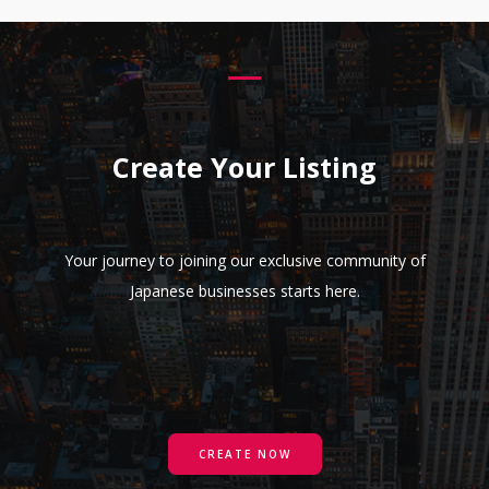
Create Your Listing
Your journey to joining our exclusive community of
Japanese businesses starts here.
CREATE NOW