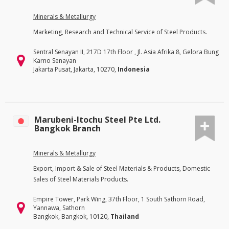
Minerals & Metallurgy
Marketing, Research and Technical Service of Steel Products.
Sentral Senayan II, 217D 17th Floor , Jl. Asia Afrika 8, Gelora Bung
Karno Senayan
Jakarta Pusat, Jakarta, 10270,
Indonesia
Marubeni-Itochu Steel Pte Ltd.
Bangkok Branch
Minerals & Metallurgy
Export, Import & Sale of Steel Materials & Products, Domestic
Sales of Steel Materials Products.
Empire Tower, Park Wing, 37th Floor, 1 South Sathorn Road,
Yannawa, Sathorn
Bangkok, Bangkok, 10120,
Thailand