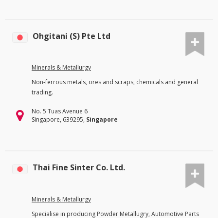
Ohgitani (S) Pte Ltd
Minerals & Metallurgy
Non-ferrous metals, ores and scraps, chemicals and general
trading.
No. 5 Tuas Avenue 6
Singapore, 639295,
Singapore
Thai Fine Sinter Co. Ltd.
Minerals & Metallurgy
Specialise in producing Powder Metallugry, Automotive Parts