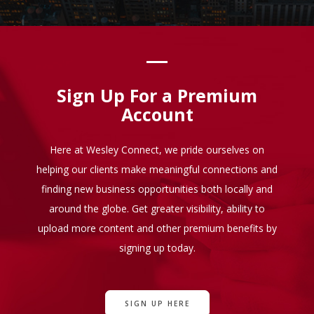
Sign Up For a Premium
Account
Here at Wesley Connect, we pride ourselves on
helping our clients make meaningful connections and
finding new business opportunities both locally and
around the globe. Get greater visibility, ability to
upload more content and other premium benefits by
signing up today.
SIGN UP HERE