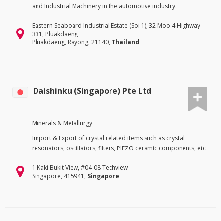
and Industrial Machinery in the automotive industry.
Eastern Seaboard Industrial Estate (Soi 1), 32 Moo 4 Highway
331, Pluakdaeng
Pluakdaeng, Rayong, 21140,
Thailand
Daishinku (Singapore) Pte Ltd
Minerals & Metallurgy
Import & Export of crystal related items such as crystal
resonators, oscillators, filters, PIEZO ceramic components, etc
1 Kaki Bukit View, #04-08 Techview
Singapore, 415941,
Singapore