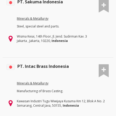
PT. Sakuma Indonesia
Minerals & Metallurgy
Steel, special steel and parts.
Wisma Keiai, 14th Floor, Jl. Jend. Sudirman Kav. 3
Jakarta , Jakarta, 10220,
Indonesia
PT. Intac Brass Indonesia
Minerals & Metallurgy
Manufacturing of Brass Casting.
Kawasan Industri Tugu Wiwijaya Kusuma Km 12, Blok A No. 2
Semarang, Central Java, 50155,
Indonesia