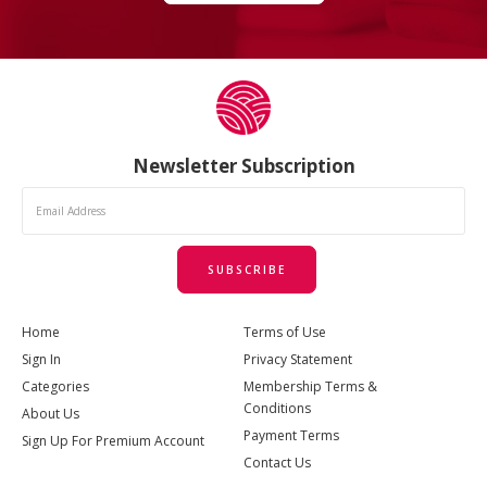
Newsletter Subscription
SUBSCRIBE
Home
Terms of Use
Sign In
Privacy Statement
Categories
Membership Terms &
Conditions
About Us
Payment Terms
Sign Up For Premium Account
Contact Us