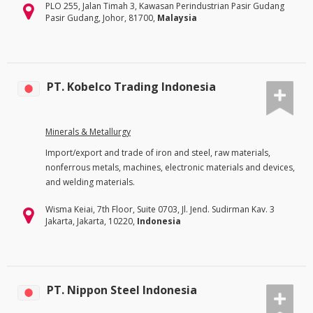
PLO 255, Jalan Timah 3, Kawasan Perindustrian Pasir Gudang
Pasir Gudang, Johor, 81700,
Malaysia
PT. Kobelco Trading Indonesia
Minerals & Metallurgy
Import/export and trade of iron and steel, raw materials,
nonferrous metals, machines, electronic materials and devices,
and welding materials.
Wisma Keiai, 7th Floor, Suite 0703, Jl. Jend. Sudirman Kav. 3
Jakarta, Jakarta, 10220,
Indonesia
PT. Nippon Steel Indonesia