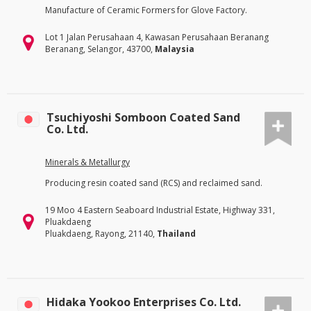
Manufacture of Ceramic Formers for Glove Factory.
Lot 1 Jalan Perusahaan 4, Kawasan Perusahaan Beranang
Beranang, Selangor, 43700,
Malaysia
Tsuchiyoshi Somboon Coated Sand
Co. Ltd.
Minerals & Metallurgy
Producing resin coated sand (RCS) and reclaimed sand.
19 Moo 4 Eastern Seaboard Industrial Estate, Highway 331,
Pluakdaeng
Pluakdaeng, Rayong, 21140,
Thailand
Hidaka Yookoo Enterprises Co. Ltd.