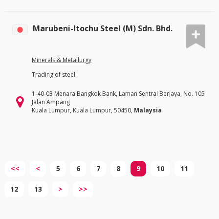
Marubeni-Itochu Steel (M) Sdn. Bhd.
Minerals & Metallurgy
Trading of steel.
1-40-03 Menara Bangkok Bank, Laman Sentral Berjaya, No. 105
Jalan Ampang
Kuala Lumpur, Kuala Lumpur, 50450,
Malaysia
<<
<
5
6
7
8
9
10
11
12
13
>
>>