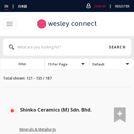
|
|
EN
日本語
SIGN IN
REGISTER
Toggle
navigation
SEARCH
15 Per Page
Default
Filter
Total shown: 121 - 135 / 187
Shinko Ceramics (M) Sdn. Bhd.
Minerals & Metallurgy