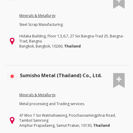
Minerals & Metallurgy
Steel Scrap Manufacturing.
Hidaka Building, Floor 1,5,6,7, 27 Soi Bangna-Trad 25, Bangna-
Trad, Bangna
Bangkok, Bangkok, 10260,
Thailand
Sumisho Metal (Thailand) Co., Ltd.
Minerals & Metallurgy
Metal processing and Trading services.
47 Moo 7 Soi Watmahawong, Poochaosamingphrai Road,
Tambol Samrong
Amphur Prapadaeng, Samut Prakan, 10130,
Thailand