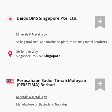
Daido DMS Singapore Pte. Ltd.
Minerals & Metallurgy
Selling tool steel and machined plate, machining metal products.
39 Senoko Way
Singapore, 758052,
Singapore
Perusahaan Sadur Timah Malaysia
(PERSTIMA) Berhad
Minerals & Metallurgy
Manufacture of Electrolytic Tinplates.