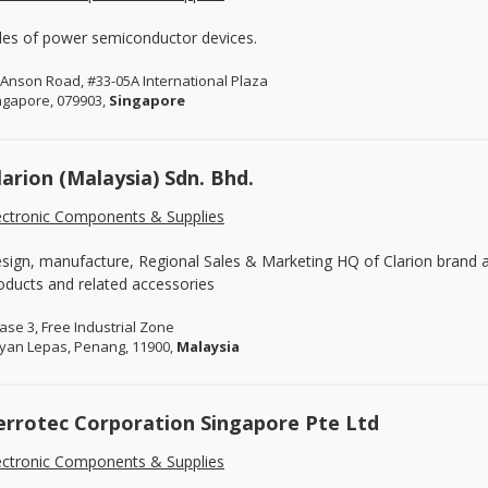
les of power semiconductor devices.
 Anson Road, #33-05A International Plaza
ngapore, 079903,
Singapore
larion (Malaysia) Sdn. Bhd.
ectronic Components & Supplies
sign, manufacture, Regional Sales & Marketing HQ of Clarion brand 
oducts and related accessories
ase 3, Free Industrial Zone
yan Lepas, Penang, 11900,
Malaysia
errotec Corporation Singapore Pte Ltd
ectronic Components & Supplies