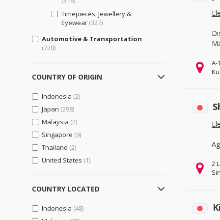
(318)
El
Timepieces, Jewellery &
Eyewear
(327)
Di
Automotive & Transportation
Ma
(720)
A-
Cars, Parts & Accessories
(657)
Ku
COUNTRY OF ORIGIN
Motorcycles, Parts &
Accessories
(410)
Indonesia
(2)
Other Transportation Vehicles,
S
Japan
(298)
Parts & Accessories
(386)
Malaysia
(2)
El
Bags, Shoes & Accessories
(321)
Singapore
(9)
Luggage, Bags, & Cases
(321)
Ag
Thailand
(2)
Shoes & Accessories
(317)
United States
(1)
2 
Business Support
(907)
Si
Engineering & Professional
COUNTRY LOCATED
Design Services
(477)
K
Indonesia
(48)
General Business Support
(556)