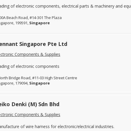
ading of electronic components, electrical parts & machinery and eq
00A Beach Road, #14-301 The Plaza
ngapore, 199591,
Singapore
ennant Singapore Pte Ltd
ectronic Components & Supplies
ading of electronic components
North Bridge Road, #11-03 High Street Centre
ngapore, 179094,
Singapore
eiko Denki (M) Sdn Bhd
ectronic Components & Supplies
nufacture of wire harness for electronic/electrical industries.