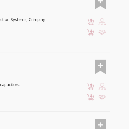
nection Systems, Crimping
capacitors.