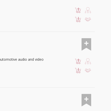
automotive audio and video