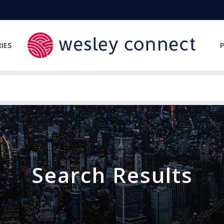
IES
P
Search Results