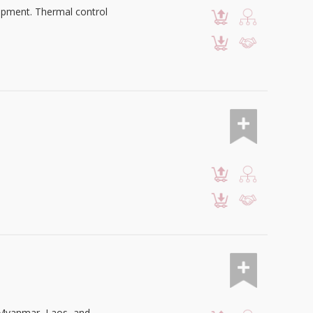
uipment. Thermal control
n Myanmar, Laos, and