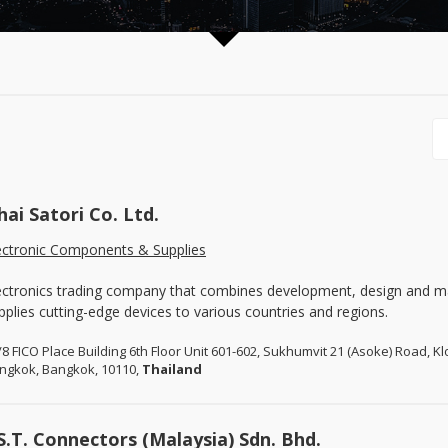
hai Satori Co. Ltd.
ectronic Components & Supplies
ectronics trading company that combines development, design and m
pplies cutting-edge devices to various countries and regions.
/8 FICO Place Building 6th Floor Unit 601-602, Sukhumvit 21 (Asoke) Road, 
ngkok, Bangkok, 10110,
Thailand
.S.T. Connectors (Malaysia) Sdn. Bhd.