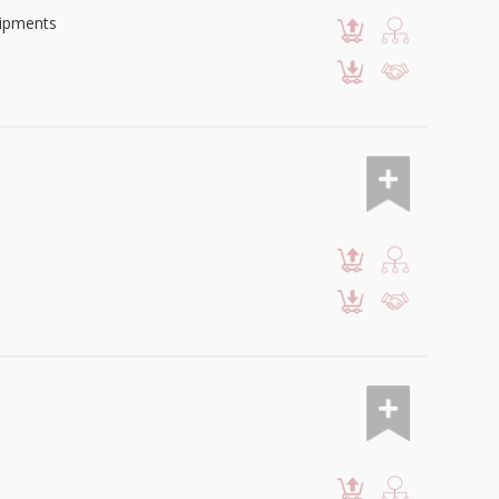
uipments