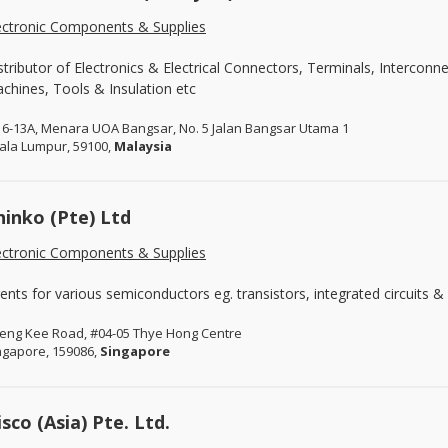
ectronic Components & Supplies
stributor of Electronics & Electrical Connectors, Terminals, Intercon
chines, Tools & Insulation etc
16-13A, Menara UOA Bangsar, No. 5 Jalan Bangsar Utama 1
ala Lumpur, 59100,
Malaysia
hinko (Pte) Ltd
ectronic Components & Supplies
ents for various semiconductors eg. transistors, integrated circuits & 
Leng Kee Road, #04-05 Thye Hong Centre
ngapore, 159086,
Singapore
isco (Asia) Pte. Ltd.