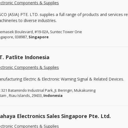
ectronic Components & Supplies
SCO (ASIA) PTE. LTD. supplies a full range of products and services re
chineries to diverse industries.
Temasek Boulevard, #19-02A, Suntec Tower One
ngapore, 038987,
Singapore
T. Patlite Indonesia
ectronic Components & Supplies
nufacturing Electric & Electronic Warning Signal & Related Devices.
t 321 Batamindo Industrial Park, JI. Beringin, Mukakuning
tam , Riau Islands, 29433,
Indonesia
sahaya Electronics Sales Singapore Pte. Ltd.
ectronic Components & Supplies