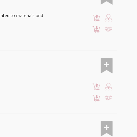
lated to materials and