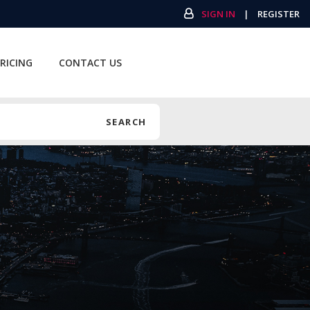
SIGN IN
|
REGISTER
RICING
CONTACT US
SEARCH