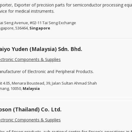
porter, Exporter of precision parts for semiconductor processing eq
vice for medical instruments.
Tai Seng Avenue, #02-11 Tai Seng Exchange
ngapore, 536464,
Singapore
aiyo Yuden (Malaysia) Sdn. Bhd.
ectronic Components & Supplies
nufacturer of Electronic and Peripheral Products.
it 4.05, Menara Boustead, 39, Jalan Sultan Ahmad Shah
nang, 10050,
Malaysia
pson (Thailand) Co. Ltd.
ectronic Components & Supplies
les of Epson products, sub-regional centre for Epson's operations i