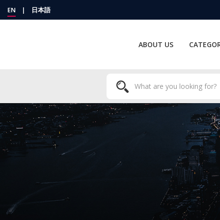
EN
|
日本語
ABOUT US
CATEGOR