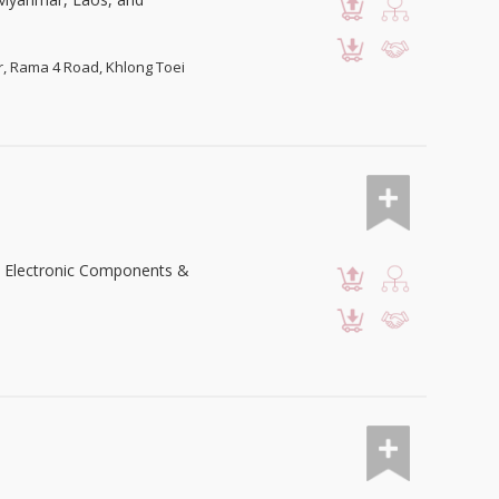
or, Rama 4 Road, Khlong Toei
 & Electronic Components &