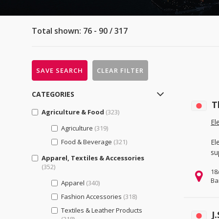
Total shown: 76 - 90 / 317
SAVE SEARCH
CLEAR FILTER
CATEGORIES
T
Agriculture & Food
(323)
El
Agriculture
(319)
Food & Beverage
(321)
El
su
Apparel, Textiles & Accessories
(352)
18
Ba
Apparel
(340)
Fashion Accessories
(318)
Textiles & Leather Products
J