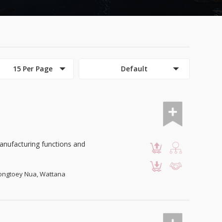
15 Per Page
Default
anufacturing functions and
Klongtoey Nua, Wattana