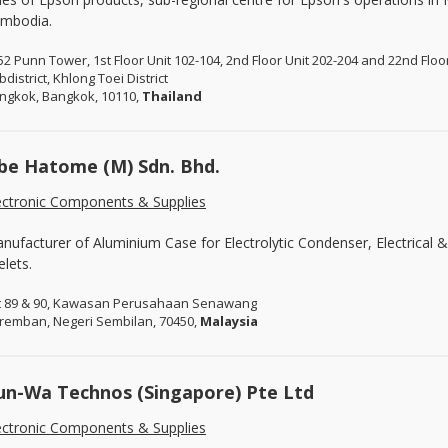
mbodia.
52 Punn Tower, 1st Floor Unit 102-104, 2nd Floor Unit 202-204 and 22nd Flo
district, Khlong Toei District
ngkok, Bangkok, 10110,
Thailand
be Hatome (M) Sdn. Bhd.
ectronic Components & Supplies
nufacturer of Aluminium Case for Electrolytic Condenser, Electrical
elets.
t 89 & 90, Kawasan Perusahaan Senawang
remban, Negeri Sembilan, 70450,
Malaysia
un-Wa Technos (Singapore) Pte Ltd
ectronic Components & Supplies