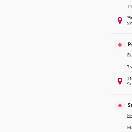
Tr
75
Si
P
El
Tr
1 
Si
S
El
Ma