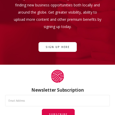
finding new business opportunities both locally and
around the globe. Get greater visibility, ability to
upload more content and other premium benefits by
signing up today.
SIGN UP HERE
Newsletter Subscription
SUBSCRIBE