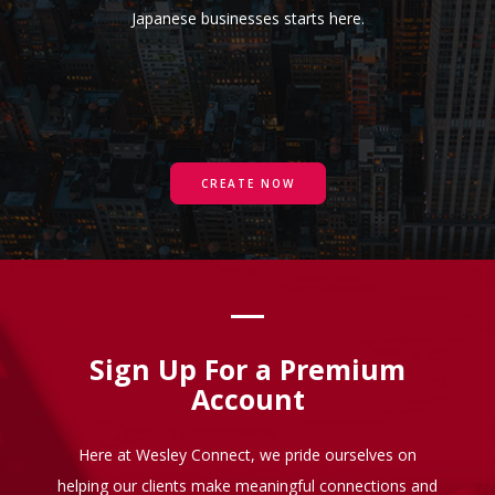
Japanese businesses starts here.
CREATE NOW
Sign Up For a Premium
Account
Here at Wesley Connect, we pride ourselves on
helping our clients make meaningful connections and