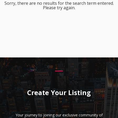
Sorry, there are no results for the search term entered.
Please try again.
Create Your Listing
Your journey to joining our exclusive community of