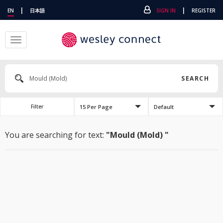
|
|
EN
日本語
SIGN IN
REGISTER
Toggle
navigation
SEARCH
15 Per Page
Default
Filter
You are searching for text:
"Mould (Mold) "