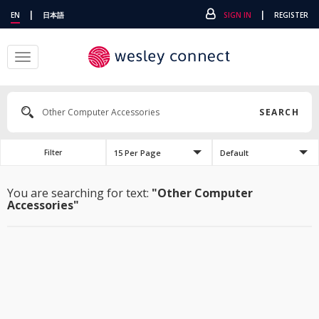
|
|
EN
日本語
SIGN IN
REGISTER
Toggle
navigation
SEARCH
15 Per Page
Default
Filter
You are searching for text:
"Other Computer
Accessories"