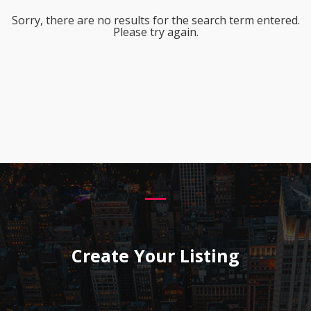
Sorry, there are no results for the search term entered.
Please try again.
Create Your Listing