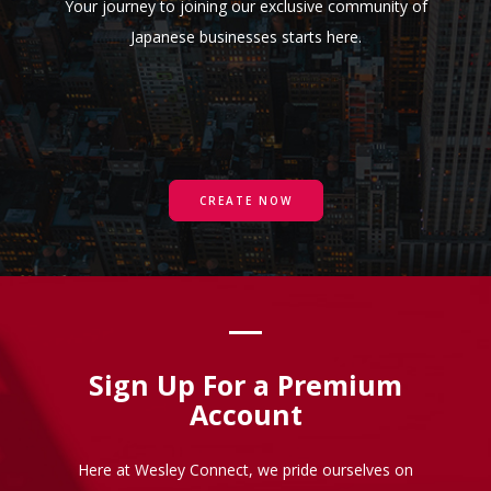
Your journey to joining our exclusive community of
Japanese businesses starts here.
CREATE NOW
Sign Up For a Premium
Account
Here at Wesley Connect, we pride ourselves on