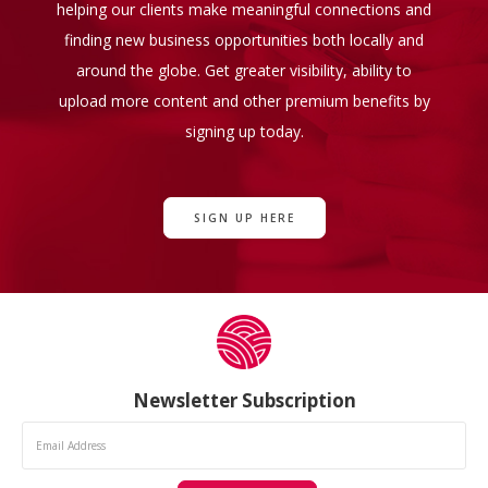
helping our clients make meaningful connections and
finding new business opportunities both locally and
around the globe. Get greater visibility, ability to
upload more content and other premium benefits by
signing up today.
SIGN UP HERE
Newsletter Subscription