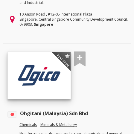
and Industrial.
10 Anson Road , #12-05 International Plaza
Singapore, Central Singapore Community Development Council,
079903,
Singapore
PLATINUM
Ohgitani (Malaysia) Sdn Bhd
Chemicals
Minerals & Metallurgy
Non-ferrous metals, ores and scraps, chemicals and general