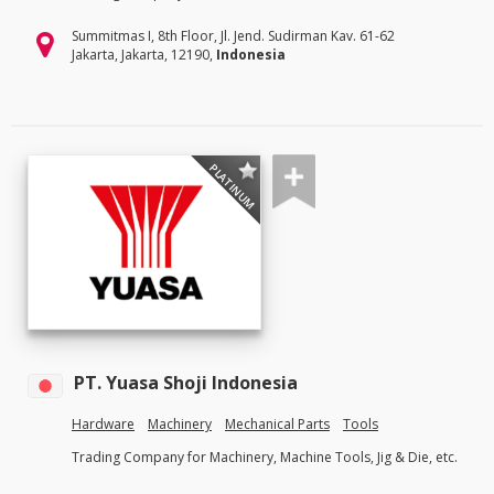
Summitmas I, 8th Floor, Jl. Jend. Sudirman Kav. 61-62
Jakarta, Jakarta, 12190,
Indonesia
PLATINUM
PT. Yuasa Shoji Indonesia
Hardware
Machinery
Mechanical Parts
Tools
Trading Company for Machinery, Machine Tools, Jig & Die, etc.