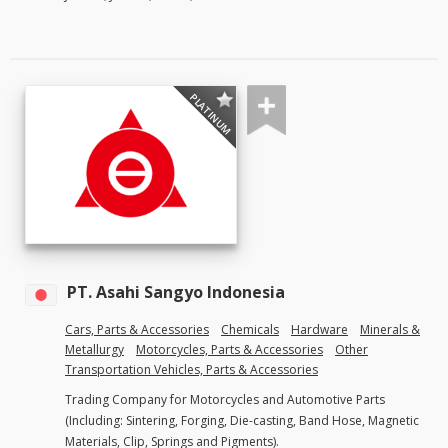
PLATINUM
PT. Asahi Sangyo Indonesia
Cars, Parts & Accessories
Chemicals
Hardware
Minerals &
Metallurgy
Motorcycles, Parts & Accessories
Other
Transportation Vehicles, Parts & Accessories
Trading Company for Motorcycles and Automotive Parts
(Including: Sintering, Forging, Die-casting, Band Hose, Magnetic
Materials, Clip, Springs and Pigments).