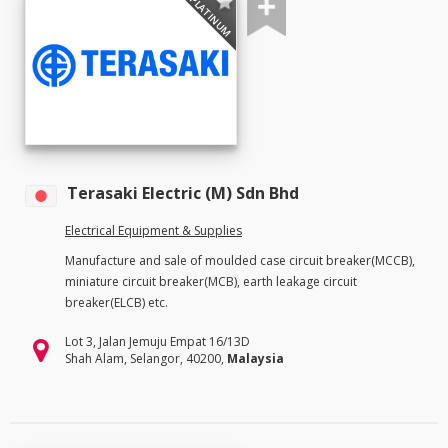
PLATINUM
Terasaki Electric (M) Sdn Bhd
Electrical Equipment & Supplies
Manufacture and sale of moulded case circuit breaker(MCCB),
miniature circuit breaker(MCB), earth leakage circuit
breaker(ELCB) etc.
Lot 3, Jalan Jemuju Empat 16/13D
Shah Alam, Selangor, 40200,
Malaysia