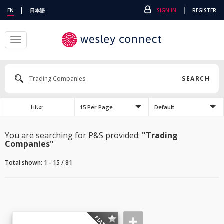
|
|
EN
日本語
SIGN IN
REGISTER
Toggle
navigation
SEARCH
15 Per Page
Default
Filter
You are searching for P&S provided:
"Trading
Companies"
Total shown: 1 - 15 / 81