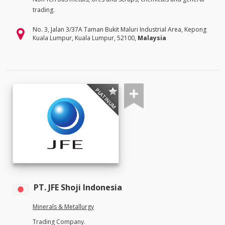
trading.
No. 3, Jalan 3/37A Taman Bukit Maluri Industrial Area, Kepong
Kuala Lumpur, Kuala Lumpur, 52100,
Malaysia
PLATINUM
PT. JFE Shoji Indonesia
Minerals & Metallurgy
Trading Company.