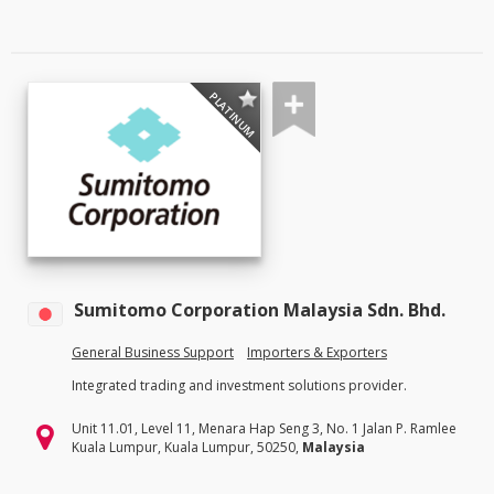
PLATINUM
Sumitomo Corporation Malaysia Sdn. Bhd.
General Business Support
Importers & Exporters
Integrated trading and investment solutions provider.
Unit 11.01, Level 11, Menara Hap Seng 3, No. 1 Jalan P. Ramlee
Kuala Lumpur, Kuala Lumpur, 50250,
Malaysia