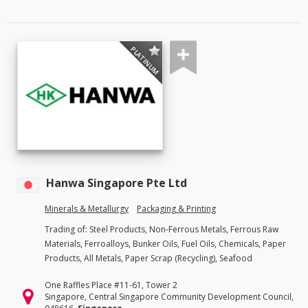
PLATINUM
Hanwa Singapore Pte Ltd
Minerals & Metallurgy
Packaging & Printing
Trading of: Steel Products, Non-Ferrous Metals, Ferrous Raw
Materials, Ferroalloys, Bunker Oils, Fuel Oils, Chemicals, Paper
Products, All Metals, Paper Scrap (Recycling), Seafood
One Raffles Place #11-61, Tower 2
Singapore, Central Singapore Community Development Council,