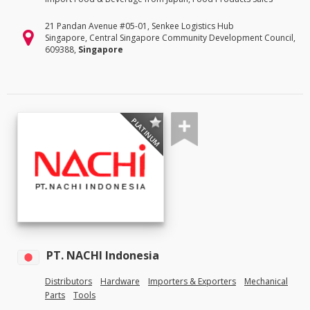
21 Pandan Avenue #05-01, Senkee Logistics Hub
Singapore, Central Singapore Community Development Council,
609388,
Singapore
PLATINUM
PT. NACHI Indonesia
Distributors
Hardware
Importers & Exporters
Mechanical
Parts
Tools