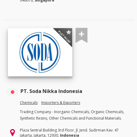
048616,
Singapore
PLATINUM
PT. Soda Nikka Indonesia
Chemicals
Importers & Exporters
Trading Company - Inorganic Chemicals, Organic Chemicals,
Synthetic Resins, Other Chemicals and Functional Materials.
Plaza Sentral Building 3rd Floor, Jl. Jend. Sudirman Kav. 47
Jakarta, Jakarta, 12930,
Indonesia