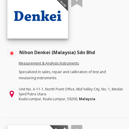
PLATINUM
Nihon Denkei (Malaysia) Sdn Bhd
Measurement & Analysis Instruments
Specialized in sales, repair and calibration of test and
measuring instruments.
Unit No. A-11-1, North Point Office, Mid Valley City, No. 1, Medan
Syed Putra Utara
Kuala Lumpur, Kuala Lumpur, 59200,
Malaysia