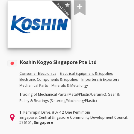
PLATINUM
Koshin Kogyo Singapore Pte Ltd
Consumer Electronics
Electrical Equipment & Supplies
Electronic Components & Supplies
Importers & Exporters
Mechanical Parts
Minerals & Metallurgy
Trading of Mechanical Parts (Metal/Plastic/Ceramic), Gear &
Pulley & Bearings (Sintering/Machining/Plastic).
1, Pemimpin Drive, #07-12 One Pemimpin
Singapore, Central Singapore Community Development Council,
576151,
Singapore