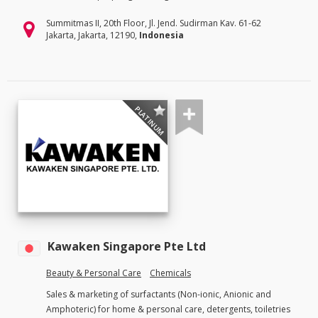
Summitmas II, 20th Floor, Jl. Jend. Sudirman Kav. 61-62
Jakarta, Jakarta, 12190,
Indonesia
PLATINUM
Kawaken Singapore Pte Ltd
Beauty & Personal Care
Chemicals
Sales & marketing of surfactants (Non-ionic, Anionic and
Amphoteric) for home & personal care, detergents, toiletries