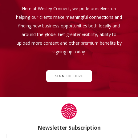
Here at Wesley Connect, we pride ourselves on
helping our clients make meaningful connections and
finding new business opportunities both locally and
around the globe. Get greater visibility, ability to
upload more content and other premium benefits by
signing up today.
SIGN UP HERE
Newsletter Subscription