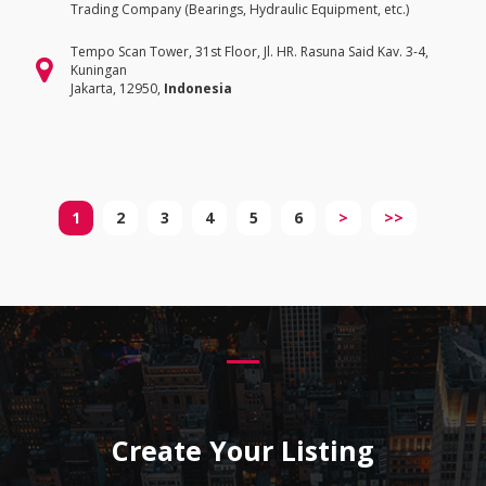
Trading Company (Bearings, Hydraulic Equipment, etc.)
Tempo Scan Tower, 31st Floor, Jl. HR. Rasuna Said Kav. 3-4,
Kuningan
Jakarta, 12950,
Indonesia
1
2
3
4
5
6
>
>>
Create Your Listing