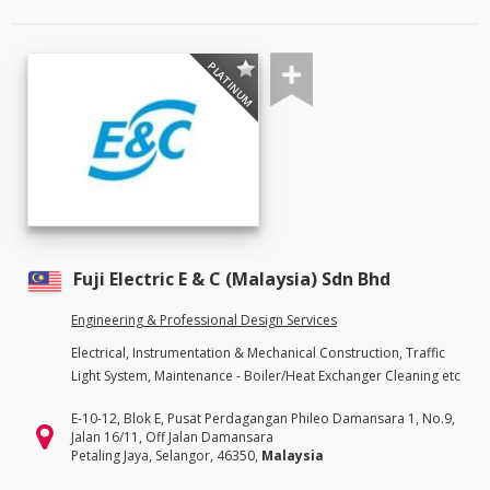
PLATINUM
Fuji Electric E & C (Malaysia) Sdn Bhd
Engineering & Professional Design Services
Electrical, Instrumentation & Mechanical Construction, Traffic
Light System, Maintenance - Boiler/Heat Exchanger Cleaning etc
E-10-12, Blok E, Pusat Perdagangan Phileo Damansara 1, No.9,
Jalan 16/11, Off Jalan Damansara
Petaling Jaya, Selangor, 46350,
Malaysia