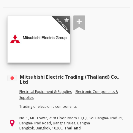
PLATINUM
Mitsubishi Electric Trading (Thailand) Co.,
Ltd
Electrical Equipment & Supplies
Electronic Components &
Supplies
Trading of electronic components.
No. 1, MD Tower, 21st Floor Room C3,E,F, Soi Bangna-Trad 25,
Bangna-Trad Road, Bangna Nuea, Bangna
Bangkok, Bangkok, 10260,
Thailand