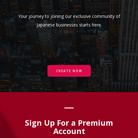
Your journey to joining our exclusive community of
Japanese businesses starts here.
CREATE NOW
Sign Up For a Premium
Account