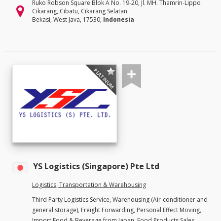
Ruko Robson Square Blok A No. 19-20, Jl. MH. Thamrin-Lippo
Cikarang, Cibatu, Cikarang Selatan
Bekasi, West Java, 17530,
Indonesia
PLATINUM
YS Logistics (Singapore) Pte Ltd
Logistics, Transportation & Warehousing
Third Party Logistics Service, Warehousing (Air-conditioner and
general storage), Freight Forwarding, Personal Effect Moving,
Import Food & Beverage from Japan, Food Products Sales