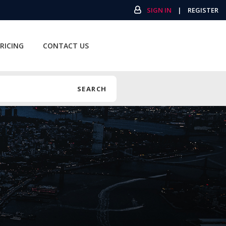
SIGN IN
|
REGISTER
RICING
CONTACT US
SEARCH