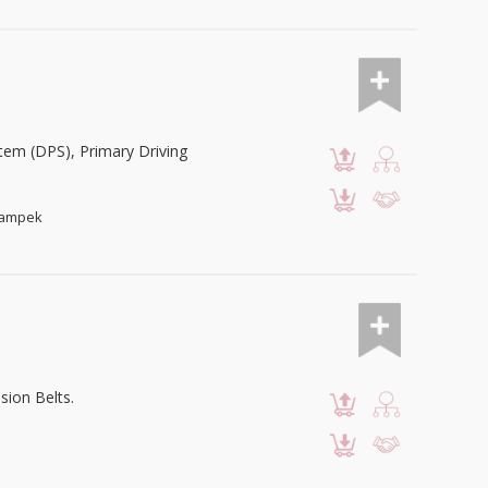
em (DPS), Primary Driving
ikampek
sion Belts.