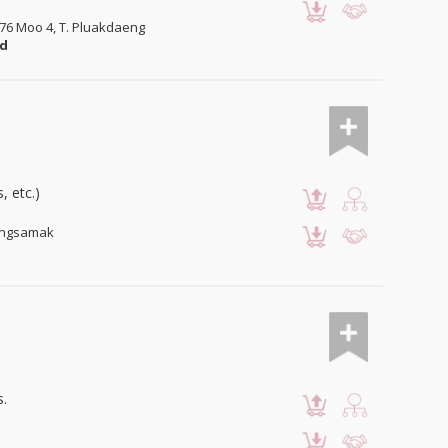
/76 Moo 4, T. Pluakdaeng
nd
, etc.)
Bangsamak
s.