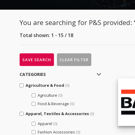
You are searching for P&S provided:
Total shown: 1 - 15 / 18
SAVE SEARCH
CLEAR FILTER
CATEGORIES
Agriculture & Food
(0)
Agriculture
(0)
Food & Beverage
(0)
Apparel, Textiles & Accessories
(0)
Apparel
(0)
Fashion Accessories
(0)