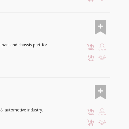
 part and chassis part for
 & automotive industry.