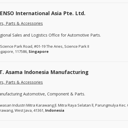
ENSO International Asia Pte. Ltd.
rs, Parts & Accessories
gional Sales and Logistics Office for Automotive Parts.
 Science Park Road, #01-19 The Aries, Science Park II
ngapore, 117586,
Singapore
T. Asama Indonesia Manufacturing
rs, Parts & Accessories
nufacturing Automotive, Component & Parts.
wasan Industri Mitra Karawang Jl. Mitra Raya Selatan ll, Parungmulya Kec.
rawang, West Java, 41361,
Indonesia