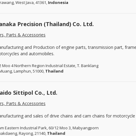
rawang, West Java, 41361,
Indonesia
anaka Precision (Thailand) Co. Ltd.
rs, Parts & Accessories
nufacturing and Production of engine parts, transmission part, frame
torcycles and automobiles.
2 Moo 4 Northern Region Industrial Estate, T. Banklang
 Muang, Lamphun, 51000,
Thailand
aido Sittipol Co., Ltd.
rs, Parts & Accessories
nufacturing and sales of drive chains and cam chains for motorcycle
am Eastern Industrial Park, 60/12 Moo 3, Mabyangporn
uakdaeng, Rayong, 21140,
Thailand