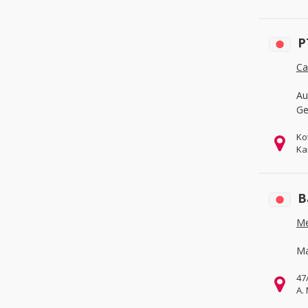
Office & School Supplies
(0)
Packaging & Printing
(0)
P
Service Equipment
(0)
Ca
Au
Ge
Ko
Ka
B
Me
Ma
47
A.