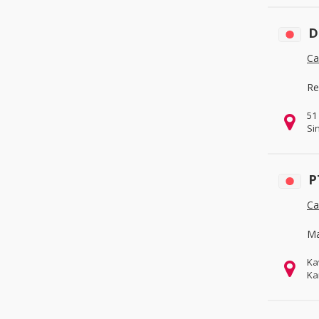
D
Ca
Re
51
Si
P
Ca
Ma
Ka
Ka