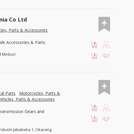
nia Co Ltd
les, Parts & Accessories
le Accessories & Parts.
d Minburi
al Parts
Motorcycles, Parts &
ehicles, Parts & Accessories
Transmission Gears and
Industri Jababeka 1, Cikarang