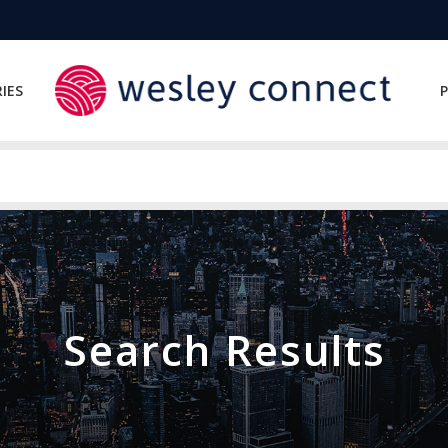
IES
P
Search Results