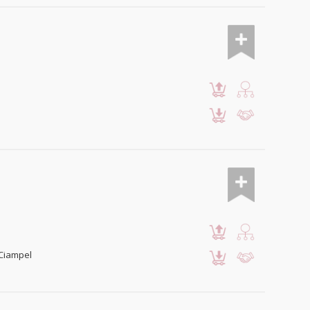
 Ciampel