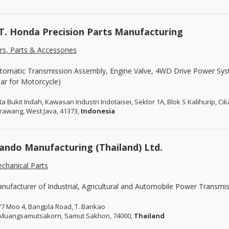
T. Honda Precision Parts Manufacturing
rs, Parts & Accessories
tomatic Transmission Assembly, Engine Valve, 4WD Drive Power Syst
ar for Motorcycle)
ta Bukit Indah, Kawasan Industri Indotaisei, Sektor 1A, Blok S Kalihurip, C
rawang, West Java, 41373,
Indonesia
ando Manufacturing (Thailand) Ltd.
chanical Parts
nufacturer of Industrial, Agricultural and Automobile Power Transmis
/7 Moo 4, Bangpla Road, T. Bankao
 Muangsamutsakorn, Samut Sakhon, 74000,
Thailand