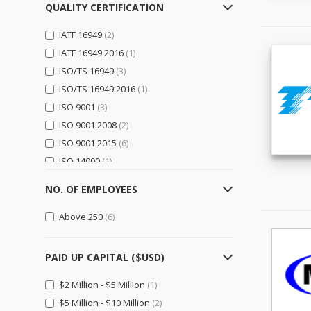
Logistics, Transportation &
QUALITY CERTIFICATION
Warehousing
(0)
IATF 16949
(2)
Electrical Equipment,
IATF 16949:2016
(1)
Components & Telecom
(0)
ISO/TS 16949
(3)
Electrical Equipment & Supplies
ISO/TS 16949:2016
(0)
(1)
ISO 9001
(3)
Electronic Components &
Supplies
(0)
ISO 9001:2008
(2)
Telecommunications
(0)
ISO 9001:2015
(6)
ISO 14000
(1)
Electronics
(0)
ISO 14001
(7)
Computer Hardware &
NO. OF EMPLOYEES
ISO 14001:2004
(1)
Software
(0)
ISO 14001:2015
(1)
Above 250
(6)
Consumer Electronics
(0)
ISO 45001
(1)
Home Appliances
(0)
OHSAS 18001
(1)
PAID UP CAPITAL ($USD)
Security & Protection
(0)
TS 16949
(1)
General Trading & Retail
(0)
$2 Million - $5 Million
(1)
$5 Million - $10 Million
Distributors
(0)
(2)