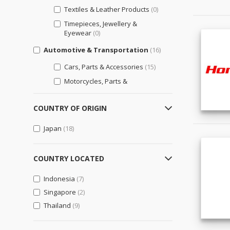
Textiles & Leather Products
(0)
Timepieces, Jewellery &
Eyewear
(0)
Automotive & Transportation
(16)
Cars, Parts & Accessories
(15)
Motorcycles, Parts &
Accessories
(7)
Other Transportation Vehicles,
COUNTRY OF ORIGIN
Parts & Accessories
(4)
Japan
(18)
Bags, Shoes & Accessories
(0)
Luggage, Bags, & Cases
(0)
COUNTRY LOCATED
Shoes & Accessories
(0)
Indonesia
(7)
Business Support
(0)
Singapore
(2)
Engineering & Professional
Thailand
Design Services
(9)
(0)
General Business Support
(0)