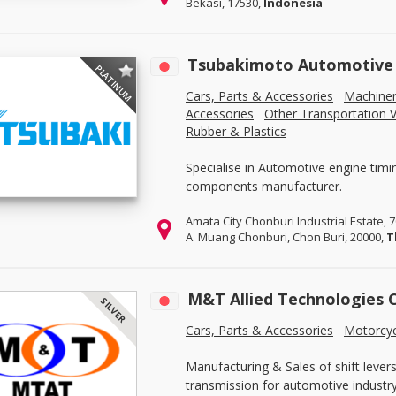
Bekasi, 17530,
Indonesia
Tsubakimoto Automotive (
PLATINUM
Cars, Parts & Accessories
Machine
Accessories
Other Transportation V
Rubber & Plastics
Specialise in Automotive engine timi
components manufacturer.
Amata City Chonburi Industrial Estate,
A. Muang Chonburi, Chon Buri, 20000,
T
M&T Allied Technologies 
SILVER
Cars, Parts & Accessories
Motorcyc
Manufacturing & Sales of shift levers 
transmission for automotive industry