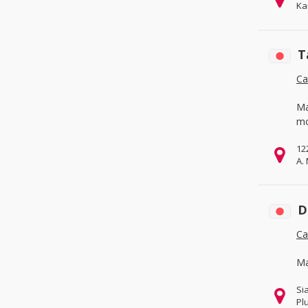
Ka
& Services
(6)
Fabrication Services
(0)
Hardware
(0)
T
Machinery
(3)
Ca
Measurement & Analysis
Instruments
(0)
Ma
Mechanical Parts
(4)
mo
Tools
(0)
12
A.
Metallurgy, Chemicals & Plastics
(1)
Chemicals
(0)
D
Energy
(0)
Ca
Environmental
(0)
Minerals & Metallurgy
(0)
Ma
Rubber & Plastics
(1)
Si
Packaging, Advertising & Office
(0)
Pl