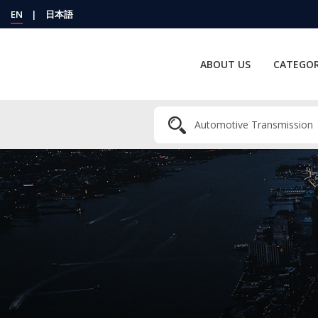
EN
|
日本語
ABOUT US
CATEGOR