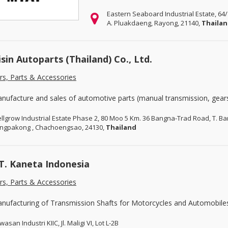
Eastern Seaboard Industrial Estate, 64
A. Pluakdaeng, Rayong, 21140,
Thaila
isin Autoparts (Thailand) Co., Ltd.
rs, Parts & Accessories
nufacture and sales of automotive parts (manual transmission, gears
llgrow Industrial Estate Phase 2, 80 Moo 5 Km. 36 Bangna-Trad Road, T. 
ngpakong , Chachoengsao, 24130,
Thailand
T. Kaneta Indonesia
rs, Parts & Accessories
nufacturing of Transmission Shafts for Motorcycles and Automobile
asan Industri KIIC, Jl. Maligi VI, Lot L-2B