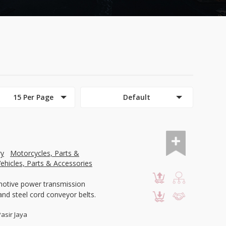
15 Per Page
Default
ry
Motorcycles, Parts &
ehicles, Parts & Accessories
motive power transmission
and steel cord conveyor belts.
Pasir Jaya