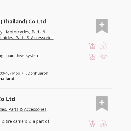
Thailand) Co Ltd
ry
Motorcycles, Parts &
ehicles, Parts & Accessories
ng chain drive system
 700/467 Moo 7 T. Donhuaroh
hailand
Co Ltd
les, Parts & Accessories
& tire carriers & a part of
.