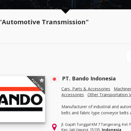
"Automotive Transmission"
PT. Bando Indonesia
PLATINUM
Cars, Parts & Accessories
Machine
Accessories
Other Transportation V
Manufacturer of industrial and auto
belts and fabric type conveyor belts 
Jl. Gajah Tunggal KM 7 Tangerang, Kel. 
Kec. Jati Uwung, 15135,
Indonesia