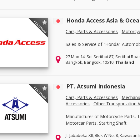
Honda Access Asia & Ocea
PLATINUM
Cars, Parts & Accessories
Motorcyc
Sales & Service of "Honda" Automobi
27 Moo 14, Soi Serithai 87, Serithai Roa
Bangkok, Bangkok, 10510,
Thailand
PT. Atsumi Indonesia
PLATINUM
Cars, Parts & Accessories
Mechanic
Accessories
Other Transportation V
Manufacturer of Motorcycle Parts, 
Motorcar Parts, Starting Shaft.
Jl. Jababeka XII, Blok W No. 8, Kawasan 