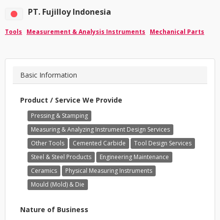
PT. Fujilloy Indonesia
Tools
Measurement & Analysis Instruments
Mechanical Parts
Basic Information
Product / Service We Provide
Pressing & Stamping
Measuring & Analyzing Instrument Design Services
Other Tools
Cemented Carbide
Tool Design Services
Steel & Steel Products
Engineering Maintenance
Ceramics
Physical Measuring Instruments
Mould (Mold) & Die
Nature of Business