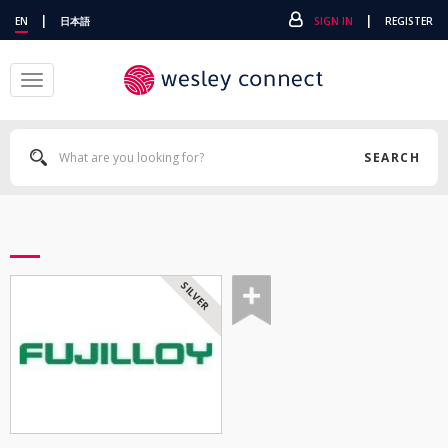
|
|
EN
日本語
SIGN IN
REGISTER
Toggle
navigation
SEARCH
SILVER