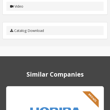
Video
Catalog Download
Similar Companies
BRONZE