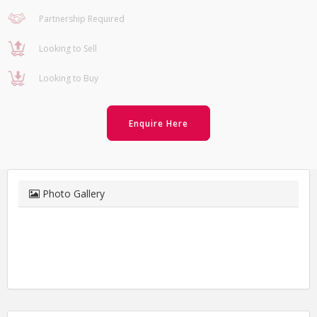
Partnership Required
Looking to Sell
Looking to Buy
Enquire Here
Photo Gallery