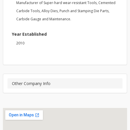
Manufacturer of Super-hard wear-resistant Tools, Cemented
Carbide Tools, Alloy Dies, Punch and Stamping Die Parts,
Carbide Gauge and Maintenance.
Year Established
2010
Other Company Info