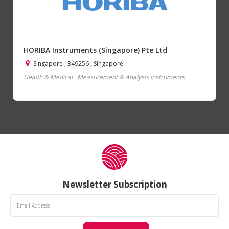
HORIBA Instruments (Singapore) Pte Ltd
Singapore , 349256 , Singapore
Health & Medical
Measurement & Analysis Instruments
Newsletter Subscription