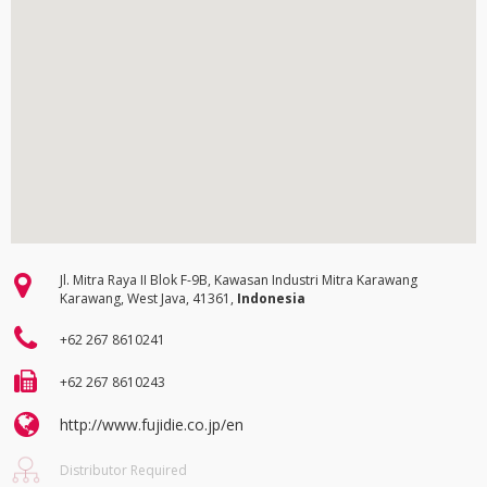
Jl. Mitra Raya II Blok F-9B, Kawasan Industri Mitra Karawang
Karawang, West Java, 41361,
Indonesia
+62 267 8610241
+62 267 8610243
http://www.fujidie.co.jp/en
Distributor Required