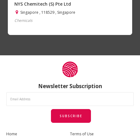
NYS Chemitech (S) Pte Ltd
Singapore , 118529 , Singapore
Chemicals
Newsletter Subscription
SUBSCRIBE
Home
Terms of Use