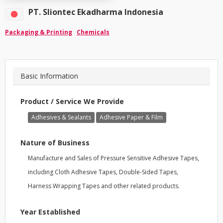
PT. Sliontec Ekadharma Indonesia
Packaging & Printing
Chemicals
Basic Information
Product / Service We Provide
Adhesives & Sealants
Adhesive Paper & Film
Nature of Business
Manufacture and Sales of Pressure Sensitive Adhesive Tapes,
including Cloth Adhesive Tapes, Double-Sided Tapes,
Harness Wrapping Tapes and other related products.
Year Established