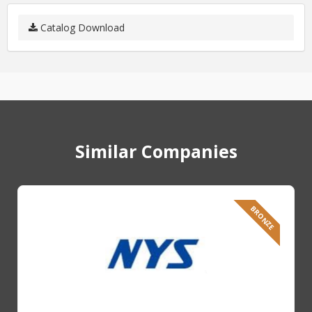
Catalog Download
Similar Companies
BRONZE