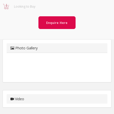
Looking to Buy
Enquire Here
Photo Gallery
Video