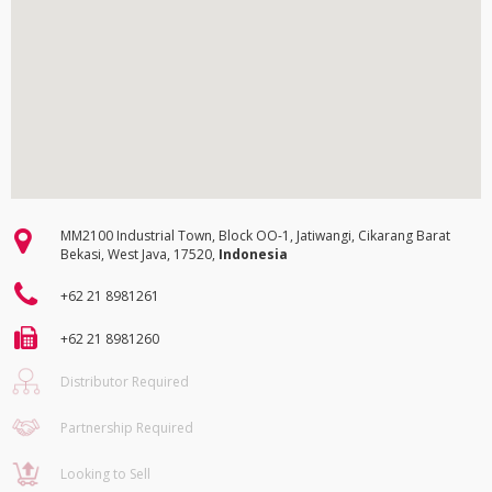
MM2100 Industrial Town, Block OO-1, Jatiwangi, Cikarang Barat
Bekasi, West Java, 17520,
Indonesia
+62 21 8981261
+62 21 8981260
Distributor Required
Partnership Required
Looking to Sell