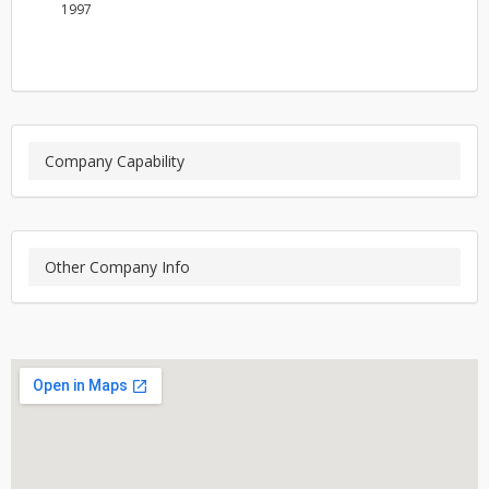
1997
Company Capability
Other Company Info