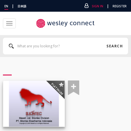
|
|
EN
日本語
SIGN IN
REGISTER
Toggle
navigation
SEARCH
PLATINUM