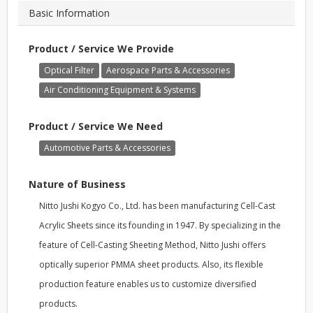
Basic Information
Product / Service We Provide
Optical Filter
Aerospace Parts & Accessories
Air Conditioning Equipment & Systems
Product / Service We Need
Automotive Parts & Accessories
Nature of Business
Nitto Jushi Kogyo Co., Ltd. has been manufacturing Cell-Cast
Acrylic Sheets since its founding in 1947. By specializing in the
feature of Cell-Casting Sheeting Method, Nitto Jushi offers
optically superior PMMA sheet products. Also, its flexible
production feature enables us to customize diversified
products.