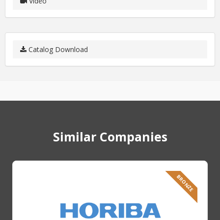
Video
Catalog Download
Similar Companies
BRONZE