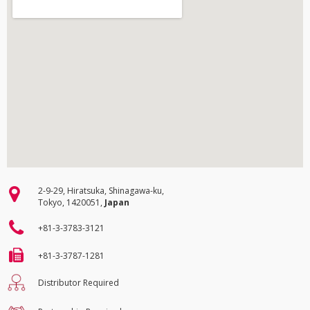
2-9-29, Hiratsuka, Shinagawa-ku,
Tokyo, 1420051,
Japan
+81-3-3783-3121
+81-3-3787-1281
Distributor Required