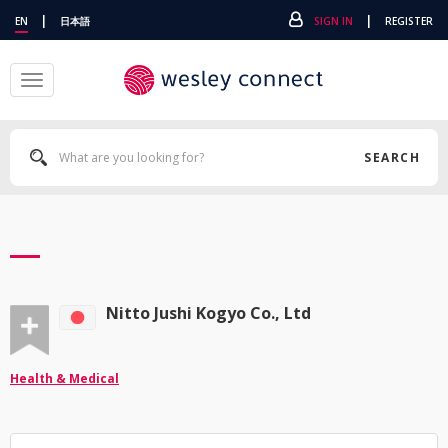
|
|
EN
日本語
SIGN IN
REGISTER
Toggle
navigation
SEARCH
Nitto Jushi Kogyo Co., Ltd
Health & Medical