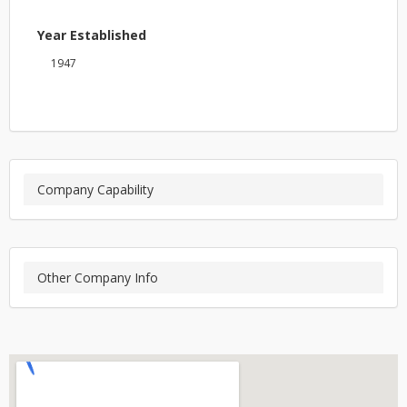
Year Established
1947
Company Capability
Other Company Info