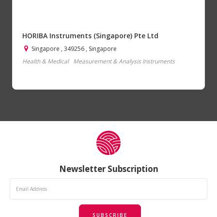
HORIBA Instruments (Singapore) Pte Ltd
Singapore , 349256 , Singapore
Health & Medical
Measurement & Analysis Instruments
Newsletter Subscription
SUBSCRIBE