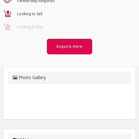
Partnership Required
Looking to Sell
Looking to Buy
Enquire Here
Photo Gallery