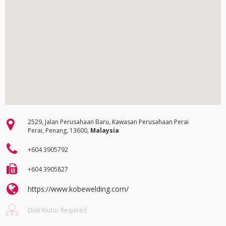
2529, Jalan Perusahaan Baru, Kawasan Perusahaan Perai
Perai, Penang, 13600,
Malaysia
+604 3905792
+604 3905827
https://www.kobewelding.com/
Distributor Required