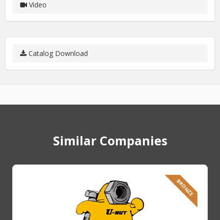
Video
Catalog Download
Similar Companies
BRONZE