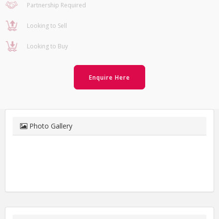
Partnership Required
Looking to Sell
Looking to Buy
Enquire Here
Photo Gallery