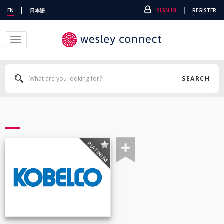
|
|
EN
日本語
SIGN IN
REGISTER
Toggle
navigation
SEARCH
PLATINUM