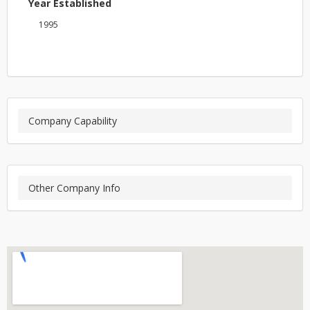
Year Established
1995
Company Capability
Other Company Info