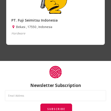
PT. Fuji Seimitsu Indonesia
Bekasi , 17550 , Indonesia
Hardware
Newsletter Subscription
SUBSCRIBE