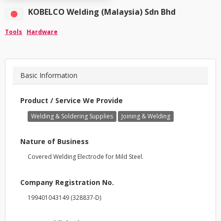
KOBELCO Welding (Malaysia) Sdn Bhd
Tools
Hardware
Basic Information
Product / Service We Provide
Welding & Soldering Supplies
Joining & Welding
Nature of Business
Covered Welding Electrode for Mild Steel.
Company Registration No.
199401043149 (328837-D)