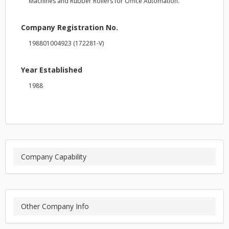
Machines and Rubber Rollers for Office Automation.
Company Registration No.
198801004923 (172281-V)
Year Established
1988
Company Capability
Other Company Info