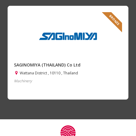
BRONZE
SAGINOMIYA (THAILAND) Co Ltd
Wattana District , 10110 , Thailand
Machinery