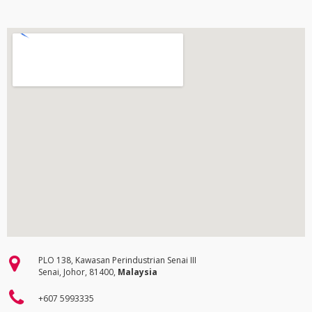
PLO 138, Kawasan Perindustrian Senai III
Senai, Johor, 81400,
Malaysia
+607 5993335