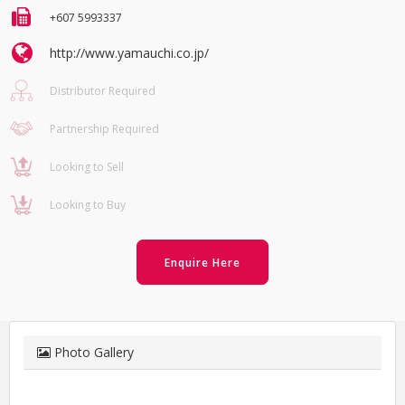
+607 5993337
http://www.yamauchi.co.jp/
Distributor Required
Partnership Required
Looking to Sell
Looking to Buy
Enquire Here
Photo Gallery