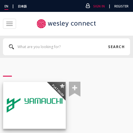
|
|
EN
日本語
SIGN IN
REGISTER
Toggle
navigation
SEARCH
PLATINUM