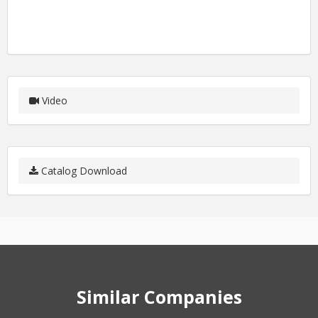
Video
Catalog Download
Similar Companies