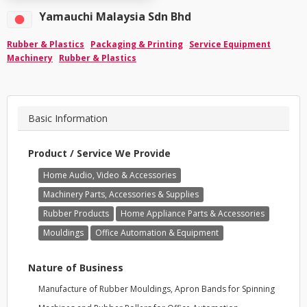
Yamauchi Malaysia Sdn Bhd
Rubber & Plastics
Packaging & Printing
Service Equipment
Machinery
Rubber & Plastics
Basic Information
Product / Service We Provide
Home Audio, Video & Accessories
Machinery Parts, Accessories & Supplies
Rubber Products
Home Appliance Parts & Accessories
Mouldings
Office Automation & Equipment
Nature of Business
Manufacture of Rubber Mouldings, Apron Bands for Spinning