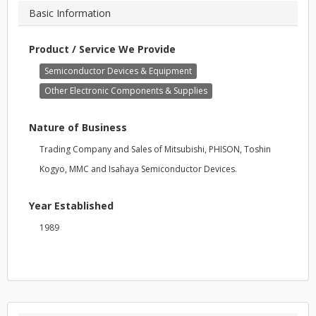
Basic Information
Product / Service We Provide
Semiconductor Devices & Equipment
Other Electronic Components & Supplies
Nature of Business
Trading Company and Sales of Mitsubishi, PHISON, Toshin
Kogyo, MMC and Isahaya Semiconductor Devices.
Year Established
1989