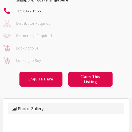
Singapore, 188979,
Singapore
+65 6472 1566
Distributor Required
Partnership Required
Looking to Sell
Looking to Buy
Claim This
Enquire Here
Listing
Photo Gallery