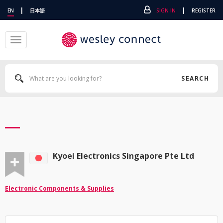
|
|
EN
日本語
SIGN IN
REGISTER
Toggle
navigation
SEARCH
Kyoei Electronics Singapore Pte Ltd
Electronic Components & Supplies