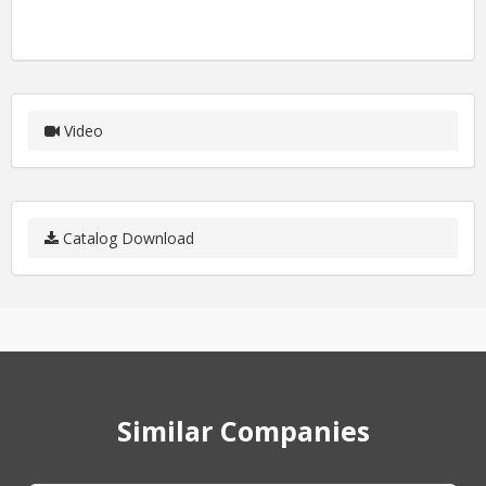
Video
Catalog Download
Similar Companies