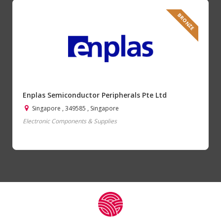
BRONZE
Enplas Semiconductor Peripherals Pte Ltd
Singapore , 349585 , Singapore
Electronic Components & Supplies