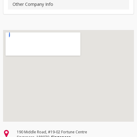
Other Company Info
190 Middle Road, #19-02 Fortune Centre