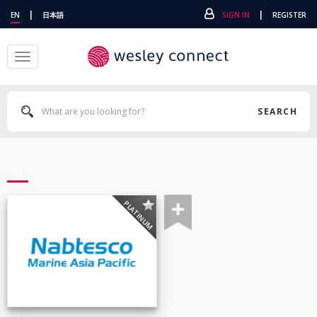
|
|
EN
日本語
SIGN IN
REGISTER
Toggle
navigation
SEARCH
PLATINUM