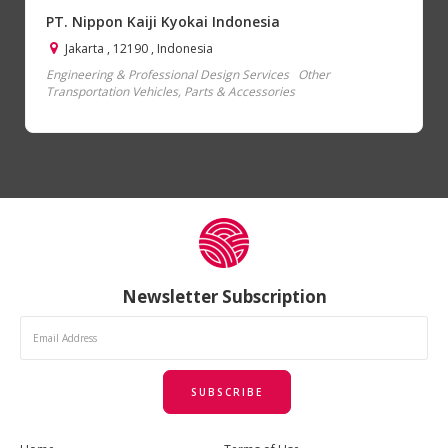
PT. Nippon Kaiji Kyokai Indonesia
Jakarta , 12190 , Indonesia
Engineering & Professional Design Services
Other
Transportation Vehicles, Parts & Accessories
Newsletter Subscription
SUBSCRIBE