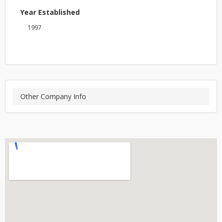
Year Established
1997
Other Company Info