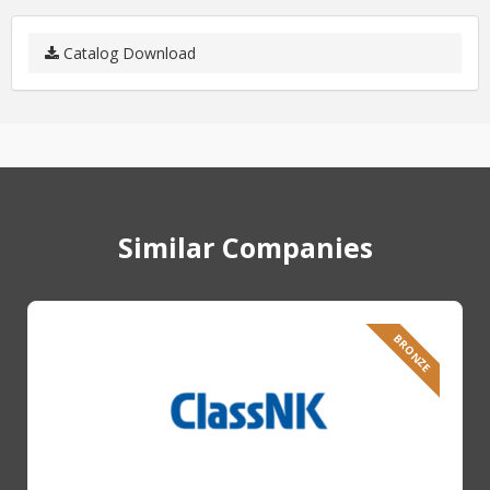
Catalog Download
Similar Companies
BRONZE