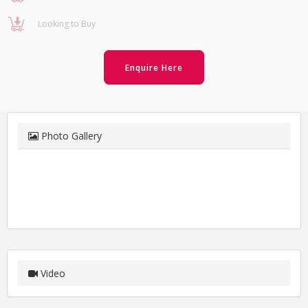
Looking to Buy
Enquire Here
Photo Gallery
Video