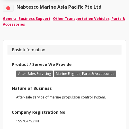
Nabtesco Marine Asia Pacific Pte Ltd
General Business Support
Other Transportation Vehicles, Parts &
Accessories
Basic Information
Product / Service We Provide
After-Sales Servicing
Marine Engines, Parts & Accessories
Nature of Business
After-sale service of marine propulsion control system.
Company Registration No.
1997047931N