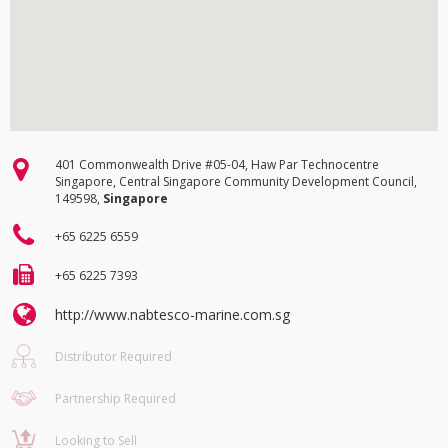
401 Commonwealth Drive #05-04, Haw Par Technocentre
Singapore, Central Singapore Community Development Council,
149598,
Singapore
+65 6225 6559
+65 6225 7393
http://www.nabtesco-marine.com.sg
Distributor Required
Partnership Required
Looking to Sell