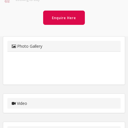
Enquire Here
Photo Gallery
Video