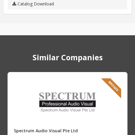
Catalog Download
Similar Companies
BRONZE
Spectrum Audio Visual Pte Ltd