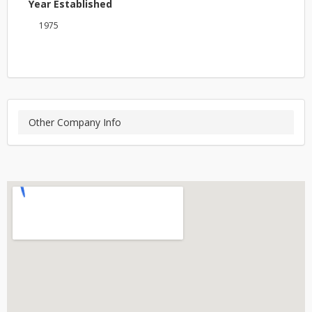
Year Established
1975
Other Company Info