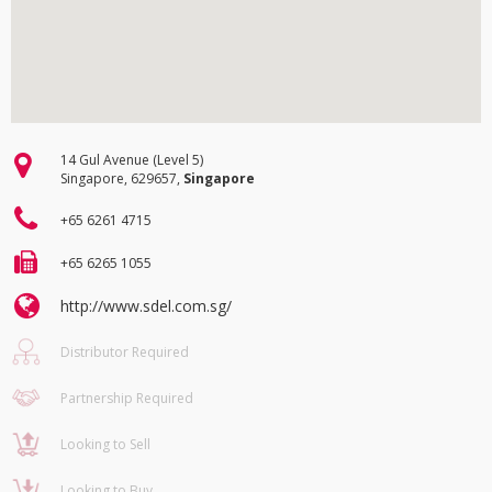
14 Gul Avenue (Level 5)
Singapore, 629657,
Singapore
+65 6261 4715
+65 6265 1055
http://www.sdel.com.sg/
Distributor Required
Partnership Required
Looking to Sell
Looking to Buy