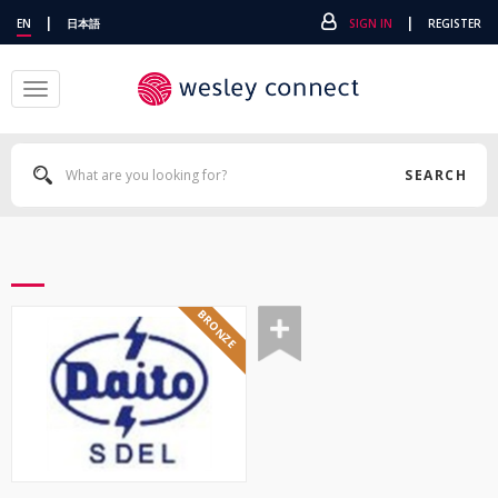
|
|
EN
日本語
SIGN IN
REGISTER
Toggle
navigation
SEARCH
BRONZE