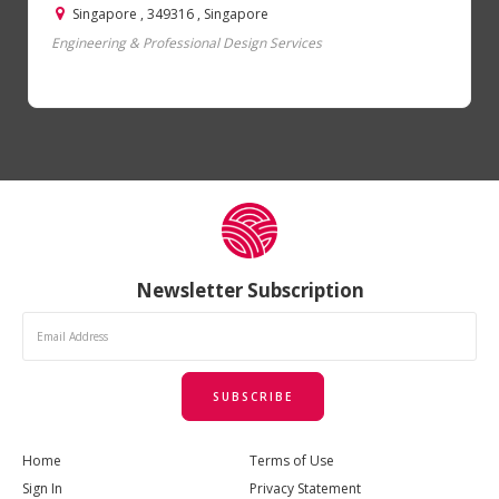
Singapore , 349316 , Singapore
Engineering & Professional Design Services
Newsletter Subscription
SUBSCRIBE
Home
Terms of Use
Sign In
Privacy Statement