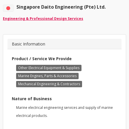
Singapore Daito Engineering (Pte) Ltd.
Engineering & Professional Design Services
Basic Information
Product / Service We Provide
Other Electrical Equipment & Supplies
Marine Engines, Parts & Accessories
Mechanical Engineering & Contractors
Nature of Business
Marine electrical engineering services and supply of marine
electrical products.