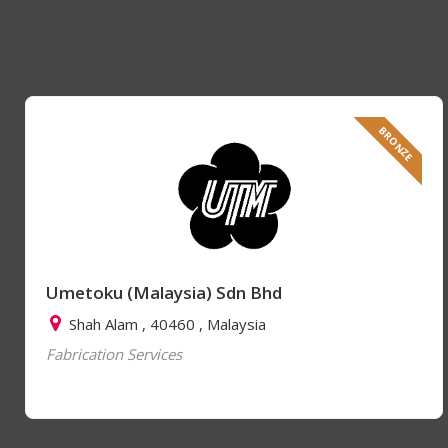
BRONZE
Umetoku (Malaysia) Sdn Bhd
Shah Alam , 40460 , Malaysia
Fabrication Services