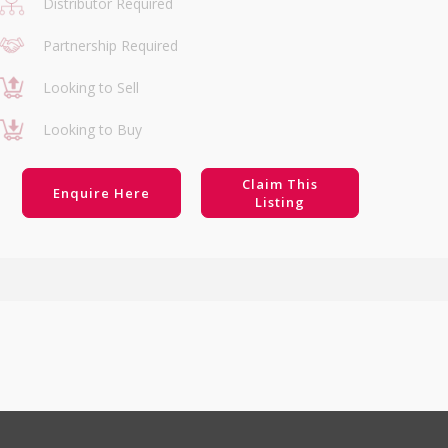
Distributor Required
Partnership Required
Looking to Sell
Looking to Buy
Claim This
Enquire Here
Listing