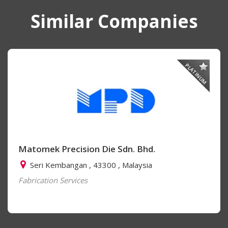
Similar Companies
PLATINUM
Matomek Precision Die Sdn. Bhd.
Seri Kembangan , 43300 , Malaysia
Fabrication Services