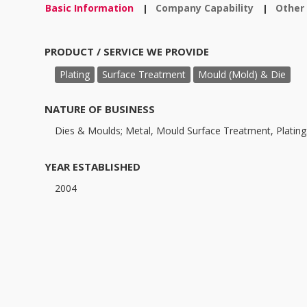
Basic Information
Company Capability
Other
|
|
PRODUCT / SERVICE WE PROVIDE
Plating
Surface Treatment
Mould (Mold) & Die
NATURE OF BUSINESS
Dies & Moulds; Metal, Mould Surface Treatment, Plating
YEAR ESTABLISHED
2004