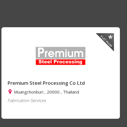
PLATINUM
Premium Steel Processing Co Ltd
Muangchonburi , 20000 , Thailand
Fabrication Services