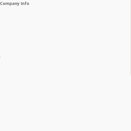
 Company Info
.