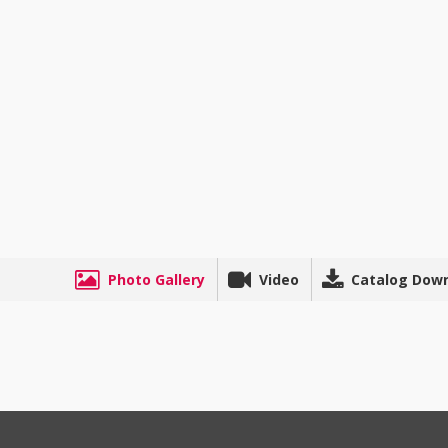
Photo Gallery
Video
Catalog Dow