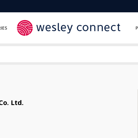
IES
P
o. Ltd.