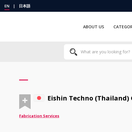
EN
|
日本語
ABOUT US
CATEGOR
Eishin Techno (Thailand) C
Fabrication Services