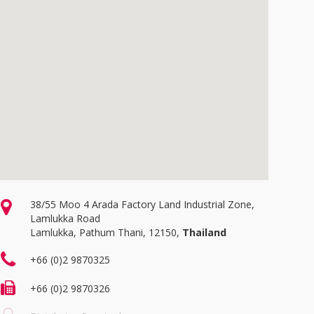
38/55 Moo 4 Arada Factory Land Industrial Zone,
Lamlukka Road
Lamlukka, Pathum Thani, 12150,
Thailand
+66 (0)2 9870325
+66 (0)2 9870326