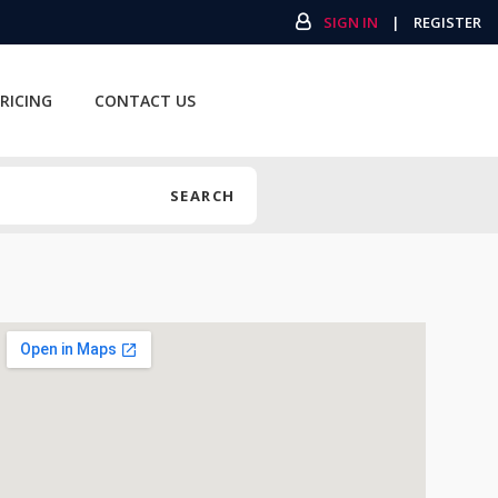
SIGN IN
|
REGISTER
RICING
CONTACT US
SEARCH