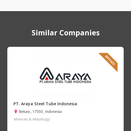
Similar Companies
BRONZE
PT. Araya Steel Tube Indonesia
Bekasi , 17550 , Indonesia
Minerals & Metallurgy