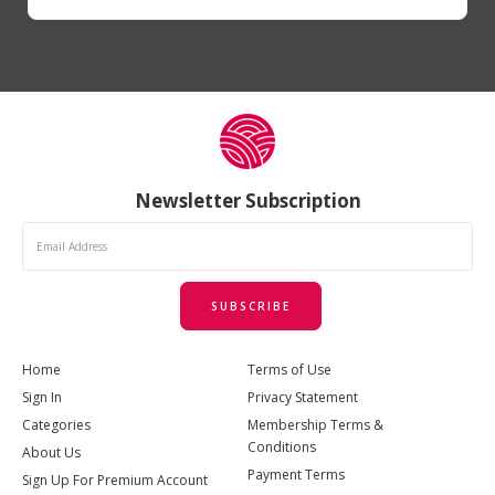
Newsletter Subscription
SUBSCRIBE
Home
Terms of Use
Sign In
Privacy Statement
Categories
Membership Terms &
Conditions
About Us
Payment Terms
Sign Up For Premium Account