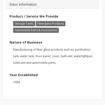
Basic Information
Product / Service We Provide
Storage Tanks
Fiberglass Products
Automotive Parts & Accessories
Nature of Business
Manufacturing of fiber glass products such as: purification
tank, water tank, door panel, cover, bath unit, watertightpan,
toilet unit and automobile parts.
Year Established
1994