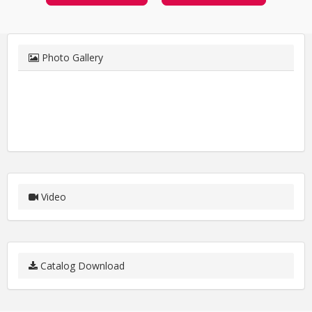
Photo Gallery
Video
Catalog Download