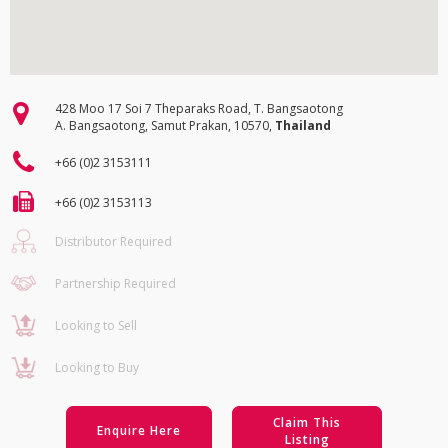
428 Moo 17 Soi 7 Theparaks Road, T. Bangsaotong
A. Bangsaotong, Samut Prakan, 10570,
Thailand
+66 (0)2 3153111
+66 (0)2 3153113
Distributor Required
Partnership Required
Looking to Sell
Looking to Buy
Claim This
Enquire Here
Listing