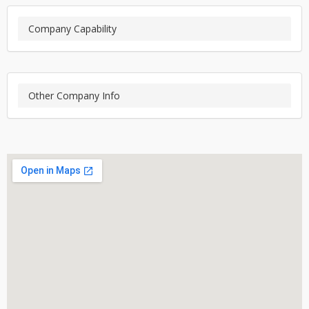
Company Capability
Other Company Info