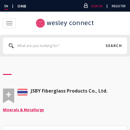
|
|
EN
日本語
SIGN IN
REGISTER
Toggle
navigation
SEARCH
JSBY Fiberglass Products Co., Ltd.
Minerals & Metallurgy