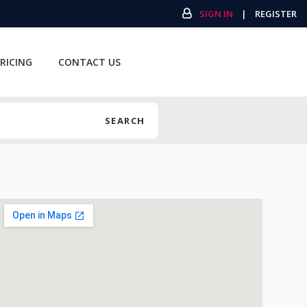
SIGN IN
|
REGISTER
RICING
CONTACT US
SEARCH