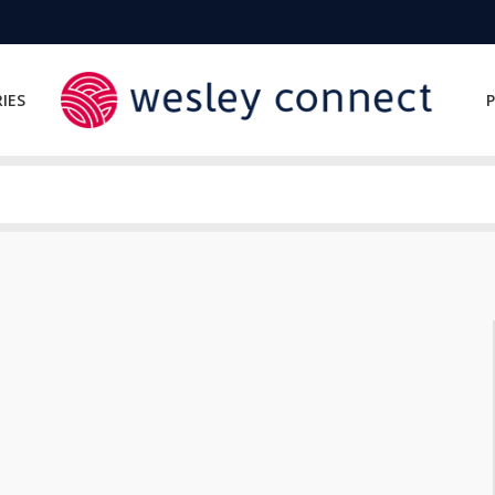
IES
P