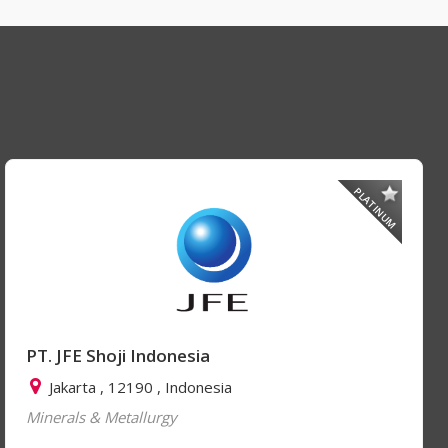
PLATINUM
PT. JFE Shoji Indonesia
Jakarta , 12190 , Indonesia
Minerals & Metallurgy