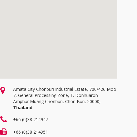
Amata City Chonburi Industrial Estate, 700/426 Moo
7, General Processing Zone, T. Donhuaroh
Amphur Muang Chonburi, Chon Buri, 20000,
Thailand
+66 (0)38 214947
+66 (0)38 214951