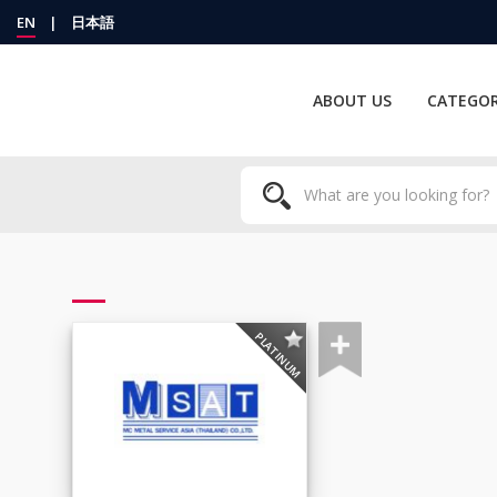
EN
|
日本語
ABOUT US
CATEGOR
PLATINUM