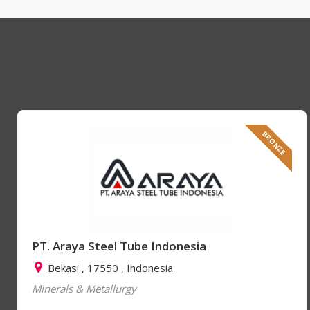
BRONZE
PT. Araya Steel Tube Indonesia
Bekasi , 17550 , Indonesia
Minerals & Metallurgy