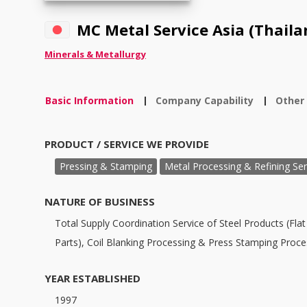
MC Metal Service Asia (Thailan
Minerals & Metallurgy
Basic Information
Company Capability
Other
|
|
PRODUCT / SERVICE WE PROVIDE
Pressing & Stamping
Metal Processing & Refining Ser
NATURE OF BUSINESS
Total Supply Coordination Service of Steel Products (Flat 
Parts), Coil Blanking Processing & Press Stamping Proce
YEAR ESTABLISHED
1997