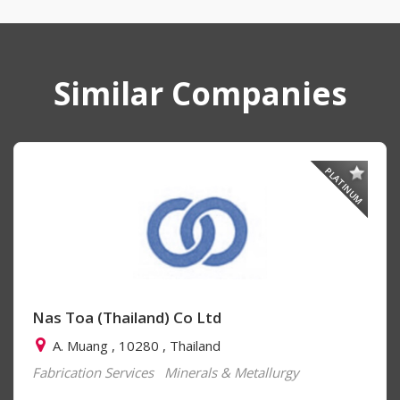
Similar Companies
PLATINUM
Nas Toa (Thailand) Co Ltd
A. Muang , 10280 , Thailand
Fabrication Services
Minerals & Metallurgy