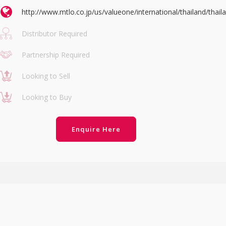
http://www.mtlo.co.jp/us/valueone/international/thailand/thail
Distributor Required
Partnership Required
Looking to Sell
Looking to Buy
Enquire Here