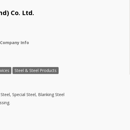
d) Co. Ltd.
 Company Info
vices
Steel & Steel Products
Steel, Special Steel, Blanking Steel
ssing.