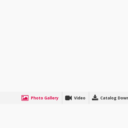
Photo Gallery
Video
Catalog Dow