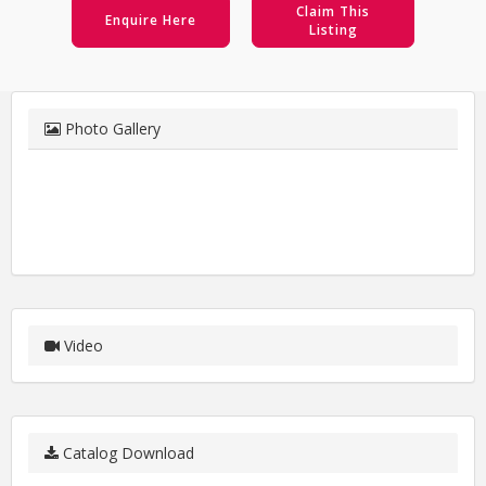
Claim This
Enquire Here
Listing
Photo Gallery
Video
Catalog Download