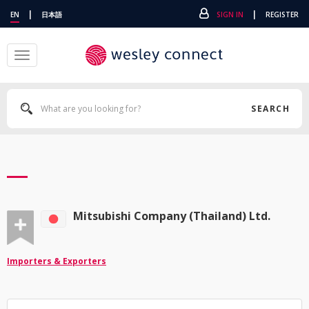
|
|
EN
日本語
SIGN IN
REGISTER
Toggle
navigation
SEARCH
Mitsubishi Company (Thailand) Ltd.
Importers & Exporters