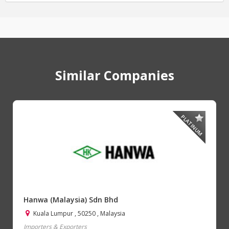
Similar Companies
PLATINUM
Hanwa (Malaysia) Sdn Bhd
Kuala Lumpur , 50250 , Malaysia
Importers & Exporters