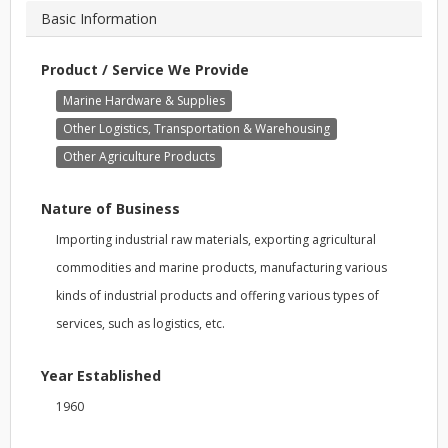
Basic Information
Product / Service We Provide
Marine Hardware & Supplies
Other Logistics, Transportation & Warehousing
Other Agriculture Products
Nature of Business
Importing industrial raw materials, exporting agricultural
commodities and marine products, manufacturing various
kinds of industrial products and offering various types of
services, such as logistics, etc.
Year Established
1960