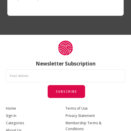
Newsletter Subscription
SUBSCRIBE
Home
Terms of Use
Sign In
Privacy Statement
Categories
Membership Terms &
Conditions
About Us