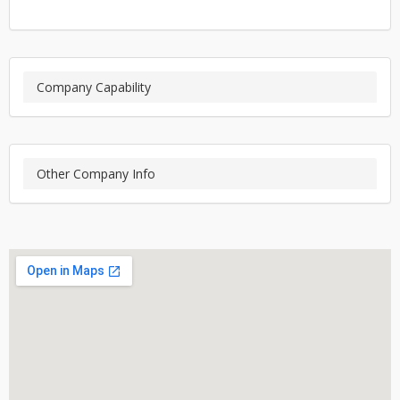
Company Capability
Other Company Info