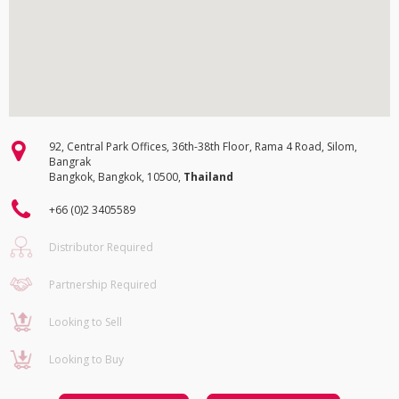
92, Central Park Offices, 36th-38th Floor, Rama 4 Road, Silom,
Bangrak
Bangkok, Bangkok, 10500,
Thailand
+66 (0)2 3405589
Distributor Required
Partnership Required
Looking to Sell
Looking to Buy