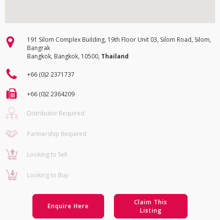
191 Silom Complex Building, 19th Floor Unit 03, Silom Road, Silom,
Bangrak
Bangkok, Bangkok, 10500,
Thailand
+66 (0)2 2371737
+66 (0)2 2364209
Distributor Required
Partnership Required
Looking to Sell
Looking to Buy
Claim This
Enquire Here
Listing