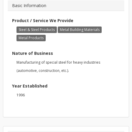
Basic Information
Product / Service We Provide
Steel & Steel Products
Metal Building Materials
Metal Products
Nature of Business
Manufacturing of special steel for heavy industries
(automotive, construction, etc.).
Year Established
1996