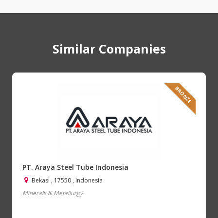
Similar Companies
BRONZE
PT. Araya Steel Tube Indonesia
Bekasi , 17550 , Indonesia
Minerals & Metallurgy