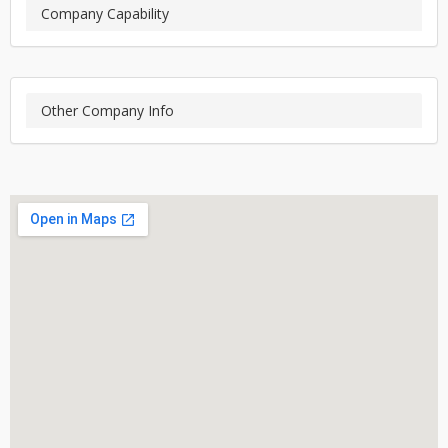
Company Capability
Other Company Info