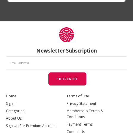
Newsletter Subscription
SUBSCRIBE
Home
Terms of Use
Sign In
Privacy Statement
Categories
Membership Terms &
Conditions
About Us
Payment Terms
Sign Up For Premium Account
Contact Us