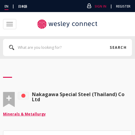
|
|
EN
日本語
SIGN IN
REGISTER
Toggle
navigation
SEARCH
Nakagawa Special Steel (Thailand) Co
Ltd
Minerals & Metallurgy