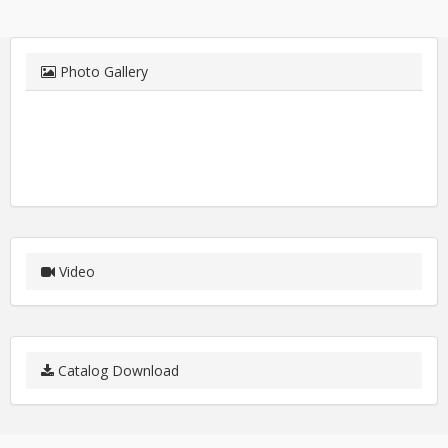
Photo Gallery
Video
Catalog Download