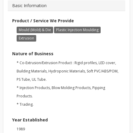
Basic Information
Product / Service We Provide
Mould (Mold) & Die
Plastic Injection Moulding
Extrusion
Nature of Business
* Co-Extrusion/Extrusion Product : Rigid profiles, LED cover,
Building Materials, Hydroponic Materials, Soft PVC/ABS/POM,
PS Tube, UL Tube.
* Injection Products, Blow Molding Products, Pipping
Products.
* Trading.
Year Established
1989