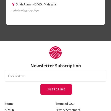
Shah Alam , 40460 , Malaysia
Fabrication Services
Newsletter Subscription
SUBSCRIBE
Home
Terms of Use
Sign In
Privacy Statement