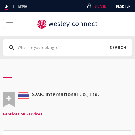
|
|
EN
日本語
SIGN IN
REGISTER
Toggle
navigation
SEARCH
S.V.K. International Co., Ltd.
Fabrication Services