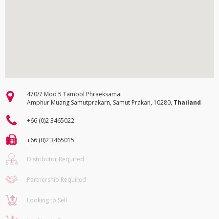
470/7 Moo 5 Tambol Phraeksamai
Amphur Muang Samutprakarn, Samut Prakan, 10280,
Thailand
+66 (0)2 3465022
+66 (0)2 3465015
Distributor Required
Partnership Required
Looking to Sell