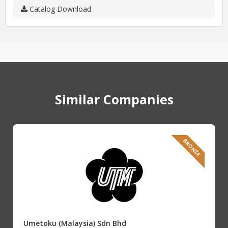
Catalog Download
Similar Companies
BRONZE
Umetoku (Malaysia) Sdn Bhd