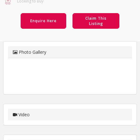
Looking to Buy
Claim This
Enquire Here
Listing
Photo Gallery
Video