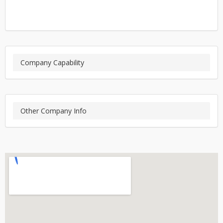
Company Capability
Other Company Info