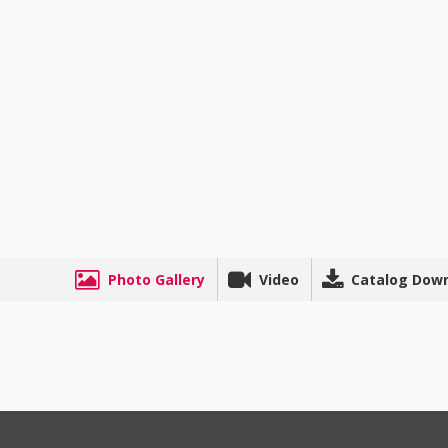
Photo Gallery
Video
Catalog Dow