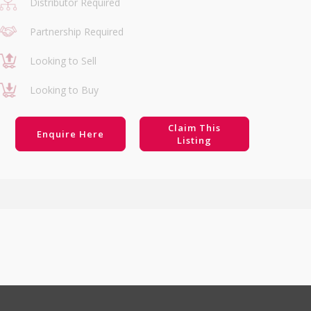
Distributor Required
Partnership Required
Looking to Sell
Looking to Buy
Claim This
Enquire Here
Listing