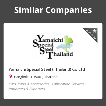
Similar Companies
PLATINUM
Yamaichi Special Steel (Thailand) Co Ltd
Bangkok , 10500 , Thailand
Cars, Parts & Accessories
Fabrication Services
Importers & Exporters