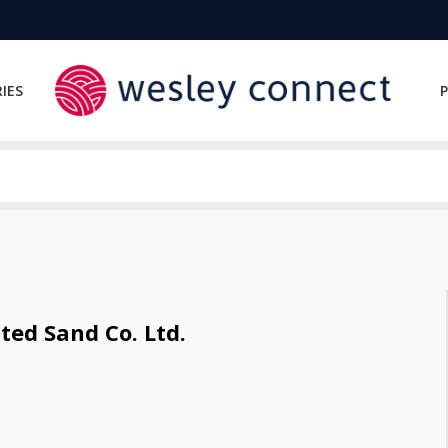
IES
P
ed Sand Co. Ltd.