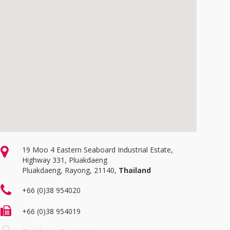
19 Moo 4 Eastern Seaboard Industrial Estate,
Highway 331, Pluakdaeng
Pluakdaeng, Rayong, 21140,
Thailand
+66 (0)38 954020
+66 (0)38 954019