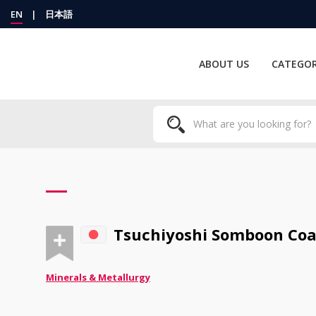
EN
|
日本語
ABOUT US
CATEGOR
Tsuchiyoshi Somboon Coat
Minerals & Metallurgy