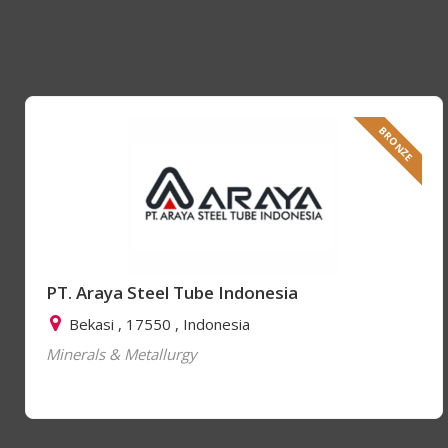
BRONZE
PT. Araya Steel Tube Indonesia
Bekasi , 17550 , Indonesia
Minerals & Metallurgy