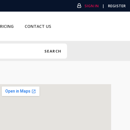
SIGN IN
|
REGISTER
RICING
CONTACT US
SEARCH