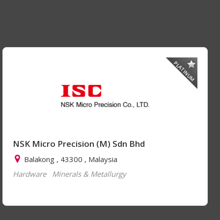
PLATINUM
NSK Micro Precision (M) Sdn Bhd
Balakong , 43300 , Malaysia
Hardware
Minerals & Metallurgy