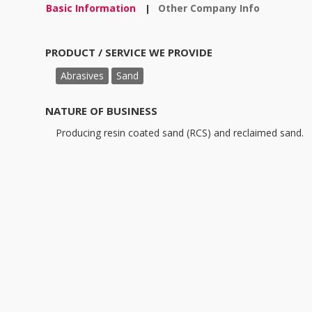
Basic Information
Other Company Info
|
PRODUCT / SERVICE WE PROVIDE
Abrasives
Sand
NATURE OF BUSINESS
Producing resin coated sand (RCS) and reclaimed sand.