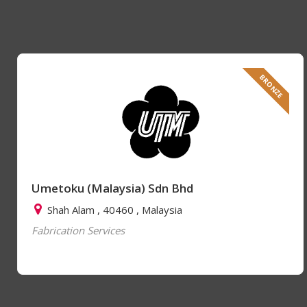
BRONZE
Umetoku (Malaysia) Sdn Bhd
Shah Alam , 40460 , Malaysia
Fabrication Services