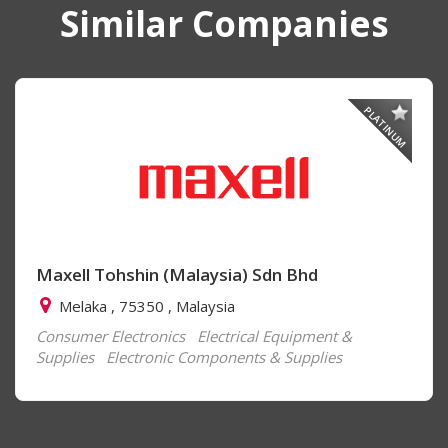
Similar Companies
PLATINUM
Maxell Tohshin (Malaysia) Sdn Bhd
Melaka , 75350 , Malaysia
Consumer Electronics
Electrical Equipment &
Supplies
Electronic Components & Supplies