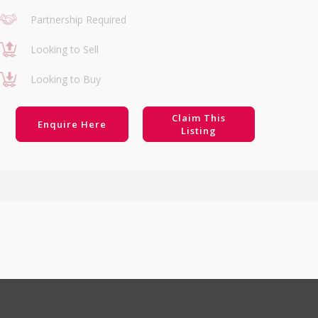
Partnership Required
Looking to Sell
Looking to Buy
Claim This
Enquire Here
Listing