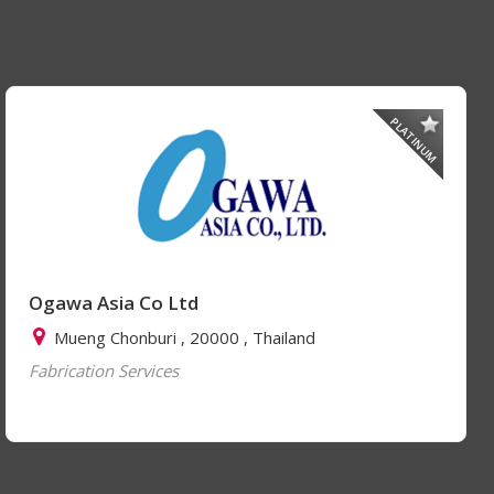
PLATINUM
Ogawa Asia Co Ltd
Mueng Chonburi , 20000 , Thailand
Fabrication Services