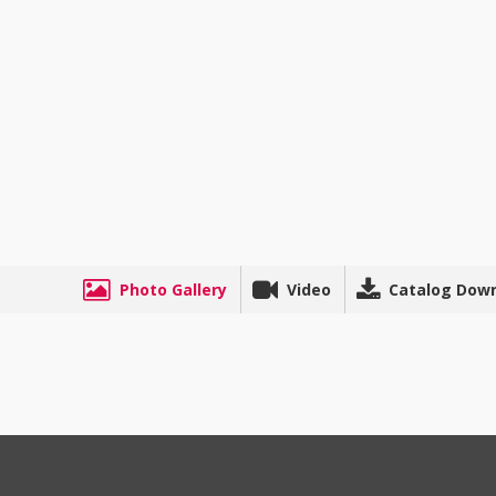
Photo Gallery
Video
Catalog Dow