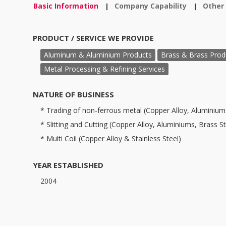
Basic Information
Company Capability
Other
|
|
PRODUCT / SERVICE WE PROVIDE
Aluminum & Aluminium Products
Brass & Brass Prod
Metal Processing & Refining Services
NATURE OF BUSINESS
* Trading of non-ferrous metal (Copper Alloy, Aluminiums
* Slitting and Cutting (Copper Alloy, Aluminiums, Brass Str
* Multi Coil (Copper Alloy & Stainless Steel)
YEAR ESTABLISHED
2004