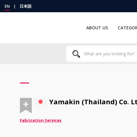
EN
|
日本語
ABOUT US
CATEGOR
Yamakin (Thailand) Co. Lt
Fabrication Services