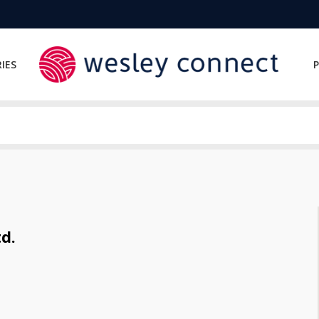
IES
P
d.