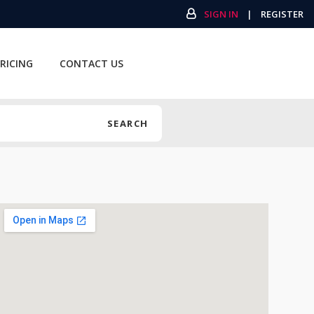
SIGN IN
|
REGISTER
RICING
CONTACT US
SEARCH