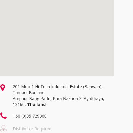
201 Moo 1 Hi-Tech Industrial Estate (Banwah),
Tambol Banlane
Amphur Bang Pa-In, Phra Nakhon Si Ayutthaya,
13160,
Thailand
+66 (0)35 729368
Distributor Required