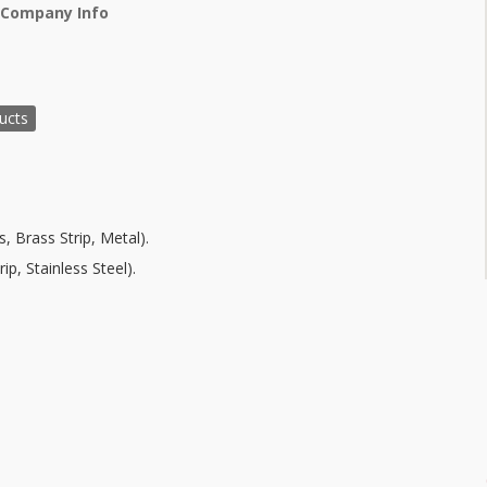
 Company Info
ucts
, Brass Strip, Metal).
ip, Stainless Steel).