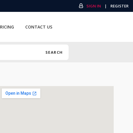
SIGN IN
|
REGISTER
RICING
CONTACT US
SEARCH