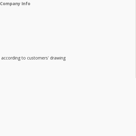
 Company Info
e according to customers' drawing