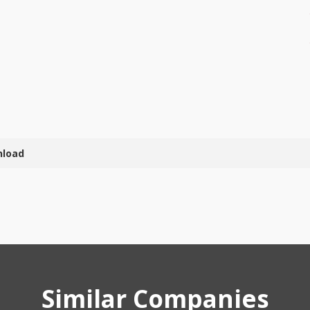
nload
Similar Companies