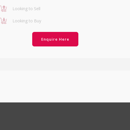
Looking to Sell
Looking to Buy
Enquire Here