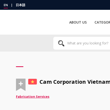
EN
|
日本語
ABOUT US
CATEGOR
Cam Corporation Vietnam 
Fabrication Services