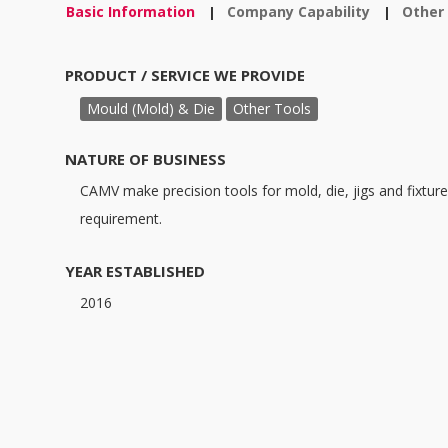
Basic Information
Company Capability
Other
|
|
PRODUCT / SERVICE WE PROVIDE
Mould (Mold) & Die
Other Tools
NATURE OF BUSINESS
CAMV make precision tools for mold, die, jigs and fixtur
requirement.
YEAR ESTABLISHED
2016