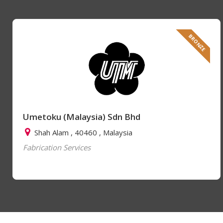
BRONZE
Umetoku (Malaysia) Sdn Bhd
Shah Alam , 40460 , Malaysia
Fabrication Services