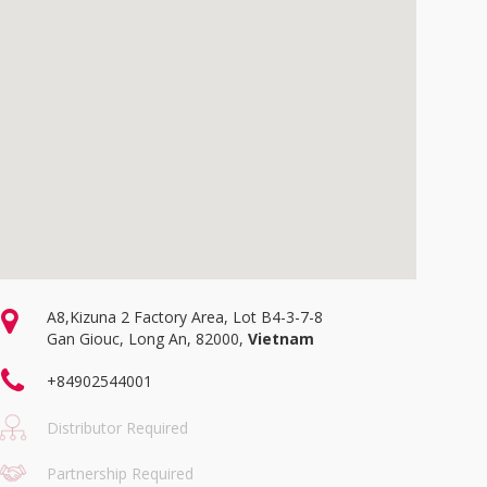
A8,Kizuna 2 Factory Area, Lot B4-3-7-8
Gan Giouc, Long An, 82000,
Vietnam
+84902544001
Distributor Required
Partnership Required