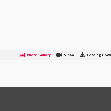
Photo Gallery
Video
Catalog Dow