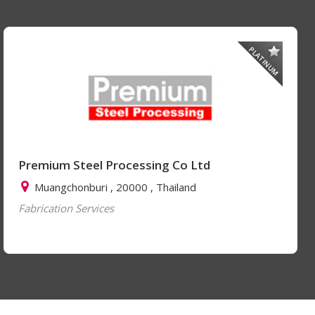
PLATINUM
Premium Steel Processing Co Ltd
Muangchonburi , 20000 , Thailand
Fabrication Services