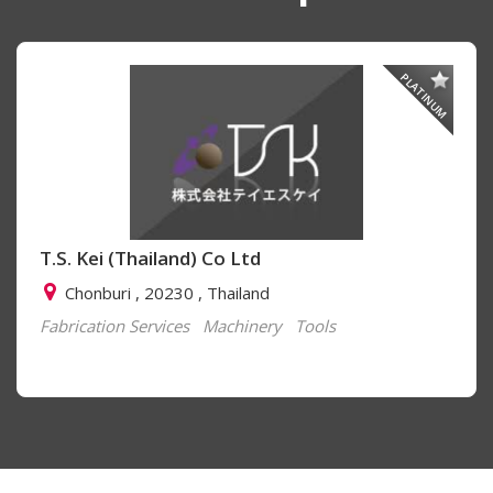
PLATINUM
T.S. Kei (Thailand) Co Ltd
Chonburi , 20230 , Thailand
Fabrication Services
Machinery
Tools