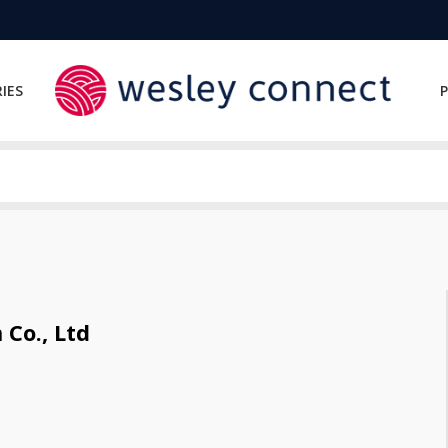
IES
P
Co., Ltd