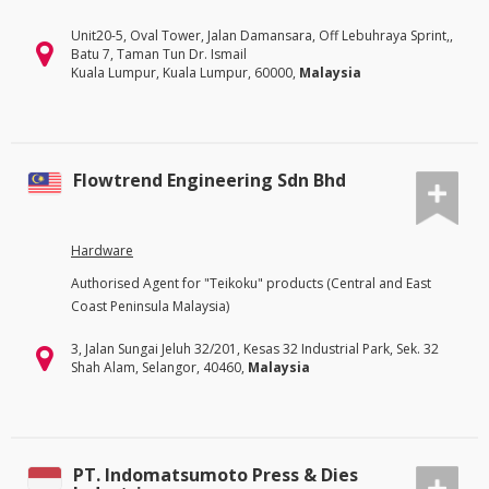
Unit20-5, Oval Tower, Jalan Damansara, Off Lebuhraya Sprint,,
Batu 7, Taman Tun Dr. Ismail
Kuala Lumpur, Kuala Lumpur, 60000,
Malaysia
Flowtrend Engineering Sdn Bhd
Hardware
Authorised Agent for "Teikoku" products (Central and East
Coast Peninsula Malaysia)
3, Jalan Sungai Jeluh 32/201, Kesas 32 Industrial Park, Sek. 32
Shah Alam, Selangor, 40460,
Malaysia
PT. Indomatsumoto Press & Dies