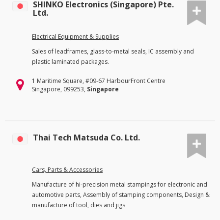
SHINKO Electronics (Singapore) Pte.
Ltd.
Electrical Equipment & Supplies
Sales of leadframes, glass-to-metal seals, IC assembly and
plastic laminated packages.
1 Maritime Square, #09-67 HarbourFront Centre
Singapore, 099253,
Singapore
Thai Tech Matsuda Co. Ltd.
Cars, Parts & Accessories
Manufacture of hi-precision metal stampings for electronic and
automotive parts, Assembly of stamping components, Design &
manufacture of tool, dies and jigs