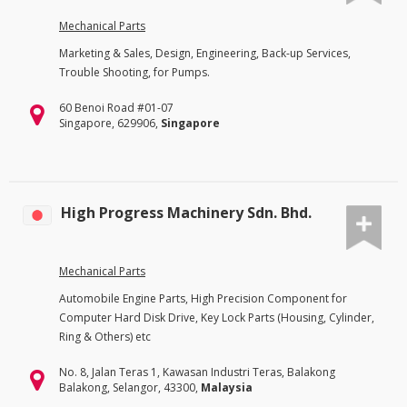
Mechanical Parts
Marketing & Sales, Design, Engineering, Back-up Services,
Trouble Shooting, for Pumps.
60 Benoi Road #01-07
Singapore, 629906,
Singapore
High Progress Machinery Sdn. Bhd.
Mechanical Parts
Automobile Engine Parts, High Precision Component for
Computer Hard Disk Drive, Key Lock Parts (Housing, Cylinder,
Ring & Others) etc
No. 8, Jalan Teras 1, Kawasan Industri Teras, Balakong
Balakong, Selangor, 43300,
Malaysia