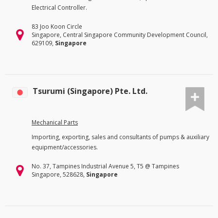
Electrical Controller.
83 Joo Koon Circle
Singapore, Central Singapore Community Development Council,
629109,
Singapore
Tsurumi (Singapore) Pte. Ltd.
Mechanical Parts
Importing, exporting, sales and consultants of pumps & auxiliary
equipment/accessories.
No. 37, Tampines Industrial Avenue 5, T5 @ Tampines
Singapore, 528628,
Singapore