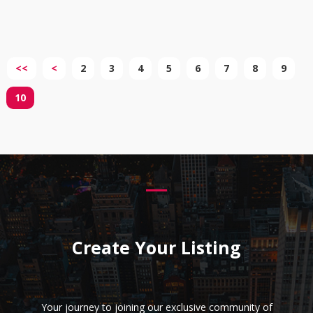
<<
<
2
3
4
5
6
7
8
9
10
Create Your Listing
Your journey to joining our exclusive community of