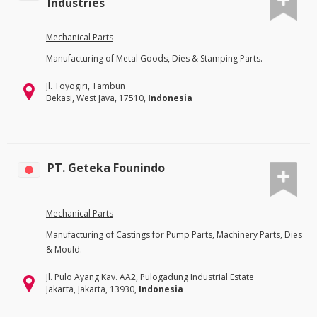
Industries
Mechanical Parts
Manufacturing of Metal Goods, Dies & Stamping Parts.
Jl. Toyogiri, Tambun
Bekasi, West Java, 17510,
Indonesia
PT. Geteka Founindo
Mechanical Parts
Manufacturing of Castings for Pump Parts, Machinery Parts, Dies
& Mould.
Jl. Pulo Ayang Kav. AA2, Pulogadung Industrial Estate
Jakarta, Jakarta, 13930,
Indonesia