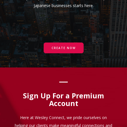
Japanese businesses starts here.
CREATE NOW
Sign Up For a Premium
Account
Here at Wesley Connect, we pride ourselves on
helping our clients make meaningful connections and