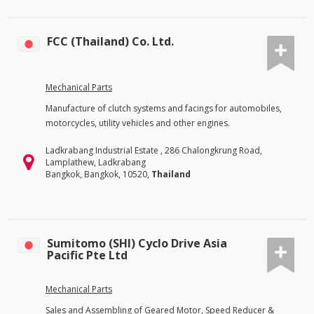
FCC (Thailand) Co. Ltd.
Mechanical Parts
Manufacture of clutch systems and facings for automobiles,
motorcycles, utility vehicles and other engines.
Ladkrabang Industrial Estate , 286 Chalongkrung Road,
Lamplathew, Ladkrabang
Bangkok, Bangkok, 10520,
Thailand
Sumitomo (SHI) Cyclo Drive Asia
Pacific Pte Ltd
Mechanical Parts
Sales and Assembling of Geared Motor, Speed Reducer &