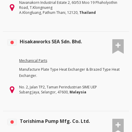
Navanakorn Industrial Estate 2, 60/53 Moo 19 Phaholyothin
Road, T.Klongnueng
A.Klongluang, Pathum Thani, 12120,
Thailand
Hisakaworks SEA Sdn. Bhd.
Mechanical Parts
Manufacture Plate Type Heat Exchanger & Brazed Type Heat
Exchanger.
No. 2, Jalan TP2, Taman Perindustrian SIME UEP
Subang Jaya, Selangor, 47600,
Malaysia
Torishima Pump Mfg. Co. Ltd.