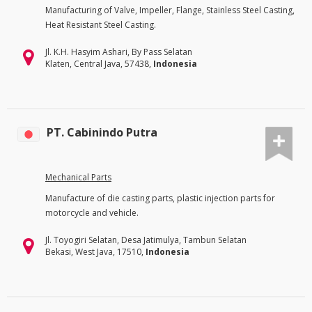
Manufacturing of Valve, Impeller, Flange, Stainless Steel Casting,
Heat Resistant Steel Casting.
Jl. K.H. Hasyim Ashari, By Pass Selatan
Klaten, Central Java, 57438,
Indonesia
PT. Cabinindo Putra
Mechanical Parts
Manufacture of die casting parts, plastic injection parts for
motorcycle and vehicle.
Jl. Toyogiri Selatan, Desa Jatimulya, Tambun Selatan
Bekasi, West Java, 17510,
Indonesia