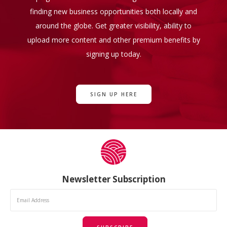
finding new business opportunities both locally and
around the globe. Get greater visibility, ability to
upload more content and other premium benefits by
signing up today.
SIGN UP HERE
Newsletter Subscription