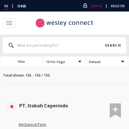
|
|
EN
日本語
SIGN IN
REGISTER
Toggle
navigation
SEARCH
15 Per Page
Default
Filter
Total shown: 136 - 150 / 150
PT. Itokoh Ceperindo
Mechanical Parts