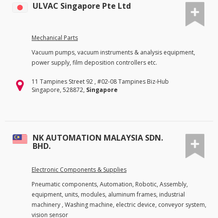
ULVAC Singapore Pte Ltd
Mechanical Parts
Vacuum pumps, vacuum instruments & analysis equipment,
power supply, film deposition controllers etc.
11 Tampines Street 92 , #02-08 Tampines Biz-Hub
Singapore, 528872,
Singapore
NK AUTOMATION MALAYSIA SDN.
BHD.
Electronic Components & Supplies
Pneumatic components, Automation, Robotic, Assembly,
equipment, units, modules, aluminum frames, industrial
machinery , Washing machine, electric device, conveyor system,
vision sensor