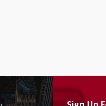
Sign Up 