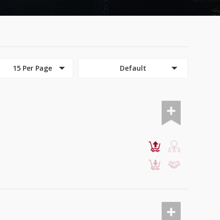
15 Per Page
Default