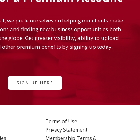
t, we pride ourselves on helping our clients make
ons and finding new business opportunities both
he globe. Get greater visibility, ability to upload
 other premium benefits by signing up today.
SIGN UP HERE
Terms of Use
Privacy Statement
ies
Membership Terms &