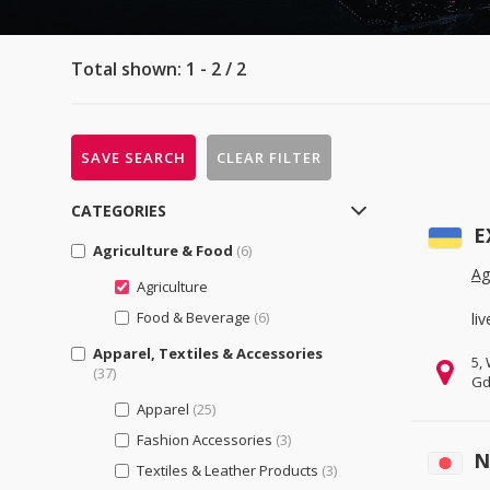
Total shown: 1 - 2 / 2
SAVE SEARCH
CLEAR FILTER
CATEGORIES
E
Agriculture & Food
(6)
Ag
Agriculture
Food & Beverage
(6)
li
Apparel, Textiles & Accessories
5,
(37)
Gd
Apparel
(25)
Fashion Accessories
(3)
N
Textiles & Leather Products
(3)