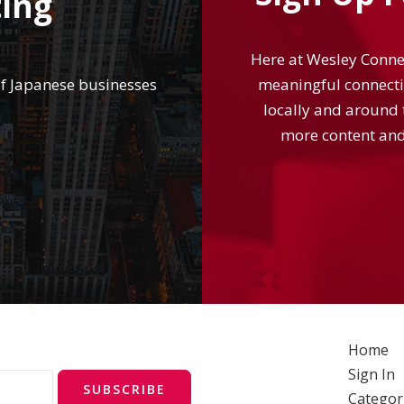
ting
Here at Wesley Connec
of Japanese businesses
meaningful connecti
locally and around t
more content and
Home
Sign In
SUBSCRIBE
Categor