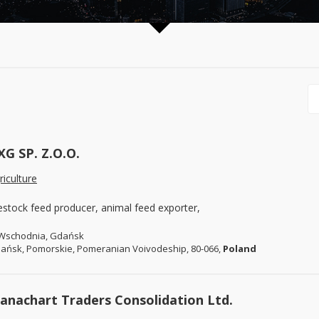
XG SP. Z.O.O.
riculture
vestock feed producer, animal feed exporter,
 Wschodnia, Gdańsk
ańsk, Pomorskie, Pomeranian Voivodeship, 80-066,
Poland
anachart Traders Consolidation Ltd.