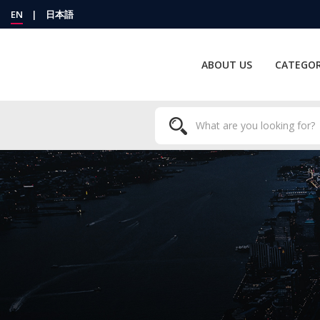
EN
|
日本語
ABOUT US
CATEGOR