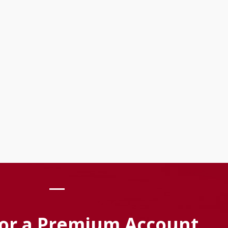
For a Premium Account