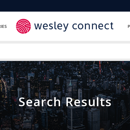
IES
P
Search Results