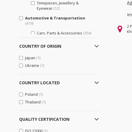
Ag
Timepieces, Jewellery &
Eyewear
(12)
Im
Automotive & Transportation
(419)
2 
Kh
Cars, Parts & Accessories
(356)
Motorcycles, Parts &
COUNTRY OF ORIGIN
Accessories
(103)
Other Transportation Vehicles,
Japan
(1)
Parts & Accessories
(75)
Ukraine
(1)
Bags, Shoes & Accessories
(6)
Luggage, Bags, & Cases
(6)
COUNTRY LOCATED
Shoes & Accessories
(2)
Poland
(1)
Business Support
(599)
Thailand
(1)
Engineering & Professional
Design Services
(165)
QUALITY CERTIFICATION
General Business Support
(244)
ISO 22000
(1)