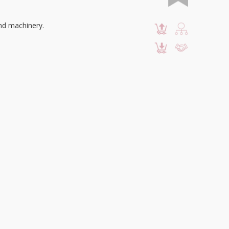
and machinery.