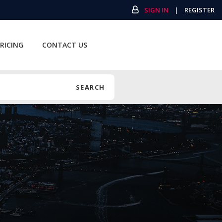
SIGN IN
|
REGISTER
RICING
CONTACT US
SEARCH