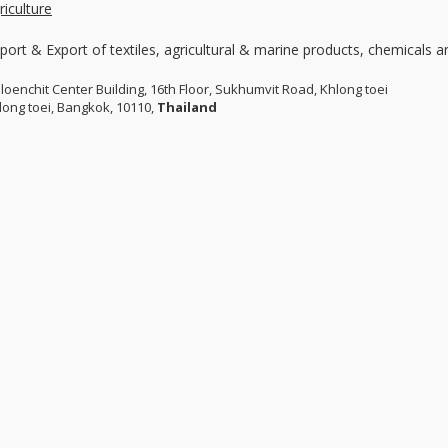
riculture
port & Export of textiles, agricultural & marine products, chemicals 
Ploenchit Center Building, 16th Floor, Sukhumvit Road, Khlong toei
long toei, Bangkok, 10110,
Thailand