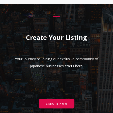
Create Your Listing
Your journey to joining our exclusive community of
Japanese businesses starts here.
CREATE NOW