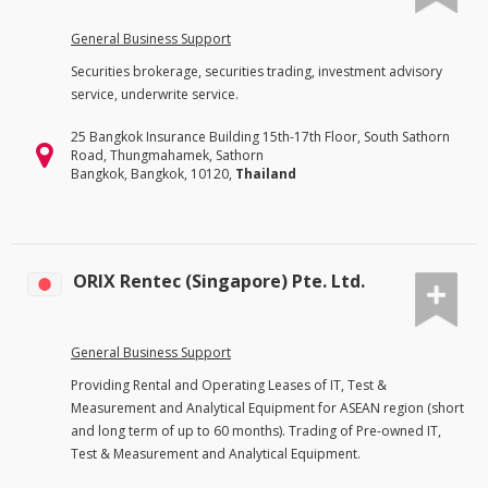
General Business Support
Securities brokerage, securities trading, investment advisory
service, underwrite service.
25 Bangkok Insurance Building 15th-17th Floor, South Sathorn
Road, Thungmahamek, Sathorn
Bangkok, Bangkok, 10120,
Thailand
ORIX Rentec (Singapore) Pte. Ltd.
General Business Support
Providing Rental and Operating Leases of IT, Test &
Measurement and Analytical Equipment for ASEAN region (short
and long term of up to 60 months). Trading of Pre-owned IT,
Test & Measurement and Analytical Equipment.