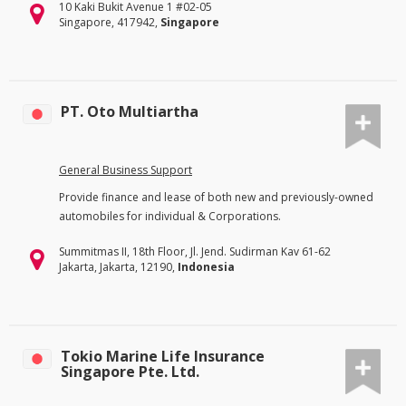
10 Kaki Bukit Avenue 1 #02-05
Singapore, 417942,
Singapore
PT. Oto Multiartha
General Business Support
Provide finance and lease of both new and previously-owned
automobiles for individual & Corporations.
Summitmas II, 18th Floor, Jl. Jend. Sudirman Kav 61-62
Jakarta, Jakarta, 12190,
Indonesia
Tokio Marine Life Insurance
Singapore Pte. Ltd.