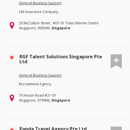
General Business Support
Life Insurance Company
20 McCallum Street , #07-01 Tokio Marine Centre
Singapore, 069046,
Singapore
RGF Talent Solutions Singapore Pte
Ltd
General Business Support
Recruitment Agency
79 Anson Road #21-01
Singapore, 079906,
Singapore
Panda Travel Agency Pte Ltd