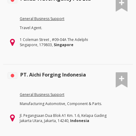
General Business Support
Travel Agent.
1 Coleman Street , #09-04A The Adelphi
Singapore, 179803,
Singapore
PT. Aichi Forging Indonesia
General Business Support
Manufacturing Automotive, Component & Parts.
Jl. Pegangsaan Dua Blok A1 Km. 1.6, Kelapa Gading
Jakarta Utara, Jakarta, 14240,
Indonesia