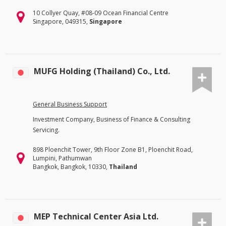
10 Collyer Quay, #08-09 Ocean Financial Centre
Singapore, 049315,
Singapore
MUFG Holding (Thailand) Co., Ltd.
General Business Support
Investment Company, Business of Finance & Consulting
Servicing.
898 Ploenchit Tower, 9th Floor Zone B1, Ploenchit Road,
Lumpini, Pathumwan
Bangkok, Bangkok, 10330,
Thailand
MEP Technical Center Asia Ltd.