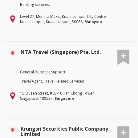
Banking services.
Level 27, Menara Maxis, Kuala Lumpur City Centre
Kuala Lumpur, Kuala Lumpur, 50088,
Malaysia
NTA Travel (Singapore) Pte. Ltd.
General Business Support
Travel Agent, Travel Related Services
15 Queen Street, #03-10 Tan Chong Tower
Singapore, 188537,
Singapore
Krungsri Securities Public Company
Limited