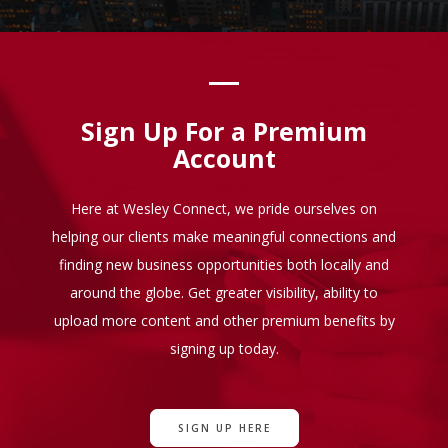
Sign Up For a Premium
Account
Here at Wesley Connect, we pride ourselves on
helping our clients make meaningful connections and
finding new business opportunities both locally and
around the globe. Get greater visibility, ability to
upload more content and other premium benefits by
signing up today.
SIGN UP HERE