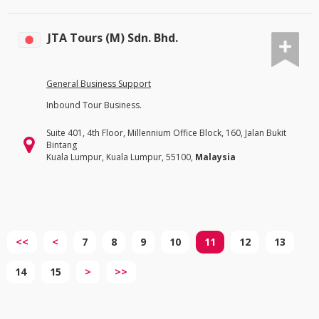
JTA Tours (M) Sdn. Bhd.
General Business Support
Inbound Tour Business.
Suite 401, 4th Floor, Millennium Office Block, 160, Jalan Bukit
Bintang
Kuala Lumpur, Kuala Lumpur, 55100,
Malaysia
<<
<
7
8
9
10
11
12
13
14
15
>
>>