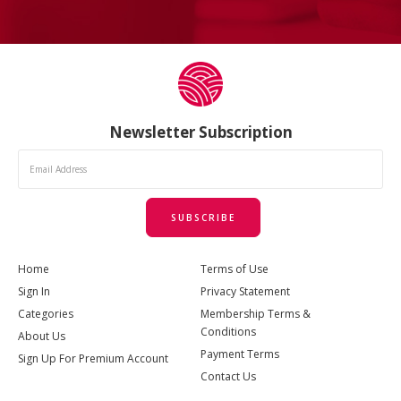
Newsletter Subscription
SUBSCRIBE
Home
Terms of Use
Sign In
Privacy Statement
Categories
Membership Terms &
Conditions
About Us
Payment Terms
Sign Up For Premium Account
Contact Us