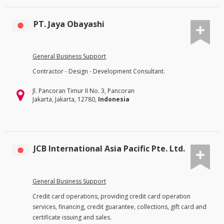
PT. Jaya Obayashi
General Business Support
Contractor - Design - Development Consultant.
Jl. Pancoran Timur II No. 3, Pancoran
Jakarta, Jakarta, 12780,
Indonesia
JCB International Asia Pacific Pte. Ltd.
General Business Support
Credit card operations, providing credit card operation
services, financing, credit guarantee, collections, gift card and
certificate issuing and sales.