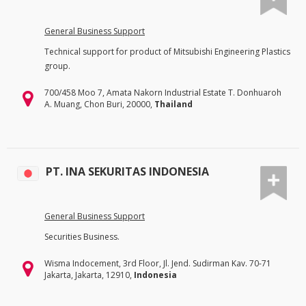
General Business Support
Technical support for product of Mitsubishi Engineering Plastics
group.
700/458 Moo 7, Amata Nakorn Industrial Estate T. Donhuaroh
A. Muang, Chon Buri, 20000,
Thailand
PT. INA SEKURITAS INDONESIA
General Business Support
Securities Business.
Wisma Indocement, 3rd Floor, Jl. Jend. Sudirman Kav. 70-71
Jakarta, Jakarta, 12910,
Indonesia