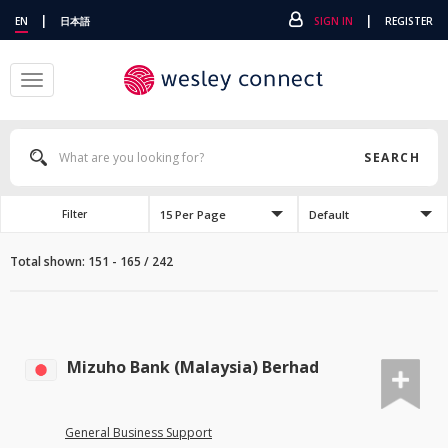
|
|
EN
日本語
SIGN IN
REGISTER
Toggle
navigation
SEARCH
15 Per Page
Default
Filter
Total shown: 151 - 165 / 242
Mizuho Bank (Malaysia) Berhad
General Business Support