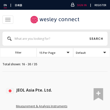
|
|
EN
日本語
SIGN IN
REGISTER
Toggle
navigation
SEARCH
15 Per Page
Default
Filter
Total shown: 16 - 30 / 35
JEOL Asia Pte. Ltd.
Measurement & Analysis Instruments