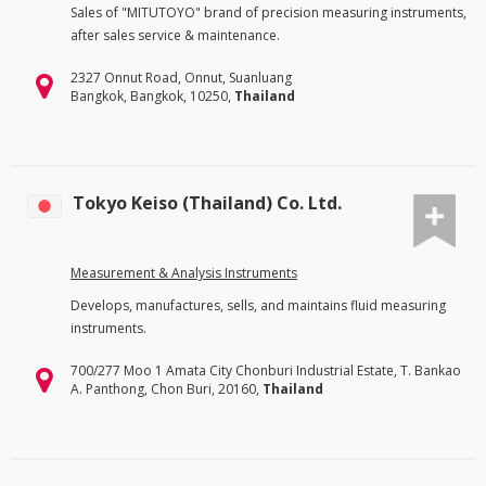
Sales of "MITUTOYO" brand of precision measuring instruments,
after sales service & maintenance.
2327 Onnut Road, Onnut, Suanluang
Bangkok, Bangkok, 10250,
Thailand
Tokyo Keiso (Thailand) Co. Ltd.
Measurement & Analysis Instruments
Develops, manufactures, sells, and maintains fluid measuring
instruments.
700/277 Moo 1 Amata City Chonburi Industrial Estate, T. Bankao
A. Panthong, Chon Buri, 20160,
Thailand