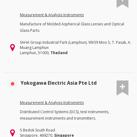
Measurement & Analysis Instruments
Manufacture of Molded Aspherical Glass Lenses and Optical
Glass Parts.
SAHA Group Industrial Park (Lamphun), 99/39 Moo 5, T. Pasak, A.
Muang Lamphun
Lamphun, 51000,
Thailand
Yokogawa Electric Asia Pte Ltd
Measurement & Analysis Instruments
Distributed Control Systems (DCS), test instruments,
measurement instruments and transmitters.
5 Bedok South Road
Singapore, 469270,
Singapore