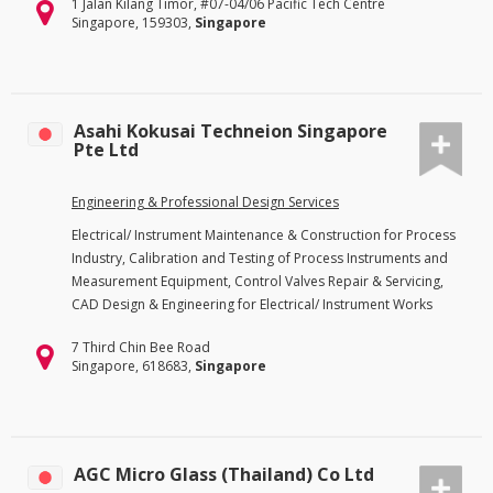
1 Jalan Kilang Timor, #07-04/06 Pacific Tech Centre
Singapore, 159303,
Singapore
Asahi Kokusai Techneion Singapore
Pte Ltd
Engineering & Professional Design Services
Electrical/ Instrument Maintenance & Construction for Process
Industry, Calibration and Testing of Process Instruments and
Measurement Equipment, Control Valves Repair & Servicing,
CAD Design & Engineering for Electrical/ Instrument Works
7 Third Chin Bee Road
Singapore, 618683,
Singapore
AGC Micro Glass (Thailand) Co Ltd