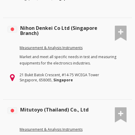
Nihon Denkei Co Ltd (Singapore
Branch)
Measurement & Analysis Instruments
Market and meet all specific needs in test and measuring
equipments for the electronics industries.
21 Bukit Batok Crescent, #14-75 WCEGA Tower
Singapore, 658065,
Singapore
Mitutoyo (Thailand) Co., Ltd
Measurement & Analysis Instruments