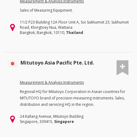
Measurement & Analysis Instruments
Sales of Measuring Equipment.
11/2 P23 Building 12A Floor Unit A, Soi Sukhumvit 23, Sukhumvit
Road, Klongtoey Nua, Wattana
Bangkok, Bangkok, 10110,
Thailand
Mitutoyo Asia Pacific Pte. Ltd.
Measurement & Analysis Instruments
Regional HQ for Mitutoyo Corporation in Asean countries for
MITUTOYO brand of precision measuring instruments. Sales,
distribution and servicing HQ in the region.
24 Kallang Avenue, Mitutoyo Building
Singapore, 339415,
Singapore