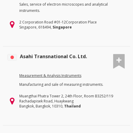
Sales, service of electron microscopes and analytical
instruments.
2 Corporation Road #01-12Corporation Place
Singapore, 618494,
Singapore
Asahi Transnational Co. Ltd.
Measurement & Analysis Instruments
Manufacturing and sale of measuring instruments.
Muangthai Phatra Tower 2, 24th Floor, Room B3252/119
Rachadapisek Road, Huaykwang
Bangkok, Bangkok, 10310,
Thailand