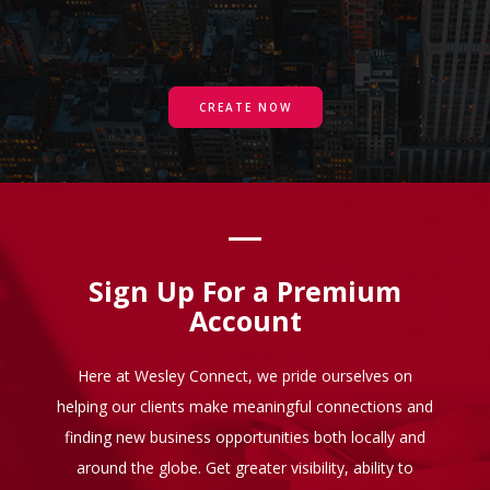
CREATE NOW
Sign Up For a Premium
Account
Here at Wesley Connect, we pride ourselves on
helping our clients make meaningful connections and
finding new business opportunities both locally and
around the globe. Get greater visibility, ability to