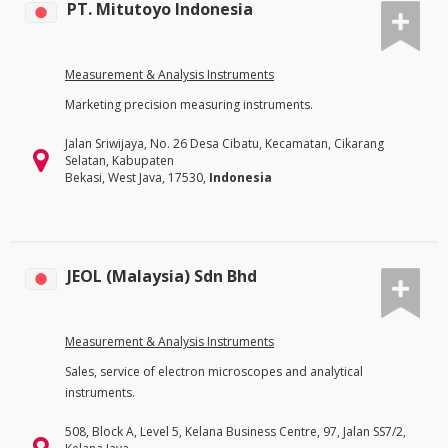
PT. Mitutoyo Indonesia
Measurement & Analysis Instruments
Marketing precision measuring instruments.
Jalan Sriwijaya, No. 26 Desa Cibatu, Kecamatan, Cikarang
Selatan, Kabupaten
Bekasi, West Java, 17530,
Indonesia
JEOL (Malaysia) Sdn Bhd
Measurement & Analysis Instruments
Sales, service of electron microscopes and analytical
instruments.
508, Block A, Level 5, Kelana Business Centre, 97, Jalan SS7/2,