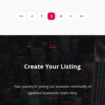
<<
<
1
2
3
>
>>
Create Your Listing
Your journey to joining our exclusive community of
Japanese businesses starts here.