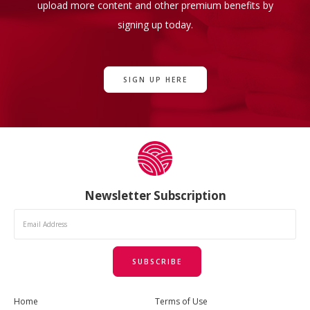
upload more content and other premium benefits by
signing up today.
SIGN UP HERE
Newsletter Subscription
SUBSCRIBE
Home
Terms of Use