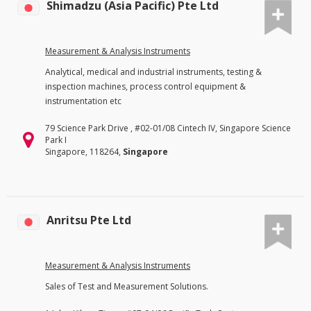
Shimadzu (Asia Pacific) Pte Ltd
Measurement & Analysis Instruments
Analytical, medical and industrial instruments, testing &
inspection machines, process control equipment &
instrumentation etc
79 Science Park Drive , #02-01/08 Cintech IV, Singapore Science
Park I
Singapore, 118264,
Singapore
Anritsu Pte Ltd
Measurement & Analysis Instruments
Sales of Test and Measurement Solutions.