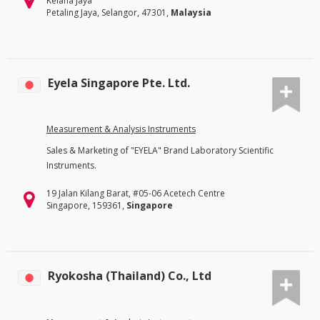
Kelana Jaya
Petaling Jaya, Selangor, 47301,
Malaysia
Eyela Singapore Pte. Ltd.
Measurement & Analysis Instruments
Sales & Marketing of "EYELA" Brand Laboratory Scientific
Instruments.
19 Jalan Kilang Barat, #05-06 Acetech Centre
Singapore, 159361,
Singapore
Ryokosha (Thailand) Co., Ltd