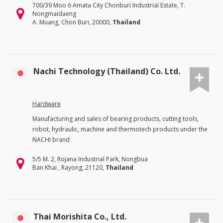
700/39 Moo 6 Amata City Chonburi Industrial Estate, T.
Nongmaidaeng
A. Muang, Chon Buri, 20000,
Thailand
Nachi Technology (Thailand) Co. Ltd.
Hardware
Manufacturing and sales of bearing products, cutting tools,
robot, hydraulic, machine and thermotech products under the
NACHI brand
5/5 M. 2, Rojana Industrial Park, Nongbua
Ban Khai , Rayong, 21120,
Thailand
Thai Morishita Co., Ltd.