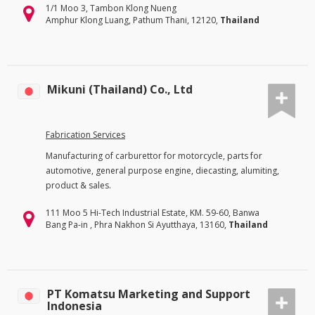
1/1 Moo 3, Tambon Klong Nueng
Amphur Klong Luang, Pathum Thani, 12120,
Thailand
Mikuni (Thailand) Co., Ltd
Fabrication Services
Manufacturing of carburettor for motorcycle, parts for
automotive, general purpose engine, diecasting, alumiting,
product & sales.
111 Moo 5 Hi-Tech Industrial Estate, KM. 59-60, Banwa
Bang Pa-in , Phra Nakhon Si Ayutthaya, 13160,
Thailand
PT Komatsu Marketing and Support
Indonesia