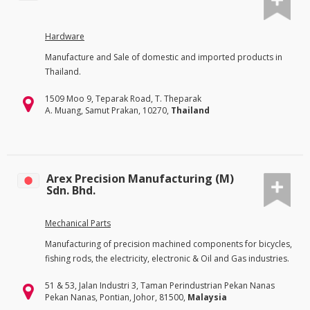
Hardware
Manufacture and Sale of domestic and imported products in
Thailand.
1509 Moo 9, Teparak Road, T. Theparak
A. Muang, Samut Prakan, 10270,
Thailand
Arex Precision Manufacturing (M)
Sdn. Bhd.
Mechanical Parts
Manufacturing of precision machined components for bicycles,
fishing rods, the electricity, electronic & Oil and Gas industries.
51 & 53, Jalan Industri 3, Taman Perindustrian Pekan Nanas
Pekan Nanas, Pontian, Johor, 81500,
Malaysia