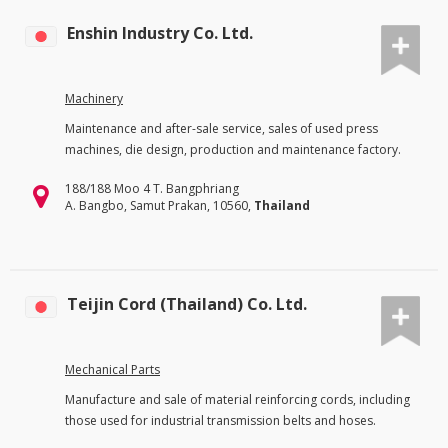
Enshin Industry Co. Ltd.
Machinery
Maintenance and after-sale service, sales of used press
machines, die design, production and maintenance factory.
188/188 Moo 4 T. Bangphriang
A. Bangbo, Samut Prakan, 10560,
Thailand
Teijin Cord (Thailand) Co. Ltd.
Mechanical Parts
Manufacture and sale of material reinforcing cords, including
those used for industrial transmission belts and hoses.