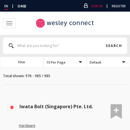
|
|
EN
日本語
SIGN IN
REGISTER
Toggle
navigation
SEARCH
15 Per Page
Default
Filter
Total shown: 976 - 985 / 985
Iwata Bolt (Singapore) Pte. Ltd.
Hardware