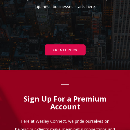
Japanese businesses starts here.
CREATE NOW
Sign Up For a Premium
Account
Here at Wesley Connect, we pride ourselves on
helping our clients make meaningful connections and