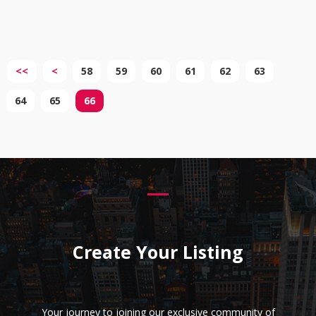
<<
<
58
59
60
61
62
63
64
65
66
Create Your Listing
Your journey to joining our exclusive community of