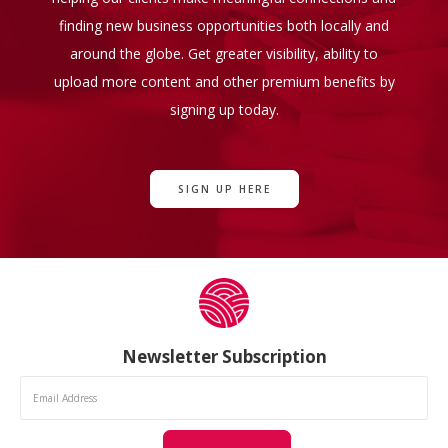
finding new business opportunities both locally and
around the globe. Get greater visibility, ability to
upload more content and other premium benefits by
signing up today.
SIGN UP HERE
Newsletter Subscription