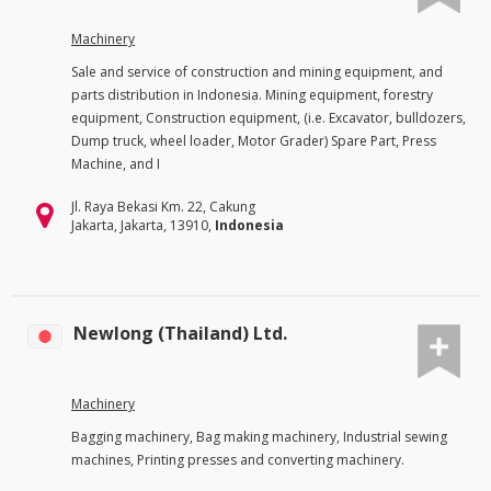
Machinery
Sale and service of construction and mining equipment, and
parts distribution in Indonesia. Mining equipment, forestry
equipment, Construction equipment, (i.e. Excavator, bulldozers,
Dump truck, wheel loader, Motor Grader) Spare Part, Press
Machine, and I
Jl. Raya Bekasi Km. 22, Cakung
Jakarta, Jakarta, 13910,
Indonesia
Newlong (Thailand) Ltd.
Machinery
Bagging machinery, Bag making machinery, Industrial sewing
machines, Printing presses and converting machinery.