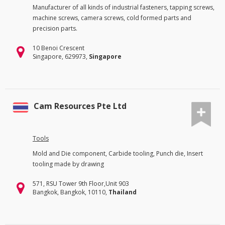
Manufacturer of all kinds of industrial fasteners, tapping screws,
machine screws, camera screws, cold formed parts and
precision parts.
10 Benoi Crescent
Singapore, 629973,
Singapore
Cam Resources Pte Ltd
Tools
Mold and Die component, Carbide tooling, Punch die, Insert
tooling made by drawing
571, RSU Tower 9th Floor,Unit 903
Bangkok, Bangkok, 10110,
Thailand