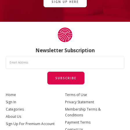
SIGN UP HERE
Newsletter Subscription
SUBSCRIBE
Home
Terms of Use
Sign In
Privacy Statement
Categories
Membership Terms &
Conditions
About Us
Payment Terms
Sign Up For Premium Account
Contact Us