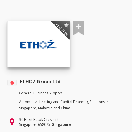
PLATINUM
ETHOZ Group Ltd
General Business Support
Automotive Leasing and Capital Financing Solutions in
Singapore, Malaysia and China.
30 Bukit Batok Crescent
Singapore, 658075,
Singapore