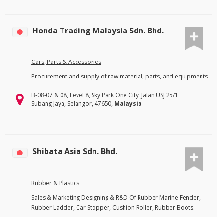
Honda Trading Malaysia Sdn. Bhd.
Cars, Parts & Accessories
Procurement and supply of raw material, parts, and equipments
B-08-07 & 08, Level 8, Sky Park One City, Jalan USJ 25/1
Subang Jaya, Selangor, 47650,
Malaysia
Shibata Asia Sdn. Bhd.
Rubber & Plastics
Sales & Marketing Designing & R&D Of Rubber Marine Fender,
Rubber Ladder, Car Stopper, Cushion Roller, Rubber Boots.