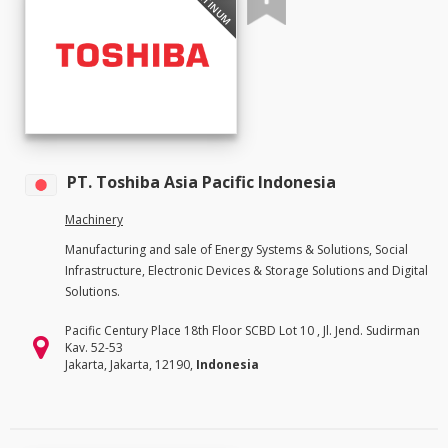
PLATINUM
PT. Toshiba Asia Pacific Indonesia
Machinery
Manufacturing and sale of Energy Systems & Solutions, Social
Infrastructure, Electronic Devices & Storage Solutions and Digital
Solutions.
Pacific Century Place 18th Floor SCBD Lot 10 , Jl. Jend. Sudirman
Kav. 52-53
Jakarta, Jakarta, 12190,
Indonesia