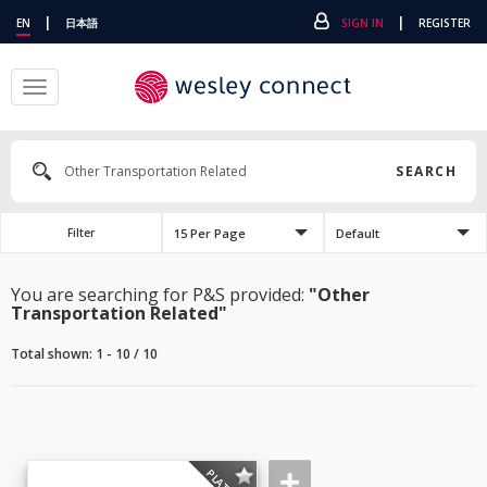
|
|
EN
日本語
SIGN IN
REGISTER
Toggle
navigation
SEARCH
15 Per Page
Default
Filter
You are searching for P&S provided:
"Other
Transportation Related"
Total shown: 1 - 10 / 10