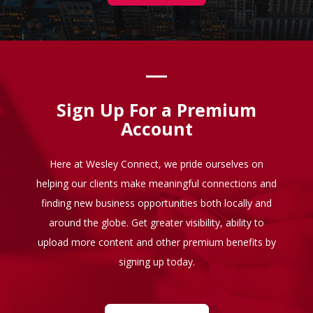
Sign Up For a Premium
Account
Here at Wesley Connect, we pride ourselves on
helping our clients make meaningful connections and
finding new business opportunities both locally and
around the globe. Get greater visibility, ability to
upload more content and other premium benefits by
signing up today.