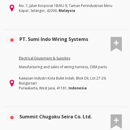
No. 7, Jalan Korporat 1B/KU 9, Taman Perindustrian Meru
Kapar, Selangor, 42200,
Malaysia
PT. Sumi Indo Wiring Systems
Electrical Equipment & Supplies
Manufacturing and sales of wiring harness, OEM parts
Kawasan Industri Kota Bukit Indah, Blok DII, Lot 27-29,
Bungursari
Purwakarta, West Java, 41181,
Indonesia
Summit Chugoku Seira Co. Ltd.