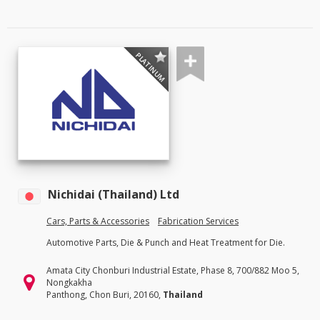
PLATINUM
Nichidai (Thailand) Ltd
Cars, Parts & Accessories
Fabrication Services
Automotive Parts, Die & Punch and Heat Treatment for Die.
Amata City Chonburi Industrial Estate, Phase 8, 700/882 Moo 5,
Nongkakha
Panthong, Chon Buri, 20160,
Thailand