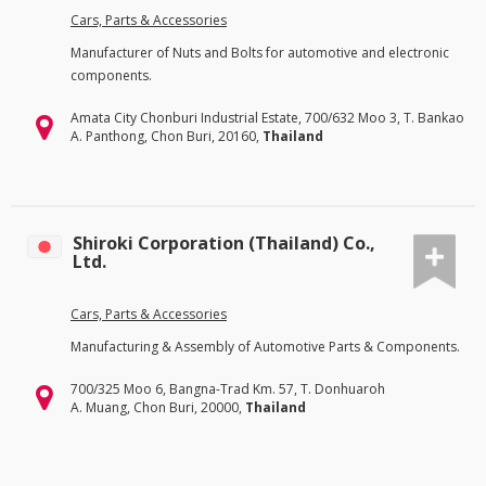
Cars, Parts & Accessories
Manufacturer of Nuts and Bolts for automotive and electronic
components.
Amata City Chonburi Industrial Estate, 700/632 Moo 3, T. Bankao
A. Panthong, Chon Buri, 20160,
Thailand
Shiroki Corporation (Thailand) Co.,
Ltd.
Cars, Parts & Accessories
Manufacturing & Assembly of Automotive Parts & Components.
700/325 Moo 6, Bangna-Trad Km. 57, T. Donhuaroh
A. Muang, Chon Buri, 20000,
Thailand