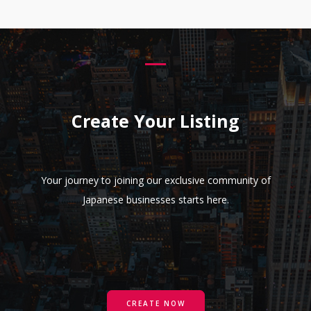
Create Your Listing
Your journey to joining our exclusive community of
Japanese businesses starts here.
CREATE NOW