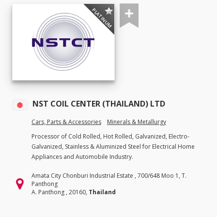
PLATINUM
NST COIL CENTER (THAILAND) LTD
Cars, Parts & Accessories
Minerals & Metallurgy
Processor of Cold Rolled, Hot Rolled, Galvanized, Electro-
Galvanized, Stainless & Aluminized Steel for Electrical Home
Appliances and Automobile Industry.
Amata City Chonburi Industrial Estate , 700/648 Moo 1, T.
Panthong
A. Panthong , 20160,
Thailand