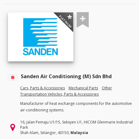
PLATINUM
Sanden Air Conditioning (M) Sdn Bhd
Cars, Parts & Accessories
Mechanical Parts
Other
Transportation Vehicles, Parts & Accessories
Manufacturer of heat exchange components for the automotive
air-conditioning systems.
16, Jalan Pemaju U1/15, Seksyen U1, HICOM Glenmarie Industrial
Park
Shah Alam, Selangor, 40150,
Malaysia