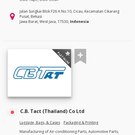
Jalan Sungkai Blok F26 A No.10, Cicau, Kecamatan Cikarang
Pusat, Bekasi
Jawa Barat, West Java, 17530,
Indonesia
PLATINUM
C.B. Tact (Thailand) Co Ltd
Luggage, Bags, & Cases
Packaging & Printing
Manufacturing of Air-conditioning Parts, Automotive Parts,