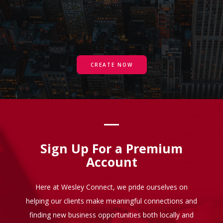
CREATE NOW
Sign Up For a Premium
Account
Here at Wesley Connect, we pride ourselves on
helping our clients make meaningful connections and
finding new business opportunities both locally and