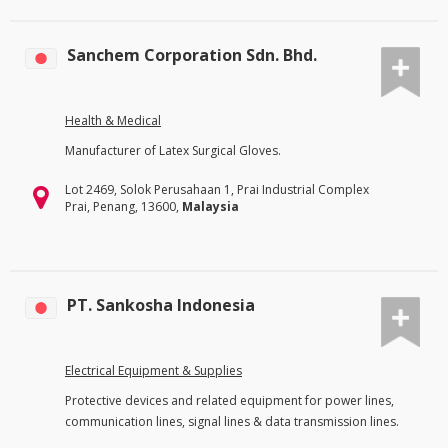
Sanchem Corporation Sdn. Bhd.
Health & Medical
Manufacturer of Latex Surgical Gloves.
Lot 2469, Solok Perusahaan 1, Prai Industrial Complex
Prai, Penang, 13600,
Malaysia
PT. Sankosha Indonesia
Electrical Equipment & Supplies
Protective devices and related equipment for power lines,
communication lines, signal lines & data transmission lines.