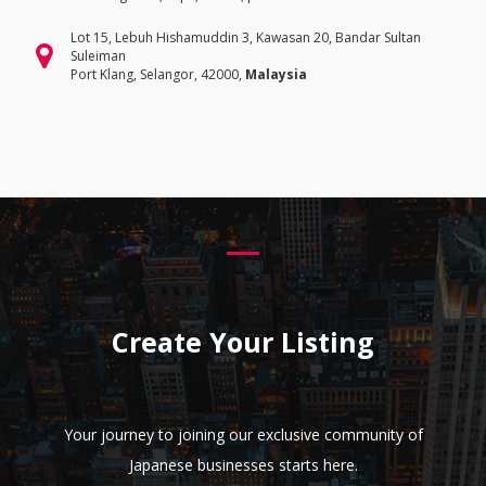
Lot 15, Lebuh Hishamuddin 3, Kawasan 20, Bandar Sultan
Suleiman
Port Klang, Selangor, 42000,
Malaysia
Create Your Listing
Your journey to joining our exclusive community of
Japanese businesses starts here.