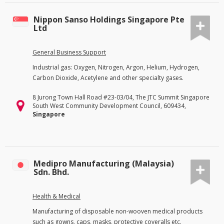
Nippon Sanso Holdings Singapore Pte
Ltd
General Business Support
Industrial gas: Oxygen, Nitrogen, Argon, Helium, Hydrogen,
Carbon Dioxide, Acetylene and other specialty gases.
8 Jurong Town Hall Road #23-03/04, The JTC Summit Singapore
South West Community Development Council, 609434,
Singapore
Medipro Manufacturing (Malaysia)
Sdn. Bhd.
Health & Medical
Manufacturing of disposable non-wooven medical products
such as gowns, caps, masks, protective coveralls etc.