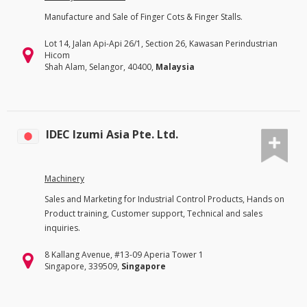
Manufacture and Sale of Finger Cots & Finger Stalls.
Lot 14, Jalan Api-Api 26/1, Section 26, Kawasan Perindustrian
Hicom
Shah Alam, Selangor, 40400,
Malaysia
IDEC Izumi Asia Pte. Ltd.
Machinery
Sales and Marketing for Industrial Control Products, Hands on
Product training, Customer support, Technical and sales
inquiries.
8 Kallang Avenue, #13-09 Aperia Tower 1
Singapore, 339509,
Singapore