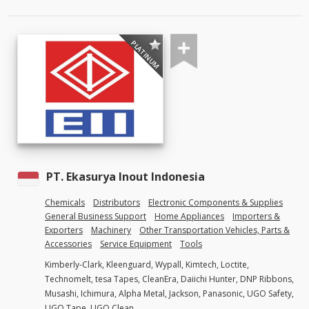
PLATINUM
PT. Ekasurya Inout Indonesia
Chemicals
Distributors
Electronic Components & Supplies
General Business Support
Home Appliances
Importers &
Exporters
Machinery
Other Transportation Vehicles, Parts &
Accessories
Service Equipment
Tools
Kimberly-Clark, Kleenguard, Wypall, Kimtech, Loctite,
Technomelt, tesa Tapes, CleanEra, Daiichi Hunter, DNP Ribbons,
Musashi, Ichimura, Alpha Metal, Jackson, Panasonic, UGO Safety,
UGO Tape, UGO Clean