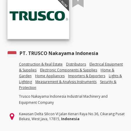
PLATINUM
PT. TRUSCO Nakayama Indonesia
Construction & Real Estate
Distributors
Electrical Equipment
& Supplies
Electronic Components & Supplies
Home &
Garden
Home Appliances
Importers & Exporters
Lights &
Lighting
Measurement & Analysis Instruments
Security &
Protection
Trusco Nakayama Indonesia Industrial Machinery and
Equipment Company
Kawasan Delta Silicon VI Jalan Kenari Raya No.36, Cikarang Pusat
Bekasi, West Java, 17815,
Indonesia