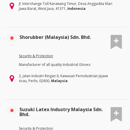
Jl. Interchange Toll Karawang Timur, Desa Anggadita Klari
Jawa Barat, West Java, 41371,
Indonesia
Shorubber (Malaysia) Sdn. Bhd.
Security & Protection
Manufacturer of all quality Industrial Gloves.
2, Jalan Industri Ringan 6, Kawasan Perindustrian Jejawi
Arau, Perlis, 02600,
Malaysia
Suzuki Latex Industry Malaysia Sdn.
Bhd.
Security & Protection