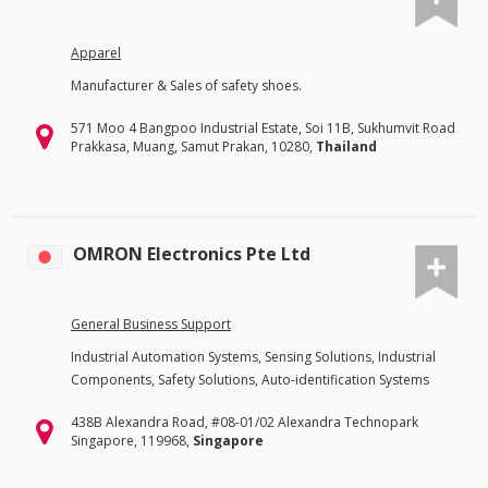
Apparel
Manufacturer & Sales of safety shoes.
571 Moo 4 Bangpoo Industrial Estate, Soi 11B, Sukhumvit Road
Prakkasa, Muang, Samut Prakan, 10280,
Thailand
OMRON Electronics Pte Ltd
General Business Support
Industrial Automation Systems, Sensing Solutions, Industrial
Components, Safety Solutions, Auto-identification Systems
438B Alexandra Road, #08-01/02 Alexandra Technopark
Singapore, 119968,
Singapore