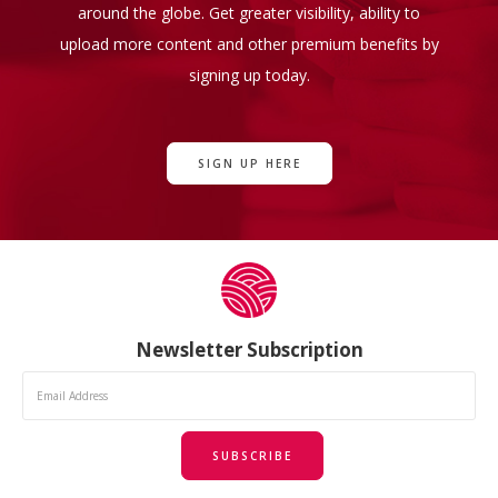
around the globe. Get greater visibility, ability to
upload more content and other premium benefits by
signing up today.
SIGN UP HERE
Newsletter Subscription
SUBSCRIBE