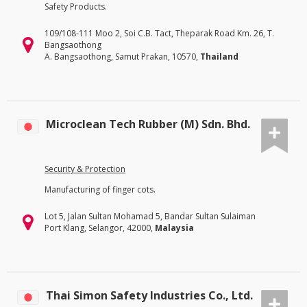
Safety Products.
109/108-111 Moo 2, Soi C.B. Tact, Theparak Road Km. 26, T.
Bangsaothong
A. Bangsaothong, Samut Prakan, 10570,
Thailand
Microclean Tech Rubber (M) Sdn. Bhd.
Security & Protection
Manufacturing of finger cots.
Lot 5, Jalan Sultan Mohamad 5, Bandar Sultan Sulaiman
Port Klang, Selangor, 42000,
Malaysia
Thai Simon Safety Industries Co., Ltd.