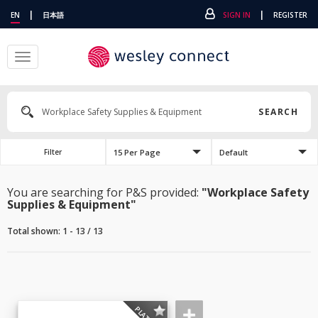
|
|
EN
日本語
SIGN IN
REGISTER
Toggle
navigation
SEARCH
15 Per Page
Default
Filter
You are searching for P&S provided:
"Workplace Safety
Supplies & Equipment"
Total shown: 1 - 13 / 13