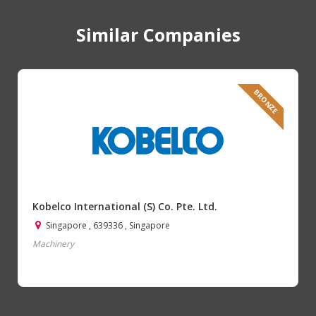
Similar Companies
BRONZE
Kobelco International (S) Co. Pte. Ltd.
Singapore , 639336 , Singapore
Machinery