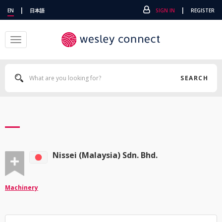
|
|
EN
日本語
SIGN IN
REGISTER
Toggle
navigation
SEARCH
Nissei (Malaysia) Sdn. Bhd.
Machinery