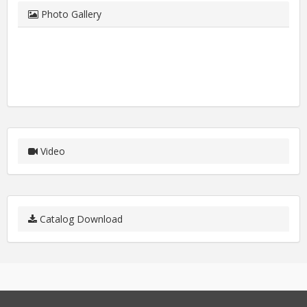
Photo Gallery
Video
Catalog Download