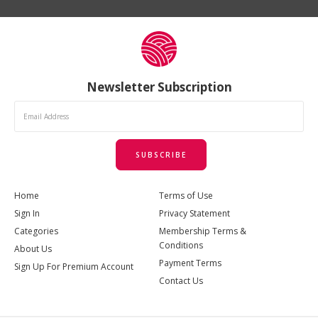
Newsletter Subscription
SUBSCRIBE
Home
Terms of Use
Sign In
Privacy Statement
Categories
Membership Terms &
Conditions
About Us
Payment Terms
Sign Up For Premium Account
Contact Us