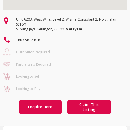
Unit A203, West Wing, Level 2, Wisma Consplant 2, No.7, Jalan
SS16/1
Subang Jaya, Selangor, 47500,
Malaysia
+603 5612 6161
Distributor Required
Partnership Required
Looking to Sell
Looking to Buy
Claim This
Enquire Here
Listing