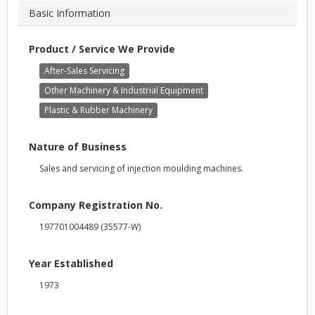
Basic Information
Product / Service We Provide
After-Sales Servicing
Other Machinery & Industrial Equipment
Plastic & Rubber Machinery
Nature of Business
Sales and servicing of injection moulding machines.
Company Registration No.
197701004489 (35577-W)
Year Established
1973