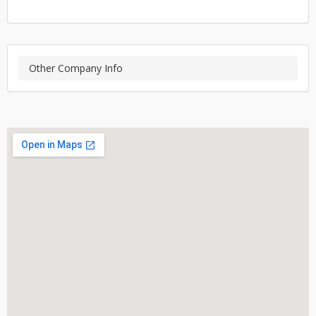
Other Company Info