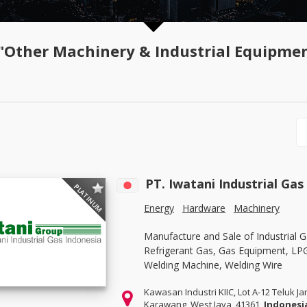
"Other Machinery & Industrial Equipme
PT. Iwatani Industrial Gas 
PLATINUM
Energy
Hardware
Machinery
Manufacture and Sale of Industrial G
Refrigerant Gas, Gas Equipment, LP
Welding Machine, Welding Wire
Kawasan Industri KIIC, Lot A-12 Teluk J
Karawang, West Java, 41361,
Indonesi