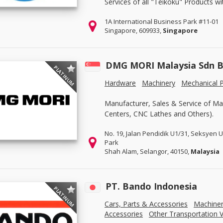
Services of all "Teikoku" Products w
1A International Business Park #11-01
Singapore, 609933,
Singapore
DMG MORI Malaysia Sdn 
PLATINUM
Hardware
Machinery
Mechanical P
Manufacturer, Sales & Service of Ma
Centers, CNC Lathes and Others).
No. 19, Jalan Pendidik U1/31, Seksyen 
Park
Shah Alam, Selangor, 40150,
Malaysia
PT. Bando Indonesia
PLATINUM
Cars, Parts & Accessories
Machine
Accessories
Other Transportation V