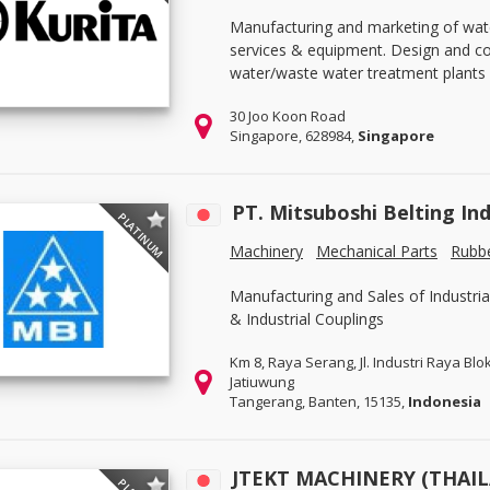
Manufacturing and marketing of wat
services & equipment. Design and con
water/waste water treatment plants 
30 Joo Koon Road
Singapore, 628984,
Singapore
PT. Mitsuboshi Belting In
PLATINUM
Machinery
Mechanical Parts
Rubbe
Manufacturing and Sales of Industria
& Industrial Couplings
Km 8, Raya Serang, Jl. Industri Raya Blo
Jatiuwung
Tangerang, Banten, 15135,
Indonesia
JTEKT MACHINERY (THAI