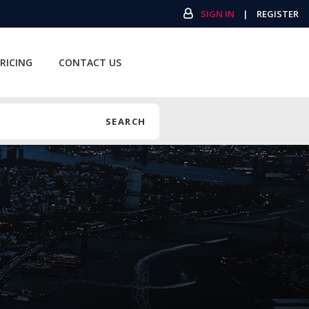
SIGN IN
|
REGISTER
RICING
CONTACT US
SEARCH