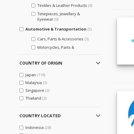
Textiles & Leather Products
(0)
Timepieces, Jewellery &
Eyewear
(0)
Automotive & Transportation
(5)
Cars, Parts & Accessories
(3)
Motorcycles, Parts &
Accessories
(3)
Other Transportation Vehicles,
COUNTRY OF ORIGIN
Parts & Accessories
(5)
Japan
(119)
Bags, Shoes & Accessories
(0)
Malaysia
(3)
Luggage, Bags, & Cases
(0)
Singapore
(2)
Shoes & Accessories
(0)
Thailand
(3)
Business Support
(9)
Engineering & Professional
COUNTRY LOCATED
Design Services
(6)
Indonesia
(28)
General Business Support
(1)