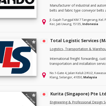
Manufacturer of industrial and auto
belts and fabric type conveyor belts 
Jl. Gajah Tunggal KM 7 Tangerang, Kel. 
Kec. Jati Uwung, 15135,
Indonesia
Total Logistic Services (M
PLATINUM
Logistics, Transportation & Wareho
International freight forwarding, c
transportation and installation servic
No.1-Gate 4, Jalan Keluli 2/KU2, Kawasa
Klang, Selangor, 41050,
Malaysia
Kurita (Singapore) Pte Lt
PLATINUM
Engineering & Professional Design S