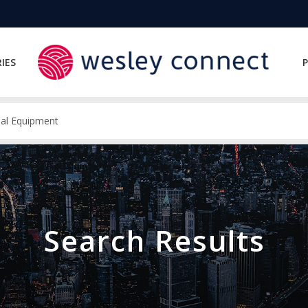
IES
P
Search Results