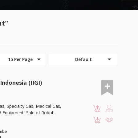
nt"
15 Per Page
Default
Indonesia (IIGI)
as, Specialty Gas, Medical Gas,
G Equipment, Sale of Robot,
ambe
a