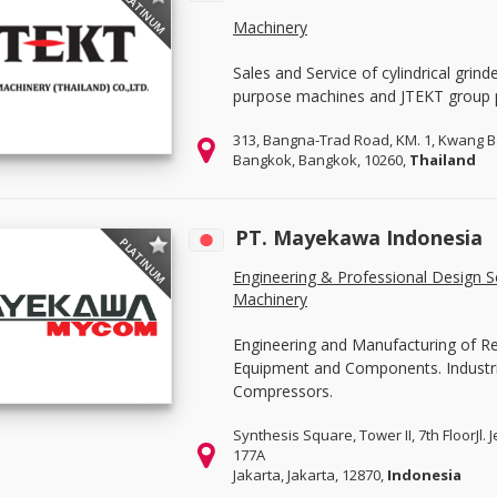
PLATINUM
Machinery
Sales and Service of cylindrical grind
purpose machines and JTEKT group 
313, Bangna-Trad Road, KM. 1, Kwang 
Bangkok, Bangkok, 10260,
Thailand
PT. Mayekawa Indonesia
PLATINUM
Engineering & Professional Design S
Machinery
Engineering and Manufacturing of R
Equipment and Components. Industri
Compressors.
Synthesis Square, Tower II, 7th FloorJl.
177A
Jakarta, Jakarta, 12870,
Indonesia