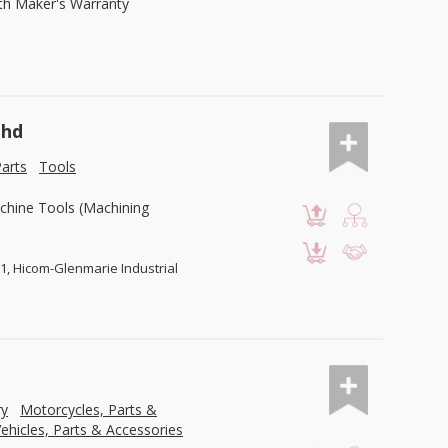
ith Maker's Warranty
Bhd
arts
Tools
chine Tools (Machining
U1, Hicom-Glenmarie Industrial
ry
Motorcycles, Parts &
ehicles, Parts & Accessories