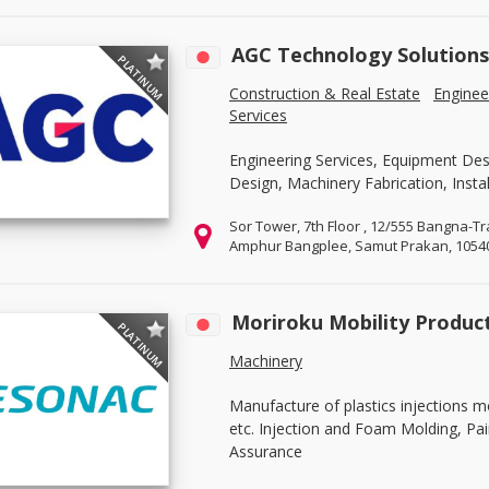
AGC Technology Solutions 
PLATINUM
Construction & Real Estate
Enginee
Services
Engineering Services, Equipment Desi
Design, Machinery Fabrication, Instal
Sor Tower, 7th Floor , 12/555 Bangna-
Amphur Bangplee, Samut Prakan, 1054
Moriroku Mobility Products
PLATINUM
Machinery
Manufacture of plastics injections m
etc. Injection and Foam Molding, Pa
Assurance