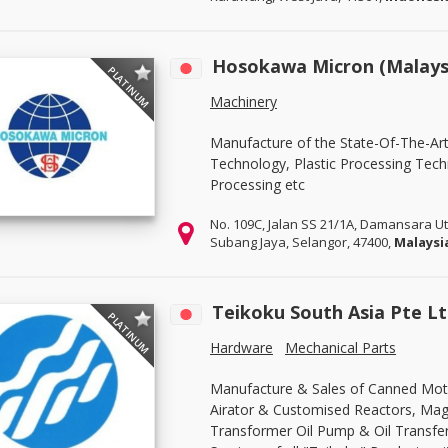
Hosokawa Micron (Malaysi
PLATINUM
Machinery
Manufacture of the State-Of-The-Ar
Technology, Plastic Processing Tec
Processing etc
No. 109C, Jalan SS 21/1A, Damansara 
Subang Jaya, Selangor, 47400,
Malaysi
Teikoku South Asia Pte L
PLATINUM
Hardware
Mechanical Parts
Manufacture & Sales of Canned Mot
Airator & Customised Reactors, Mag
Transformer Oil Pump & Oil Transfe