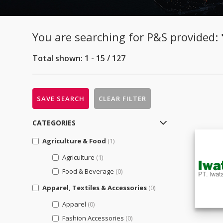
You are searching for P&S provided:
Total shown: 1 - 15 / 127
SAVE SEARCH
CLEAR FILTER
CATEGORIES
Agriculture & Food
(1)
Agriculture
(1)
Food & Beverage
(0)
Apparel, Textiles & Accessories
(0)
Apparel
(0)
Fashion Accessories
(0)