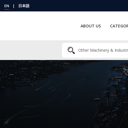
EN
|
日本語
ABOUT US
CATEGOR