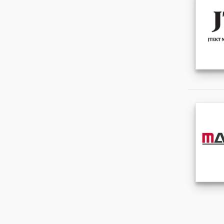
Office & School Supplies
(0)
Packaging & Printing
(0)
Service Equipment
(0)