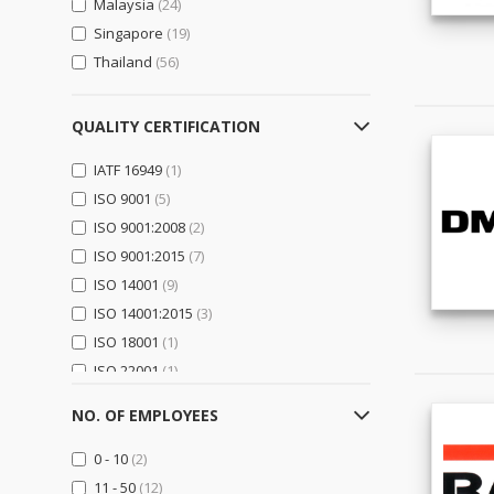
Malaysia
(24)
Logistics, Transportation &
Warehousing
(2)
Singapore
(19)
Thailand
(56)
Electrical Equipment,
Components & Telecom
(8)
Electrical Equipment & Supplies
QUALITY CERTIFICATION
(5)
IATF 16949
(1)
Electronic Components &
Supplies
(5)
ISO 9001
(5)
Telecommunications
(0)
ISO 9001:2008
(2)
ISO 9001:2015
(7)
Electronics
(0)
ISO 14001
(9)
Computer Hardware &
ISO 14001:2015
(3)
Software
(0)
ISO 18001
(1)
Consumer Electronics
(0)
ISO 22001
(1)
Home Appliances
(0)
OHSAS 18001:2007
(1)
Security & Protection
(0)
NO. OF EMPLOYEES
General Trading & Retail
(14)
0 - 10
(2)
Distributors
(0)
11 - 50
(12)