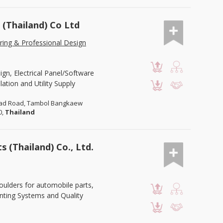
(Thailand) Co Ltd
ring & Professional Design
gn, Electrical Panel/Software
lation and Utility Supply
Trad Road, Tambol Bangkaew
0,
Thailand
 (Thailand) Co., Ltd.
oulders for automobile parts,
inting Systems and Quality