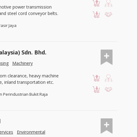
motive power transmission
and steel cord conveyor belts.
Pasir Jaya
alaysia) Sdn. Bhd.
using
Machinery
ustom clearance, heavy machine
e, inland transportation etc.
n Perindustrian Bukit Raja
d
ervices
Environmental