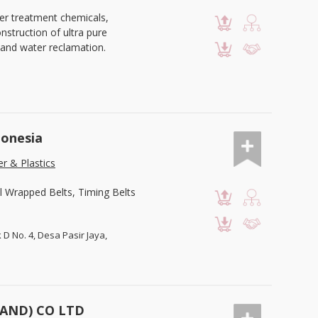
er treatment chemicals,
struction of ultra pure
and water reclamation.
donesia
r & Plastics
l Wrapped Belts, Timing Belts
k D No. 4, Desa Pasir Jaya,
LAND) CO LTD