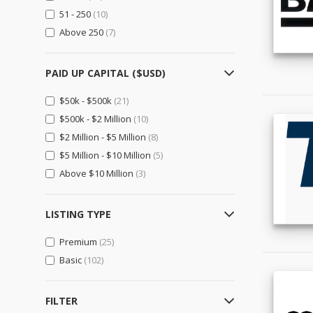
Importers & Exporters
(14)
51 - 250
(10)
Retailers
(0)
Above 250
(7)
Gifts, Sports & Toys
(0)
PAID UP CAPITAL ($USD)
Gifts & Crafts
(0)
Sports & Entertainment
(0)
$50k - $500k
(21)
Toys, Hobbies & Games
(0)
$500k - $2 Million
(10)
$2 Million - $5 Million
(8)
Health & Beauty
(0)
$5 Million - $10 Million
(5)
Beauty & Personal Care
(0)
Above $10 Million
(3)
Health & Medical
(0)
Home, Lights & Construction
(4)
LISTING TYPE
Construction & Real Estate
(4)
Premium
(25)
Furniture
(0)
Basic
(102)
Home & Garden
(0)
Lights & Lighting
(0)
FILTER
Machinery, Industrial Parts, Tools