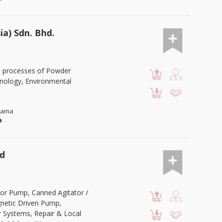
a) Sdn. Bhd.
t processes of Powder
hnology, Environmental
Utama
a
td
or Pump, Canned Agitator /
netic Driven Pump,
r Systems, Repair & Local