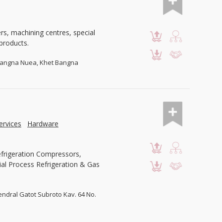
ers, machining centres, special
products.
Bangna Nuea, Khet Bangna
ervices
Hardware
efrigeration Compressors,
al Process Refrigeration & Gas
 Jendral Gatot Subroto Kav. 64 No.