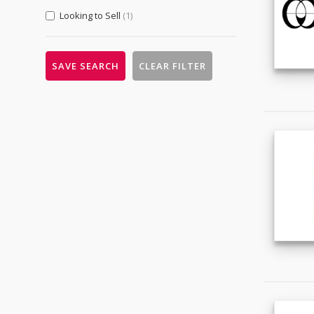
& Services
(94)
Looking to Sell
(1)
Fabrication Services
(3)
Hardware
(9)
SAVE SEARCH
CLEAR FILTER
Machinery
(83)
Measurement & Analysis
Instruments
(1)
Mechanical Parts
(11)
Tools
(7)
Metallurgy, Chemicals & Plastics
(11)
Chemicals
(5)
Energy
(2)
Environmental
(1)
Minerals & Metallurgy
(2)
Rubber & Plastics
(2)
Packaging, Advertising & Office
(0)