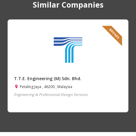
Similar Companies
BRONZE
T.T.E. Engineering (M) Sdn. Bhd.
Petaling Jaya , 46200 , Malaysia
Engineering & Professional Design Services