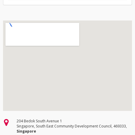
204 Bedok South Avenue 1
Singapore, South East Community Development Council, 469333,
Singapore