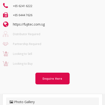
+65 6241 6222
+65 6444 7626
https://fujitec.com.sg
Distributor Required
Partnership Required
Looking to Sell
Looking to Buy
Enquire Here
Photo Gallery