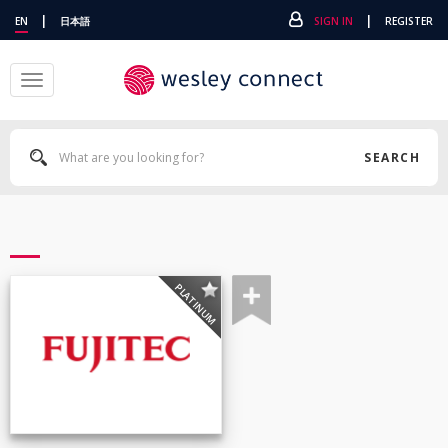
|
|
EN
日本語
SIGN IN
REGISTER
Toggle
navigation
SEARCH
PLATINUM