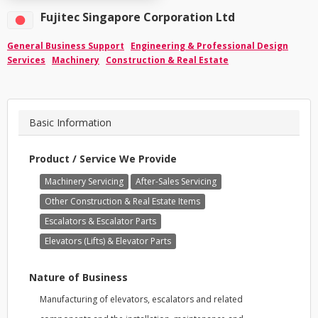
Fujitec Singapore Corporation Ltd
General Business Support
Engineering & Professional Design
Services
Machinery
Construction & Real Estate
Basic Information
Product / Service We Provide
Machinery Servicing
After-Sales Servicing
Other Construction & Real Estate Items
Escalators & Escalator Parts
Elevators (Lifts) & Elevator Parts
Nature of Business
Manufacturing of elevators, escalators and related