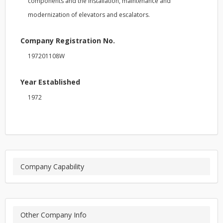
components and the installation, maintenance and
modernization of elevators and escalators.
Company Registration No.
197201108W
Year Established
1972
Company Capability
Other Company Info