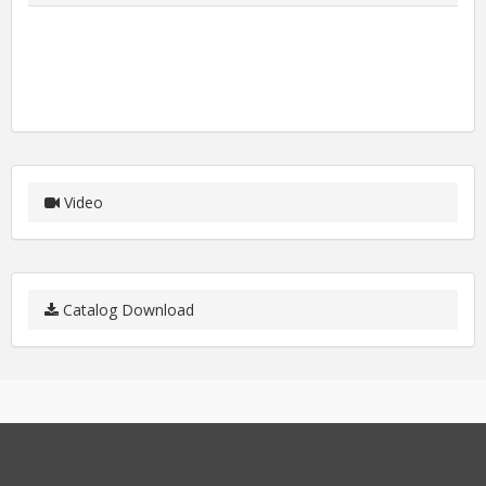
Video
Catalog Download