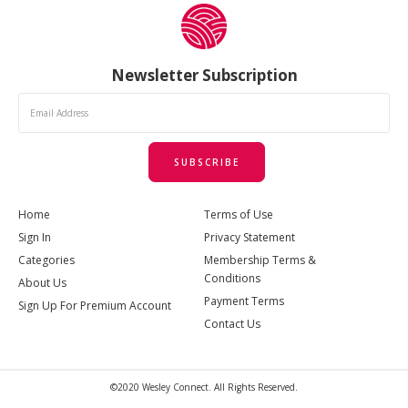
Newsletter Subscription
SUBSCRIBE
Home
Terms of Use
Sign In
Privacy Statement
Categories
Membership Terms &
Conditions
About Us
Payment Terms
Sign Up For Premium Account
Contact Us
©2020 Wesley Connect. All Rights Reserved.