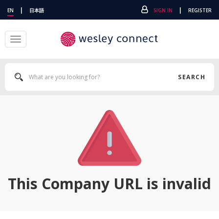
|
|
EN
日本語
SIGN IN
REGISTER
Toggle
navigation
SEARCH
This Company URL is invalid