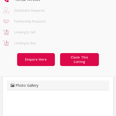
Distributor Required
Partnership Required
Looking to Sell
Looking to Buy
Claim This
Enquire Here
Listing
Photo Gallery