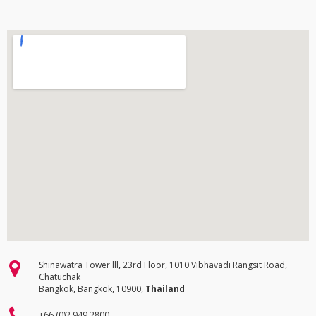
Shinawatra Tower lll, 23rd Floor, 1010 Vibhavadi Rangsit Road,
Chatuchak
Bangkok, Bangkok, 10900,
Thailand
+66 (0)2 949 2800