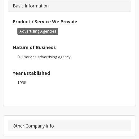
Basic Information
Product / Service We Provide
Advertising Agencies
Nature of Business
Full service advertising agency.
Year Established
1998
Other Company Info