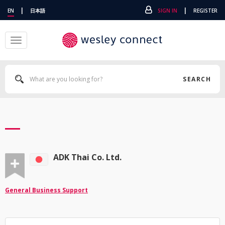
|
|
EN
日本語
SIGN IN
REGISTER
Toggle
navigation
SEARCH
ADK Thai Co. Ltd.
General Business Support