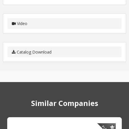
Video
Catalog Download
Similar Companies