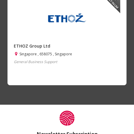
PLATINUM
ETHOZ Group Ltd
Singapore , 658075 , Singapore
General Business Support