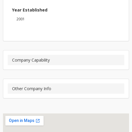
Year Established
2001
Company Capability
Other Company Info