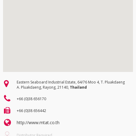
Eastern Seaboard Industrial Estate, 64/76 Moo 4, T. Pluakdaeng
A. Pluakdaeng, Rayong, 21140,
Thailand
+66 (0)38 656170
+66 (0)38 656442
http://www.mtat.co.th
Distributor Required