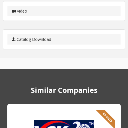
Video
Catalog Download
Similar Companies
BRONZE