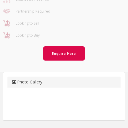
Partnership Required
Looking to Sell
Looking to Buy
Enquire Here
Photo Gallery