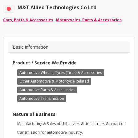
M&T Allied Technologies Co Ltd
Cars, Parts & Accessories
Motorcycles, Parts & Accessories
Basic Information
Product / Service We Provide
Automotive Wheels, Tyres (Tires) & Accessories
Other Automotive & Motorcycle Related
Automotive Parts & Accessories
Automotive Transmission
Nature of Business
Manufacturing & Sales of shift levers & tire carriers & a part of
transmission for automotive industry.