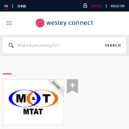
|
|
EN
日本語
SIGN IN
REGISTER
Toggle
navigation
SEARCH
SILVER