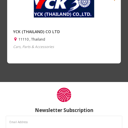
YCK (THAILAND) CO LTD
11110 , Thailand
Cars, Parts & Accessories
Newsletter Subscription