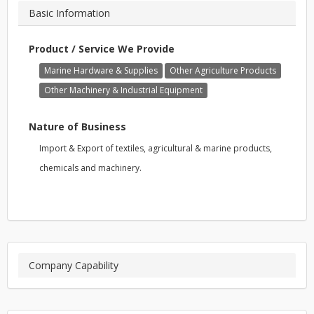
Basic Information
Product / Service We Provide
Marine Hardware & Supplies
Other Agriculture Products
Other Machinery & Industrial Equipment
Nature of Business
Import & Export of textiles, agricultural & marine products,
chemicals and machinery.
Company Capability