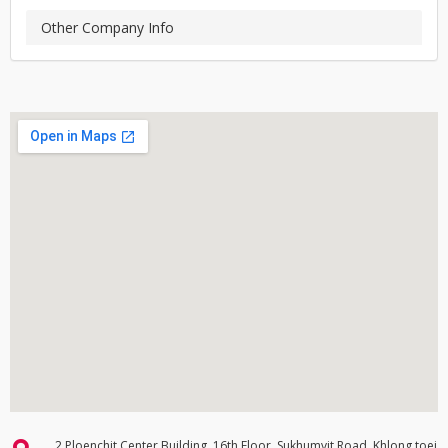
Other Company Info
2 Ploenchit Center Building, 16th Floor, Sukhumvit Road, Khlong toei