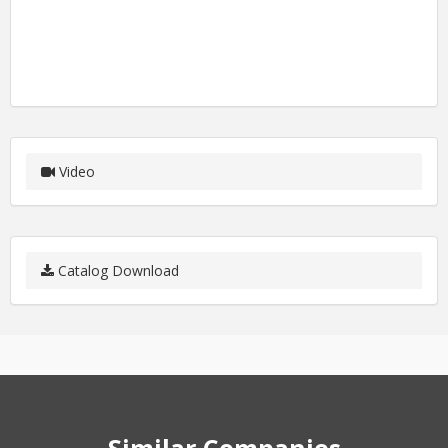
Video
Catalog Download
Similar Companies