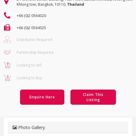
Khlong toei, Bangkok, 10110,
Thailand
+66 (0)2 0564020
+66 (0)2 0564025
Distributor Required
Partnership Required
Looking to Sell
Looking to Buy
Claim This
Enquire Here
Listing
Photo Gallery