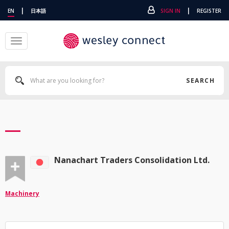
|
|
EN
日本語
SIGN IN
REGISTER
Toggle
navigation
SEARCH
Nanachart Traders Consolidation Ltd.
Machinery