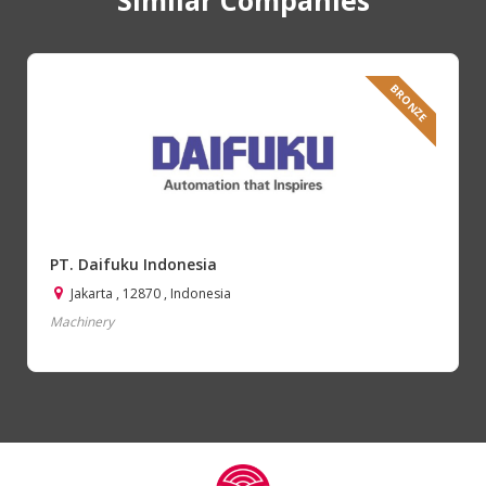
BRONZE
PT. Daifuku Indonesia
Jakarta , 12870 , Indonesia
Machinery