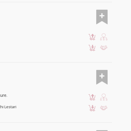
ure.
hi Lestari