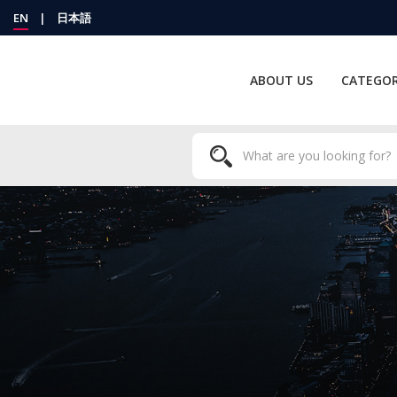
EN
|
日本語
ABOUT US
CATEGOR