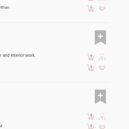
anthan
e and Interior work.
OM