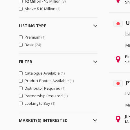
$2 Million - $5 Million
(3)
Sh
Importers & Exporters
(119)
Above $10 Million
(1)
Retailers
(39)
U
Gifts, Sports & Toys
(49)
LISTING TYPE
Gifts & Crafts
(28)
Fu
Premium
(1)
Sports & Entertainment
(45)
Basic
(24)
Ma
Toys, Hobbies & Games
(26)
Pl
Health & Beauty
(125)
FILTER
Se
Beauty & Personal Care
(60)
Catalogue Available
(1)
Health & Medical
(92)
Product Photos Available
(1)
P
Home, Lights & Construction
(251)
Distributor Required
(1)
Fu
Construction & Real Estate
(222)
Partnership Required
(1)
Furniture
Looking to Buy
(1)
Ma
Home & Garden
(49)
Jl
Lights & Lighting
(33)
MARKET(S) INTERESTED
Ma
Machinery, Industrial Parts, Tools