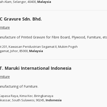
ah Alam, Selangor, 40400,
Malaysia
C Gravure Sdn. Bhd.
rniture
nufacture of Printed Gravure for Fibre Board, Plywood, Furniture, etc
ot 201, Kawasan Peridustrian Segamat II, Mukim Pogoh
gamat, Johor, 85000,
Malaysia
T. Maruki International Indonesia
rniture
nufacturing of Furniture.
. Kapasa Raya, Kima Kec. Biringkanaya
kassar, South Sulawesi, 90245,
Indonesia