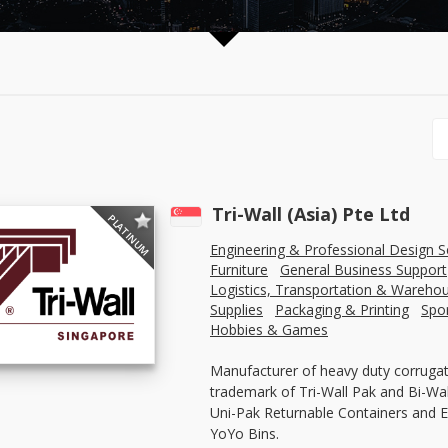
Tri-Wall (Asia) Pte Ltd
PLATINUM
Engineering & Professional Design S
Furniture
General Business Support
Logistics, Transportation & Wareho
Supplies
Packaging & Printing
Spo
Hobbies & Games
Manufacturer of heavy duty corrugat
trademark of Tri-Wall Pak and Bi-Wall
Uni-Pak Returnable Containers and E
YoYo Bins.