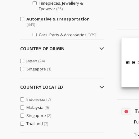
Timepieces, Jewellery &
Eyewear
(35)
Automotive & Transportation
(443)
Cars, Parts & Accessories
(379)
Motorcycles, Parts &
COUNTRY OF ORIGIN
Accessories
(126)
Other Transportation Vehicles,
Japan
(24)
Parts & Accessories
(99)
Singapore
(1)
Bags, Shoes & Accessories
(29)
Luggage, Bags, & Cases
(29)
COUNTRY LOCATED
Shoes & Accessories
(25)
Indonesia
(7)
Business Support
(621)
Malaysia
(9)
T
Engineering & Professional
Singapore
(2)
Design Services
(187)
Fu
Thailand
(7)
General Business Support
(266)
Tr