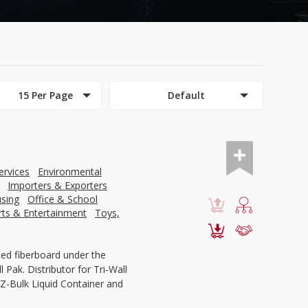
15 Per Page
Default
ervices
Environmental
Importers & Exporters
using
Office & School
rts & Entertainment
Toys,
ed fiberboard under the
 Pak. Distributor for Tri-Wall
Z-Bulk Liquid Container and