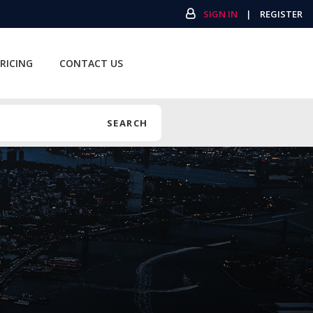
SIGN IN
|
REGISTER
RICING
CONTACT US
SEARCH