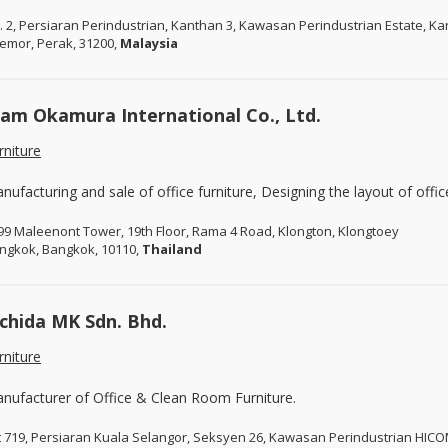
. 2, Persiaran Perindustrian, Kanthan 3, Kawasan Perindustrian Estate, K
emor, Perak, 31200,
Malaysia
iam Okamura International Co., Ltd.
rniture
nufacturing and sale of office furniture, Designing the layout of offic
99 Maleenont Tower, 19th Floor, Rama 4 Road, Klongton, Klongtoey
ngkok, Bangkok, 10110,
Thailand
chida MK Sdn. Bhd.
rniture
nufacturer of Office & Clean Room Furniture.
t 719, Persiaran Kuala Selangor, Seksyen 26, Kawasan Perindustrian HIC