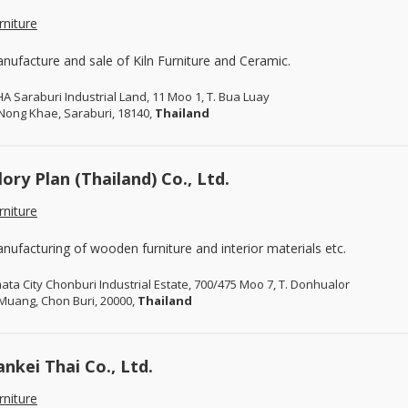
rniture
nufacture and sale of Kiln Furniture and Ceramic.
A Saraburi Industrial Land, 11 Moo 1, T. Bua Luay
 Nong Khae, Saraburi, 18140,
Thailand
lory Plan (Thailand) Co., Ltd.
rniture
nufacturing of wooden furniture and interior materials etc.
ata City Chonburi Industrial Estate, 700/475 Moo 7, T. Donhualor
 Muang, Chon Buri, 20000,
Thailand
ankei Thai Co., Ltd.
rniture