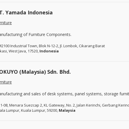
T. Yamada Indonesia
rniture
nufacturing of Furniture Components.
2100 Industrial Town, Blok N-12-2, Jl. Lombok, Cikarang Barat
kasi, West Java, 17520,
Indonesia
OKUYO (Malaysia) Sdn. Bhd.
rniture
nufacturing and sales of desk systems, panel systems, storage furnit
31-08, Menara Suezcap 2, KL Gateway, No. 2, Jalan Kerinchi, Gerbang Kerinc
ala Lumpur, Kuala Lumpur, 59200,
Malaysia