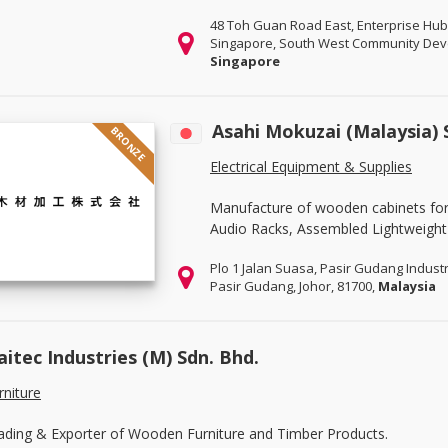
48 Toh Guan Road East, Enterprise Hub
Singapore, South West Community Deve
Singapore
Asahi Mokuzai (Malaysia)
BRONZE
Electrical Equipment & Supplies
Manufacture of wooden cabinets for e
Audio Racks, Assembled Lightweight 
Plo 1 Jalan Suasa, Pasir Gudang Industr
Pasir Gudang, Johor, 81700,
Malaysia
aitec Industries (M) Sdn. Bhd.
rniture
ading & Exporter of Wooden Furniture and Timber Products.