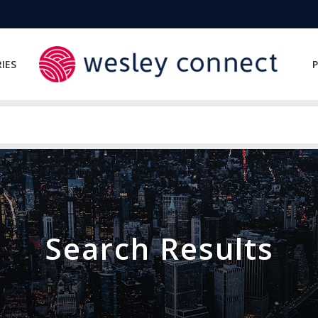
IES
P
Search Results