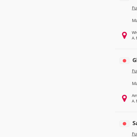
Fu
Ma
WH
A.
G
Fu
Ma
Am
A.
S
Fu