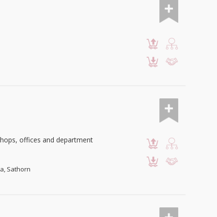
 shops, offices and department
wa, Sathorn