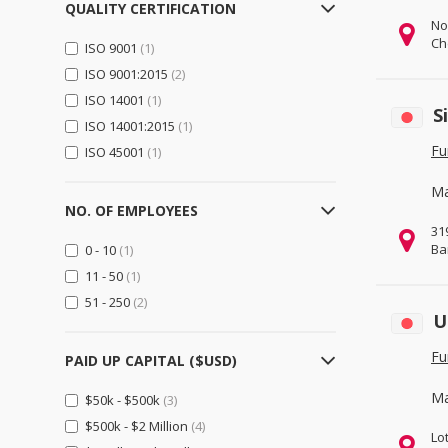
QUALITY CERTIFICATION
Logistics, Transportation &
No
Warehousing
(230)
Ch
ISO 9001
(1)
Electrical Equipment,
ISO 9001:2015
(2)
Components & Telecom
(531)
ISO 14001
(1)
Electrical Equipment & Supplies
S
ISO 14001:2015
(1)
(234)
Fu
ISO 45001
(1)
Electronic Components &
Supplies
(342)
Ma
Telecommunications
(45)
NO. OF EMPLOYEES
31
Electronics
(165)
Ba
0 - 10
(1)
Computer Hardware &
11 - 50
(1)
Software
(96)
51 - 250
(2)
Consumer Electronics
(63)
U
Home Appliances
(48)
Fu
PAID UP CAPITAL ($USD)
Security & Protection
(35)
Ma
$50k - $500k
(3)
General Trading & Retail
(137)
$500k - $2 Million
(4)
Distributors
(32)
Lo