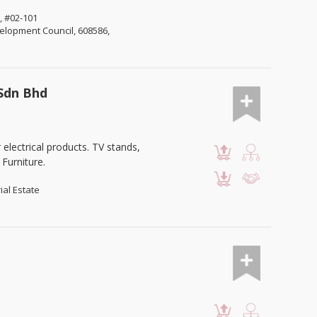
, #02-101
lopment Council, 608586,
 Sdn Bhd
lectrical products. TV stands,
Furniture.
ial Estate