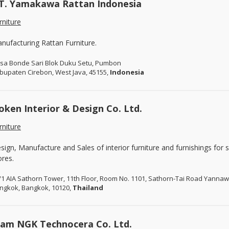
T. Yamakawa Rattan Indonesia
rniture
nufacturing Rattan Furniture.
sa Bonde Sari Blok Duku Setu, Pumbon
bupaten Cirebon, West Java, 45155,
Indonesia
oken Interior & Design Co. Ltd.
rniture
sign, Manufacture and Sales of interior furniture and furnishings for
ores.
/1 AIA Sathorn Tower, 11th Floor, Room No. 1101, Sathorn-Tai Road Yanna
ngkok, Bangkok, 10120,
Thailand
iam NGK Technocera Co. Ltd.