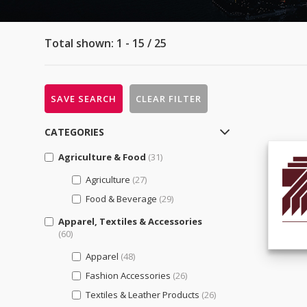
Total shown: 1 - 15 / 25
SAVE SEARCH
CLEAR FILTER
CATEGORIES
Agriculture & Food
(31)
Agriculture
(27)
Food & Beverage
(29)
Apparel, Textiles & Accessories
(60)
Apparel
(48)
Fashion Accessories
(26)
Textiles & Leather Products
(26)