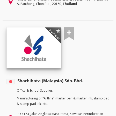
A. Panthong, Chon Buri, 20160,
Thailand
PLATINUM
Shachihata (Malaysia) Sdn. Bhd.
Office & School Supplies
Manufacturing of "Artline" marker pen & marker ink, stamp pad
& stamp pad ink, etc.
PLO 164, Jalan Angkasa Mas Utama, Kawasan Perindustrian