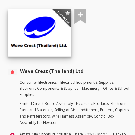
PLATINUM
Wave Crest (Thailand) Ltd
Consumer Electronics
Electrical Equipment & Supplies
Electronic Components & Supplies
Machinery
Office & School
Supplies
Printed Circuit Board Assembly - Electronic Products, Electronic
Parts and Materials, Selling of Air-conditioners, Printers, Copiers
and Refrigerators, Wire Harness Assembly, Control Box
Assembly for Elevator
Amata City Chonburi Industrial Estate, 700/83 Moo 1 T. Bankao