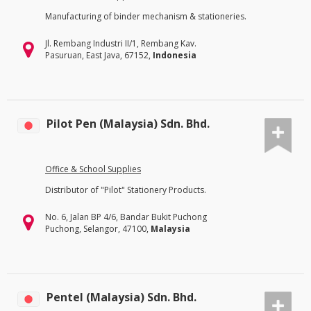
Manufacturing of binder mechanism & stationeries.
Jl. Rembang Industri II/1, Rembang Kav.
Pasuruan, East Java, 67152,
Indonesia
Pilot Pen (Malaysia) Sdn. Bhd.
Office & School Supplies
Distributor of "Pilot" Stationery Products.
No. 6, Jalan BP 4/6, Bandar Bukit Puchong
Puchong, Selangor, 47100,
Malaysia
Pentel (Malaysia) Sdn. Bhd.