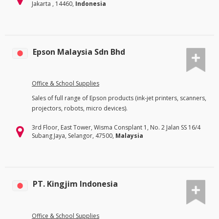
Jakarta , 14460,
Indonesia
Epson Malaysia Sdn Bhd
Office & School Supplies
Sales of full range of Epson products (ink-jet printers, scanners,
projectors, robots, micro devices).
3rd Floor, East Tower, Wisma Consplant 1, No. 2 Jalan SS 16/4
Subang Jaya, Selangor, 47500,
Malaysia
PT. Kingjim Indonesia
Office & School Supplies