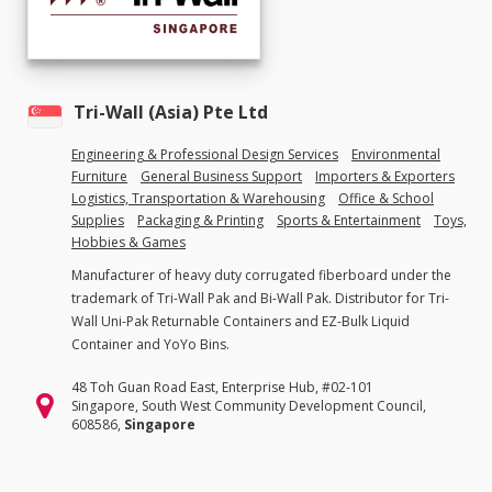
Tri-Wall (Asia) Pte Ltd
Engineering & Professional Design Services
Environmental
Furniture
General Business Support
Importers & Exporters
Logistics, Transportation & Warehousing
Office & School
Supplies
Packaging & Printing
Sports & Entertainment
Toys,
Hobbies & Games
Manufacturer of heavy duty corrugated fiberboard under the
trademark of Tri-Wall Pak and Bi-Wall Pak. Distributor for Tri-
Wall Uni-Pak Returnable Containers and EZ-Bulk Liquid
Container and YoYo Bins.
48 Toh Guan Road East, Enterprise Hub, #02-101
Singapore, South West Community Development Council,
608586,
Singapore