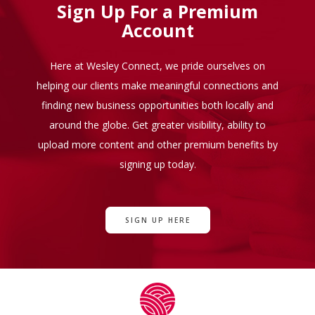
Sign Up For a Premium
Account
Here at Wesley Connect, we pride ourselves on
helping our clients make meaningful connections and
finding new business opportunities both locally and
around the globe. Get greater visibility, ability to
upload more content and other premium benefits by
signing up today.
SIGN UP HERE