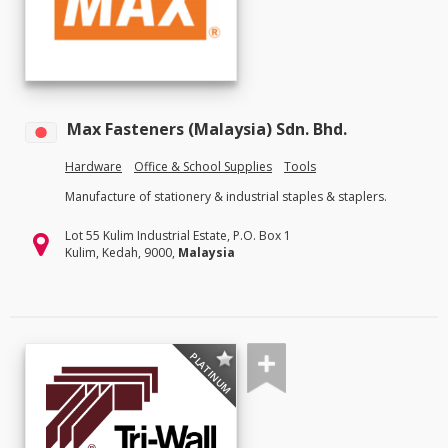
Max Fasteners (Malaysia) Sdn. Bhd.
Hardware
Office & School Supplies
Tools
Manufacture of stationery & industrial staples & staplers.
Lot 55 Kulim Industrial Estate, P.O. Box 1
Kulim, Kedah, 9000,
Malaysia
PLATINUM