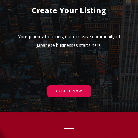
Create Your Listing
Your journey to joining our exclusive community of
Japanese businesses starts here.
CREATE NOW