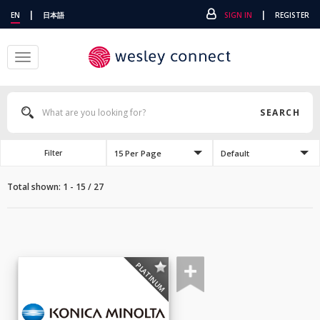
|
|
EN
日本語
SIGN IN
REGISTER
Toggle
navigation
SEARCH
15 Per Page
Default
Filter
Total shown: 1 - 15 / 27
PLATINUM