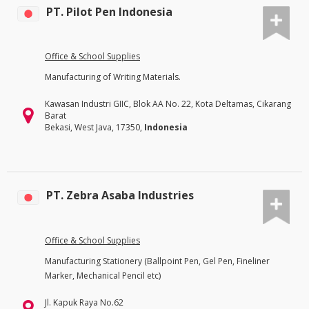
PT. Pilot Pen Indonesia
Office & School Supplies
Manufacturing of Writing Materials.
Kawasan Industri GIIC, Blok AA No. 22, Kota Deltamas, Cikarang
Barat
Bekasi, West Java, 17350,
Indonesia
PT. Zebra Asaba Industries
Office & School Supplies
Manufacturing Stationery (Ballpoint Pen, Gel Pen, Fineliner
Marker, Mechanical Pencil etc)
Jl. Kapuk Raya No.62