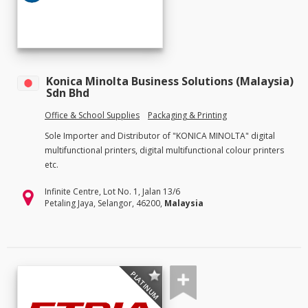
Konica Minolta Business Solutions (Malaysia)
Sdn Bhd
Office & School Supplies
Packaging & Printing
Sole Importer and Distributor of "KONICA MINOLTA" digital
multifunctional printers, digital multifunctional colour printers
etc.
Infinite Centre, Lot No. 1, Jalan 13/6
Petaling Jaya, Selangor, 46200,
Malaysia
PLATINUM