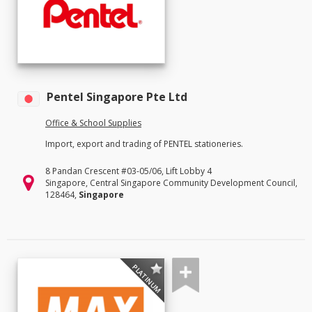
Pentel Singapore Pte Ltd
Office & School Supplies
Import, export and trading of PENTEL stationeries.
8 Pandan Crescent #03-05/06, Lift Lobby 4
Singapore, Central Singapore Community Development Council,
128464,
Singapore
PLATINUM