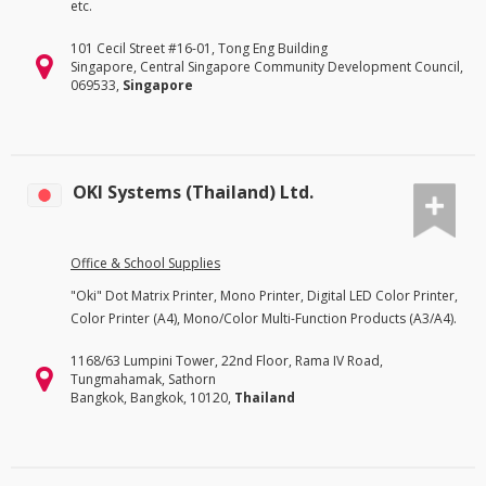
etc.
101 Cecil Street #16-01, Tong Eng Building
Singapore, Central Singapore Community Development Council,
069533,
Singapore
OKI Systems (Thailand) Ltd.
Office & School Supplies
"Oki" Dot Matrix Printer, Mono Printer, Digital LED Color Printer,
Color Printer (A4), Mono/Color Multi-Function Products (A3/A4).
1168/63 Lumpini Tower, 22nd Floor, Rama IV Road,
Tungmahamak, Sathorn
Bangkok, Bangkok, 10120,
Thailand