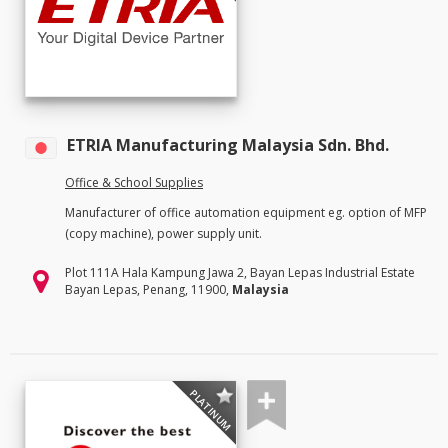
ETRIA Manufacturing Malaysia Sdn. Bhd.
Office & School Supplies
Manufacturer of office automation equipment eg. option of MFP
(copy machine), power supply unit.
Plot 111A Hala Kampung Jawa 2, Bayan Lepas Industrial Estate
Bayan Lepas, Penang, 11900,
Malaysia
PLATINUM