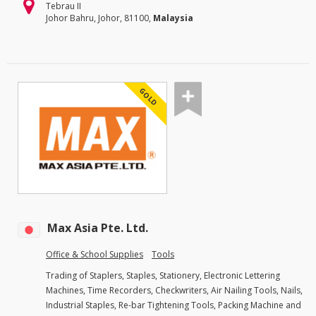
Tebrau II
Johor Bahru, Johor, 81100,
Malaysia
GOLD
Max Asia Pte. Ltd.
Office & School Supplies
Tools
Trading of Staplers, Staples, Stationery, Electronic Lettering
Machines, Time Recorders, Checkwriters, Air Nailing Tools, Nails,
Industrial Staples, Re-bar Tightening Tools, Packing Machine and