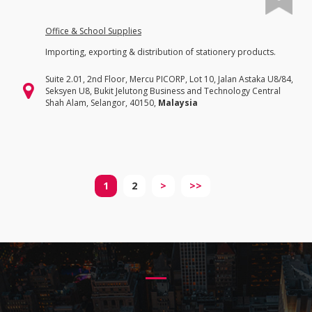
Office & School Supplies
Importing, exporting & distribution of stationery products.
Suite 2.01, 2nd Floor, Mercu PICORP, Lot 10, Jalan Astaka U8/84,
Seksyen U8, Bukit Jelutong Business and Technology Central
Shah Alam, Selangor, 40150,
Malaysia
1
2
>
>>