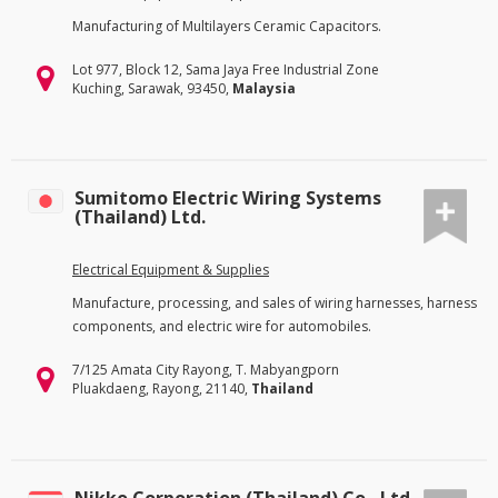
Manufacturing of Multilayers Ceramic Capacitors.
Lot 977, Block 12, Sama Jaya Free Industrial Zone
Kuching, Sarawak, 93450,
Malaysia
Sumitomo Electric Wiring Systems
(Thailand) Ltd.
Electrical Equipment & Supplies
Manufacture, processing, and sales of wiring harnesses, harness
components, and electric wire for automobiles.
7/125 Amata City Rayong, T. Mabyangporn
Pluakdaeng, Rayong, 21140,
Thailand