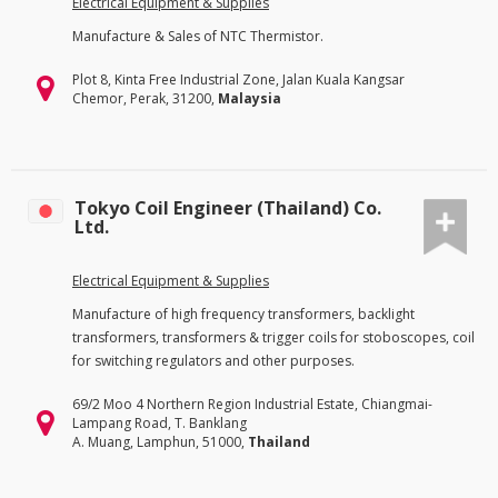
Electrical Equipment & Supplies
Manufacture & Sales of NTC Thermistor.
Plot 8, Kinta Free Industrial Zone, Jalan Kuala Kangsar
Chemor, Perak, 31200,
Malaysia
Tokyo Coil Engineer (Thailand) Co.
Ltd.
Electrical Equipment & Supplies
Manufacture of high frequency transformers, backlight
transformers, transformers & trigger coils for stoboscopes, coil
for switching regulators and other purposes.
69/2 Moo 4 Northern Region Industrial Estate, Chiangmai-
Lampang Road, T. Banklang
A. Muang, Lamphun, 51000,
Thailand