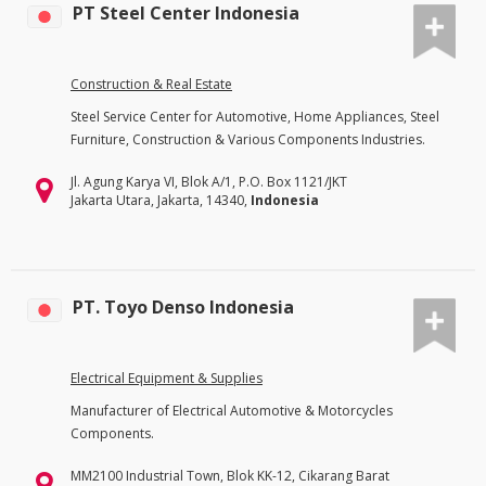
PT Steel Center Indonesia
Construction & Real Estate
Steel Service Center for Automotive, Home Appliances, Steel
Furniture, Construction & Various Components Industries.
Jl. Agung Karya VI, Blok A/1, P.O. Box 1121/JKT
Jakarta Utara, Jakarta, 14340,
Indonesia
PT. Toyo Denso Indonesia
Electrical Equipment & Supplies
Manufacturer of Electrical Automotive & Motorcycles
Components.
MM2100 Industrial Town, Blok KK-12, Cikarang Barat