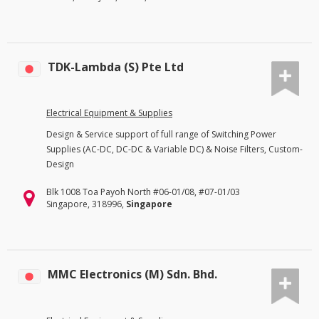
TDK-Lambda (S) Pte Ltd
Electrical Equipment & Supplies
Design & Service support of full range of Switching Power
Supplies (AC-DC, DC-DC & Variable DC) & Noise Filters, Custom-
Design
Blk 1008 Toa Payoh North #06-01/08, #07-01/03
Singapore, 318996,
Singapore
MMC Electronics (M) Sdn. Bhd.