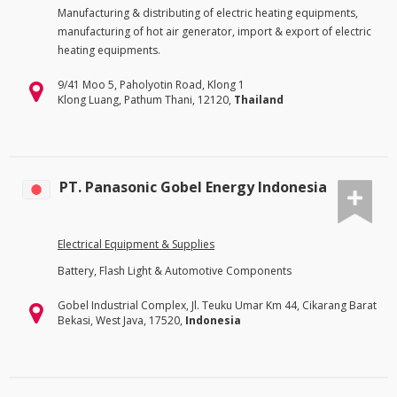
Manufacturing & distributing of electric heating equipments,
manufacturing of hot air generator, import & export of electric
heating equipments.
9/41 Moo 5, Paholyotin Road, Klong 1
Klong Luang, Pathum Thani, 12120,
Thailand
PT. Panasonic Gobel Energy Indonesia
Electrical Equipment & Supplies
Battery, Flash Light & Automotive Components
Gobel Industrial Complex, Jl. Teuku Umar Km 44, Cikarang Barat
Bekasi, West Java, 17520,
Indonesia