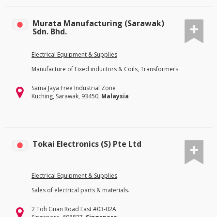
Murata Manufacturing (Sarawak)
Sdn. Bhd.
Electrical Equipment & Supplies
Manufacture of Fixed inductors & Coils, Transformers.
Sama Jaya Free Industrial Zone
Kuching, Sarawak, 93450,
Malaysia
Tokai Electronics (S) Pte Ltd
Electrical Equipment & Supplies
Sales of electrical parts & materials.
2 Toh Guan Road East #03-02A