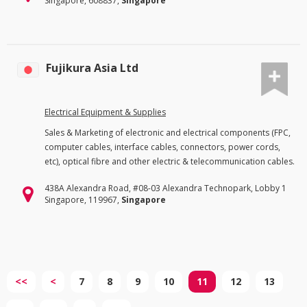
Singapore, 608837,
Singapore
Fujikura Asia Ltd
Electrical Equipment & Supplies
Sales & Marketing of electronic and electrical components (FPC,
computer cables, interface cables, connectors, power cords,
etc), optical fibre and other electric & telecommunication cables.
438A Alexandra Road, #08-03 Alexandra Technopark, Lobby 1
Singapore, 119967,
Singapore
<<
<
7
8
9
10
11
12
13