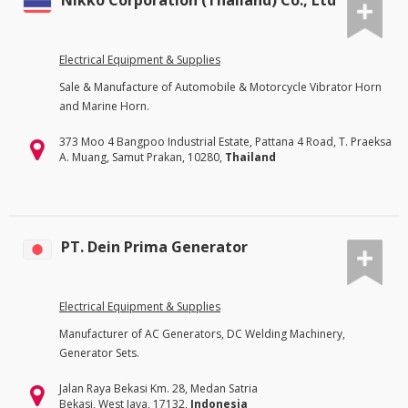
Nikko Corporation (Thailand) Co., Ltd
Electrical Equipment & Supplies
Sale & Manufacture of Automobile & Motorcycle Vibrator Horn
and Marine Horn.
373 Moo 4 Bangpoo Industrial Estate, Pattana 4 Road, T. Praeksa
A. Muang, Samut Prakan, 10280,
Thailand
PT. Dein Prima Generator
Electrical Equipment & Supplies
Manufacturer of AC Generators, DC Welding Machinery,
Generator Sets.
Jalan Raya Bekasi Km. 28, Medan Satria
Bekasi, West Java, 17132,
Indonesia