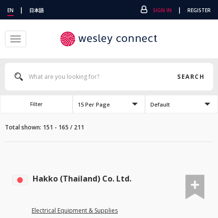
|
|
EN
日本語
SIGN IN
REGISTER
Toggle
navigation
SEARCH
15 Per Page
Default
Filter
Total shown: 151 - 165 / 211
Hakko (Thailand) Co. Ltd.
Electrical Equipment & Supplies