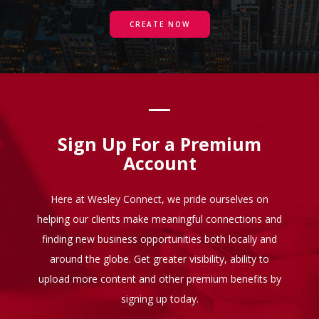
CREATE NOW
Sign Up For a Premium
Account
Here at Wesley Connect, we pride ourselves on
helping our clients make meaningful connections and
finding new business opportunities both locally and
around the globe. Get greater visibility, ability to
upload more content and other premium benefits by
signing up today.