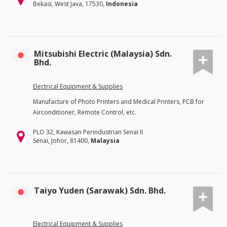
Bekasi, West Java, 17530,
Indonesia
Mitsubishi Electric (Malaysia) Sdn.
Bhd.
Electrical Equipment & Supplies
Manufacture of Photo Printers and Medical Printers, PCB for
Airconditioner, Remote Control, etc.
PLO 32, Kawasan Perindustrian Senai II
Senai, Johor, 81400,
Malaysia
Taiyo Yuden (Sarawak) Sdn. Bhd.
Electrical Equipment & Supplies