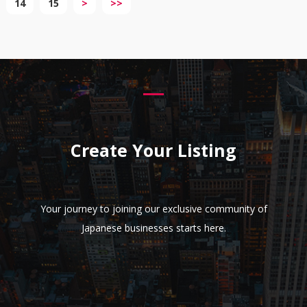
14
15
>
>>
Create Your Listing
Your journey to joining our exclusive community of
Japanese businesses starts here.