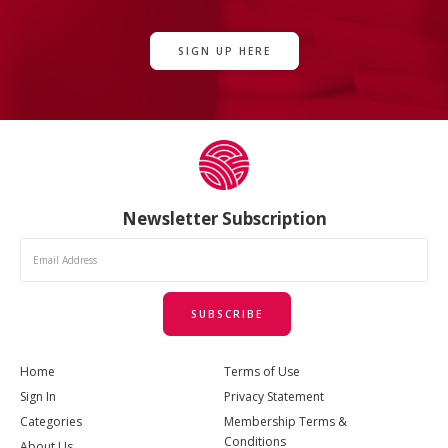
SIGN UP HERE
Newsletter Subscription
SUBSCRIBE
Home
Terms of Use
Sign In
Privacy Statement
Categories
Membership Terms &
Conditions
About Us