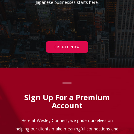
Japanese businesses starts here.
CREATE NOW
Sign Up For a Premium
Account
Here at Wesley Connect, we pride ourselves on
helping our clients make meaningful connections and