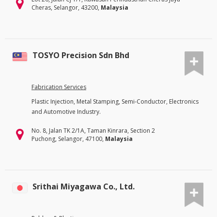
Cheras, Selangor, 43200,
Malaysia
TOSYO Precision Sdn Bhd
Fabrication Services
Plastic Injection, Metal Stamping, Semi-Conductor, Electronics
and Automotive Industry.
No. 8, Jalan TK 2/1A, Taman Kinrara, Section 2
Puchong, Selangor, 47100,
Malaysia
Srithai Miyagawa Co., Ltd.