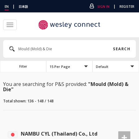
|
|
EN
日本語
SIGN IN
REGISTER
Toggle
navigation
SEARCH
15 Per Page
Default
Filter
You are searching for P&S provided:
"Mould (Mold) &
Die"
Total shown: 136 - 148 / 148
NAMBU CYL (Thailand) Co., Ltd