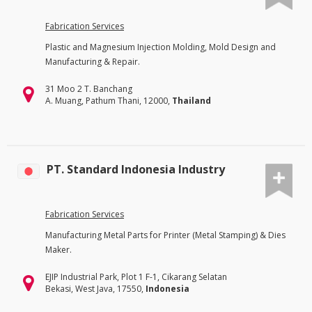
Fabrication Services
Plastic and Magnesium Injection Molding, Mold Design and
Manufacturing & Repair.
31 Moo 2 T. Banchang
A. Muang, Pathum Thani, 12000,
Thailand
PT. Standard Indonesia Industry
Fabrication Services
Manufacturing Metal Parts for Printer (Metal Stamping) & Dies
Maker.
EJIP Industrial Park, Plot 1 F-1, Cikarang Selatan
Bekasi, West Java, 17550,
Indonesia