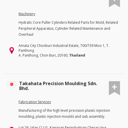
Machinery
Hydralic Core Puller Cylinders Related Parts for Mold, Related
Peripheral Apparatus, Cylinder Related Maintenance and
Overhaul
Amata City Chonburi Industrial Estate, 700/739 Moo 1, T.
Panthong
A. Panthong, Chon Buri, 20160,
Thailand
Takahata Precision Moulding Sdn.
Bhd.
Fabrication Services
Manufacturing of the high level precision plastic injection
moulding, plastic injection moulds and sub assembly.
Lot 26, Jalan CJ 1/1, Kawasan Perindustrian Cheras Jaya