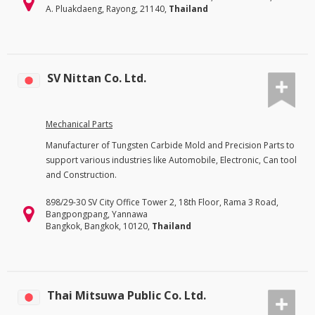
A. Pluakdaeng, Rayong, 21140,
Thailand
SV Nittan Co. Ltd.
Mechanical Parts
Manufacturer of Tungsten Carbide Mold and Precision Parts to
support various industries like Automobile, Electronic, Can tool
and Construction.
898/29-30 SV City Office Tower 2, 18th Floor, Rama 3 Road,
Bangpongpang, Yannawa
Bangkok, Bangkok, 10120,
Thailand
Thai Mitsuwa Public Co. Ltd.