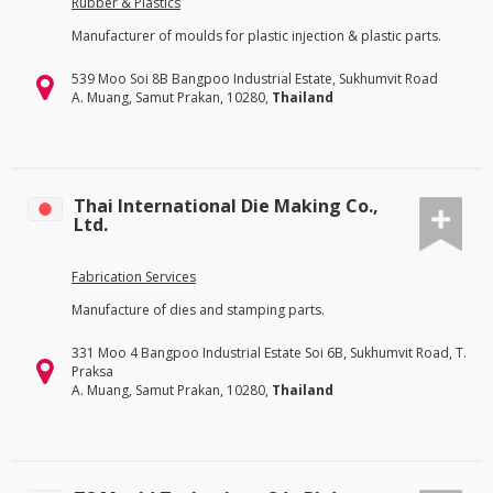
Rubber & Plastics
Manufacturer of moulds for plastic injection & plastic parts.
539 Moo Soi 8B Bangpoo Industrial Estate, Sukhumvit Road
A. Muang, Samut Prakan, 10280,
Thailand
Thai International Die Making Co.,
Ltd.
Fabrication Services
Manufacture of dies and stamping parts.
331 Moo 4 Bangpoo Industrial Estate Soi 6B, Sukhumvit Road, T.
Praksa
A. Muang, Samut Prakan, 10280,
Thailand