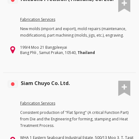
Fabrication Services
New molds (import and export), mold repairs (maintenance,
modifications), part machining (molds, jigs, etc.), engraving.
199/4 Moo 21 Bangpleeyai
Bang Phli , Samut Prakan, 10540,
Thailand
Siam Chuyo Co. Ltd.
Fabrication Services
Consistent production of "Flat Spring" (A critical Function Part)
from Die and the Engineering for forming, stamping and Heat
Treatment Process.
WHA 1 Eastern Seaboard Industrial Estate, 500/13 Moo 3, T. Tasit