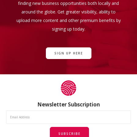
finding new business opportunities both locally and
around the globe. Get greater visibility, ability to
upload more content and other premium benefits by
signing up today.
SIGN UP HERE
Newsletter Subscription
SUBSCRIBE