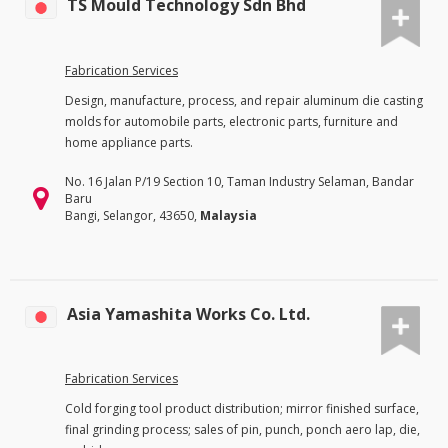
TS Mould Technology Sdn Bhd
Fabrication Services
Design, manufacture, process, and repair aluminum die casting
molds for automobile parts, electronic parts, furniture and
home appliance parts.
No. 16 Jalan P/19 Section 10, Taman Industry Selaman, Bandar
Baru
Bangi, Selangor, 43650,
Malaysia
Asia Yamashita Works Co. Ltd.
Fabrication Services
Cold forging tool product distribution; mirror finished surface,
final grinding process; sales of pin, punch, ponch aero lap, die,