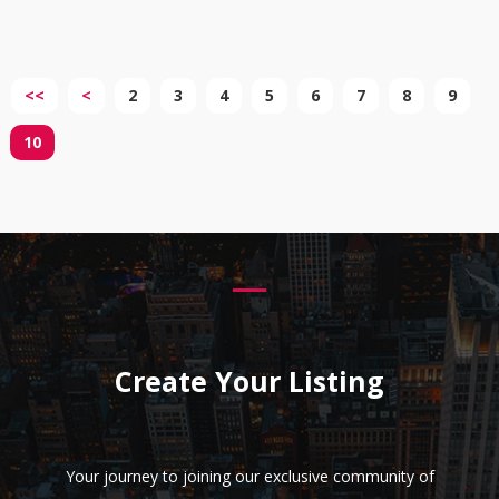
<<
<
2
3
4
5
6
7
8
9
10
Create Your Listing
Your journey to joining our exclusive community of