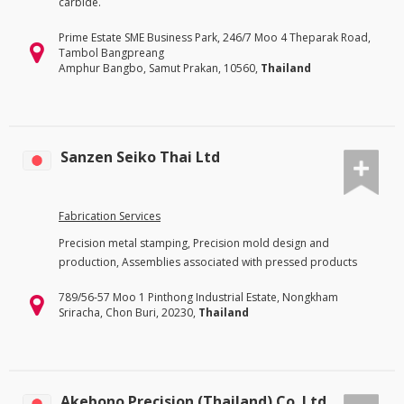
carbide.
Prime Estate SME Business Park, 246/7 Moo 4 Theparak Road,
Tambol Bangpreang
Amphur Bangbo, Samut Prakan, 10560,
Thailand
Sanzen Seiko Thai Ltd
Fabrication Services
Precision metal stamping, Precision mold design and
production, Assemblies associated with pressed products
789/56-57 Moo 1 Pinthong Industrial Estate, Nongkham
Sriracha, Chon Buri, 20230,
Thailand
Akebono Precision (Thailand) Co. Ltd.