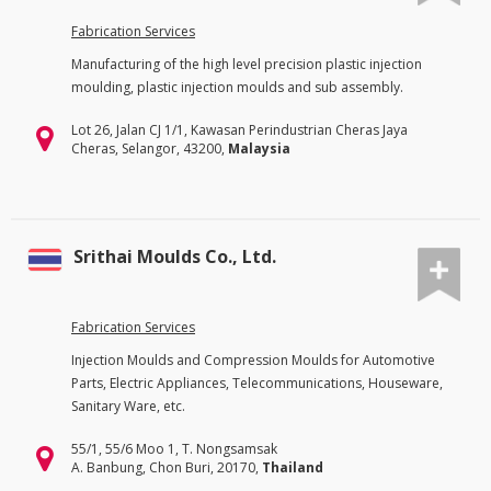
Fabrication Services
Manufacturing of the high level precision plastic injection
moulding, plastic injection moulds and sub assembly.
Lot 26, Jalan CJ 1/1, Kawasan Perindustrian Cheras Jaya
Cheras, Selangor, 43200,
Malaysia
Srithai Moulds Co., Ltd.
Fabrication Services
Injection Moulds and Compression Moulds for Automotive
Parts, Electric Appliances, Telecommunications, Houseware,
Sanitary Ware, etc.
55/1, 55/6 Moo 1, T. Nongsamsak
A. Banbung, Chon Buri, 20170,
Thailand