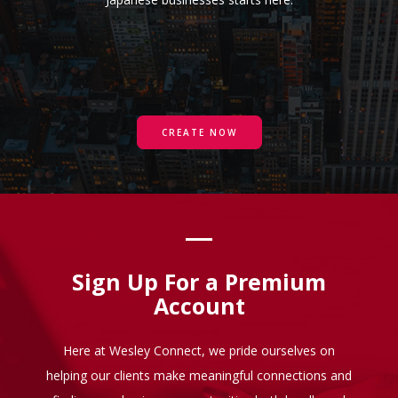
CREATE NOW
Sign Up For a Premium
Account
Here at Wesley Connect, we pride ourselves on
helping our clients make meaningful connections and