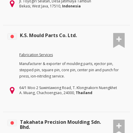
Jl. Toyogiri Selatan, Desa Jatimulya Tambun
Bekasi, West Java, 17510,
Indonesia
K.S. Mould Parts Co. Ltd.
Fabrication Services
Manufacturer & exporter of moulding parts, ejector pin,
stepped pin, square pin, core pin, center pin and punch for
press, ion-nitriding service.
64/1 Moo 2 Suwintawong Road, T. Klongnakorn Nuengkhet
A. Muang, Chachoengsao, 24000,
Thailand
Takahata Precision Moulding Sdn.
Bhd.