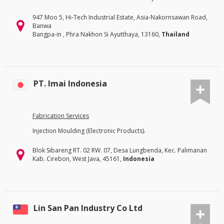
947 Moo 5, Hi-Tech Industrial Estate, Asia-Nakornsawan Road,
Banwa
Bangpa-in , Phra Nakhon Si Ayutthaya, 13160,
Thailand
PT. Imai Indonesia
Fabrication Services
Injection Moulding (Electronic Products).
Blok Sibareng RT. 02 RW. 07, Desa Lungbenda, Kec. Palimanan
Kab. Cirebon, West Java, 45161,
Indonesia
Lin San Pan Industry Co Ltd