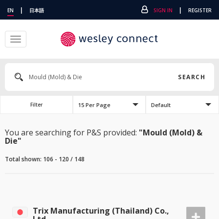
|
|
EN
日本語
SIGN IN
REGISTER
Toggle
navigation
SEARCH
15 Per Page
Default
Filter
You are searching for P&S provided:
"Mould (Mold) &
Die"
Total shown: 106 - 120 / 148
Trix Manufacturing (Thailand) Co.,