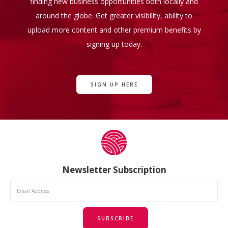
finding new business opportunities both locally and
around the globe. Get greater visibility, ability to
upload more content and other premium benefits by
signing up today.
SIGN UP HERE
Newsletter Subscription
SUBSCRIBE