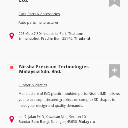
Ltd.
Cars, Parts & Accessories
Auto parts manufacturer.
223 Moo 7 304 Industrial Park, Thatoom
Srimahaphot, Prachin Buri, 25140,
Thailand
Nissha Precision Technologies
Malaysia Sdn. Bhd.
Rubber & Plastics
Manufacture of IMD plastic moulded parts. Nissha IMD - allows
you to use sophisticated graphics on complex 3D shapes to
meet your design and quality demands.
Lot 7, Jalan P/13, Kawasan Miel, Section 10
Bandar Baru Bangi, Selangor, 43650,
Malaysia