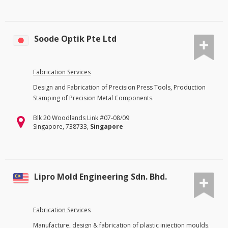
Soode Optik Pte Ltd
Fabrication Services
Design and Fabrication of Precision Press Tools, Production
Stamping of Precision Metal Components.
Blk 20 Woodlands Link #07-08/09
Singapore, 738733,
Singapore
Lipro Mold Engineering Sdn. Bhd.
Fabrication Services
Manufacture, design & fabrication of plastic injection moulds.