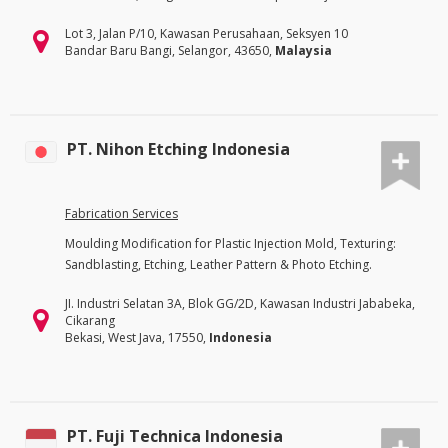
Lot 3, Jalan P/10, Kawasan Perusahaan, Seksyen 10
Bandar Baru Bangi, Selangor, 43650,
Malaysia
PT. Nihon Etching Indonesia
Fabrication Services
Moulding Modification for Plastic Injection Mold, Texturing:
Sandblasting, Etching, Leather Pattern & Photo Etching.
JI. Industri Selatan 3A, Blok GG/2D, Kawasan Industri Jababeka,
Cikarang
Bekasi, West Java, 17550,
Indonesia
PT. Fuji Technica Indonesia