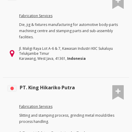
Fabrication Services
Die, jig & fixtures manufacturing for automotive body-parts
machining centre and stamping parts and sub-assembly
facilities.
Jl. Maligi Raya Lot A-6 & 7, Kawasan Industri KIIC Sukaluyu
Telukjambe Timur
Karawang, West Java, 41361,
Indonesia
PT. King Hikariko Putra
Fabrication Services
Slitting and stamping process, grinding metal mould/dies
process handling.