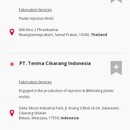
Fabrication Services
Plastic Injection Mold
866 Moo 2 Phraeksamai
Muangsamutprakarn, Samut Prakan, 10280,
Thailand
PT. Tenma Cikarang Indonesia
Fabrication Services
Engaged in the production of injection & @Molding plastic
molds.
Delta Silicon Industrial Park, Jl. Kruing 3 Blok L8-5A, Sukaresmi -
Cikarang Selatan
Bekasi, West Java, 17550,
Indonesia