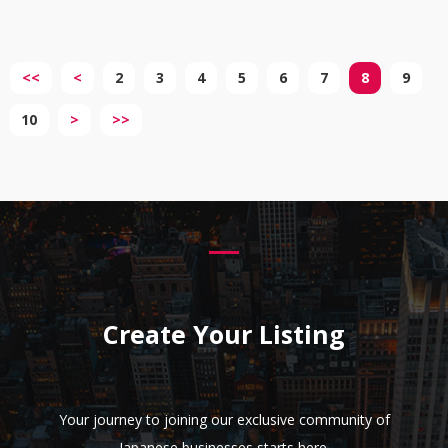
<<
<
2
3
4
5
6
7
8
9
10
>
>>
Create Your Listing
Your journey to joining our exclusive community of
Japanese businesses starts here.