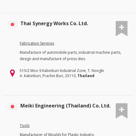
Thai Synergy Works Co. Ltd.
Fabrication Services
Manufacture of automobile parts, industrial machine parts,
design and manufacture of press dies.
515/2 Moo 9 Kabinburi Industrial Zone, T. Nongki
A. Kabinburi, Prachin Buri, 25110,
Thailand
Meiki Engineering (Thailand) Co. Ltd.
Tools
Manufacturer of Moulds for Plastic Industry.