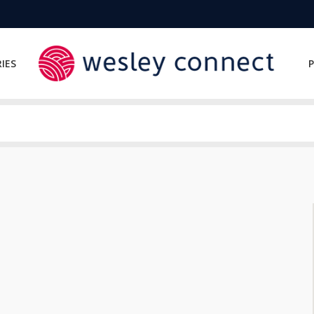
IES
P