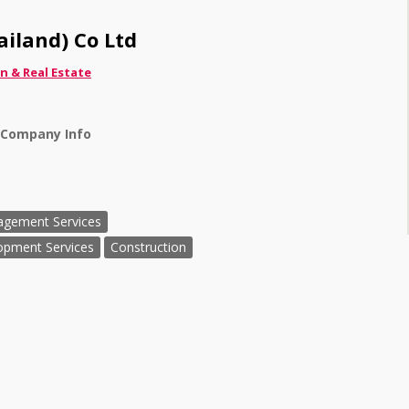
iland) Co Ltd
n & Real Estate
 Company Info
agement Services
opment Services
Construction