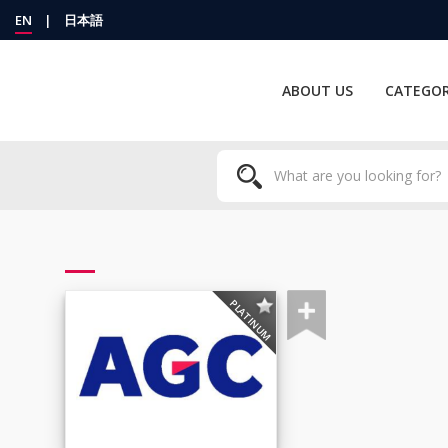
EN
|
日本語
ABOUT US
CATEGOR
PLATINUM