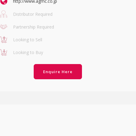
http://www.agmc.co.jp
Distributor Required
Partnership Required
Looking to Sell
Looking to Buy
Enquire Here