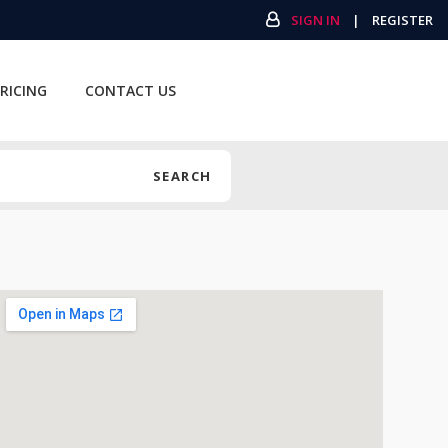
SIGN IN
|
REGISTER
RICING
CONTACT US
SEARCH