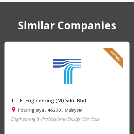
Similar Companies
BRONZE
T.T.E. Engineering (M) Sdn. Bhd.
Petaling Jaya , 46200 , Malaysia
Engineering & Professional Design Services