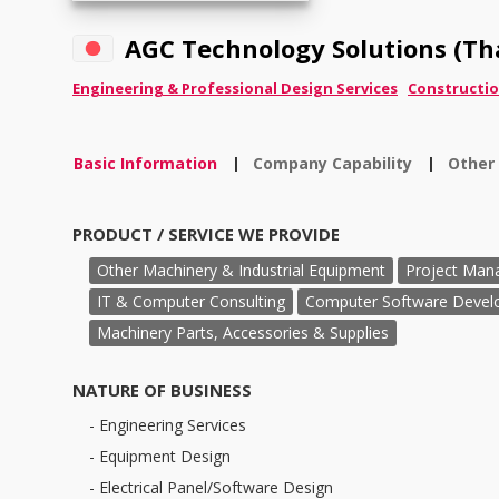
AGC Technology Solutions (Tha
Engineering & Professional Design Services
Constructio
Basic Information
Company Capability
Other
|
|
PRODUCT / SERVICE WE PROVIDE
Other Machinery & Industrial Equipment
Project Man
IT & Computer Consulting
Computer Software Devel
Machinery Parts, Accessories & Supplies
NATURE OF BUSINESS
- Engineering Services
- Equipment Design
- Electrical Panel/Software Design