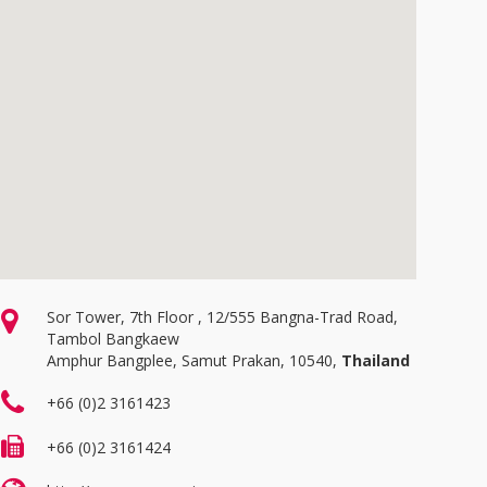
Sor Tower, 7th Floor , 12/555 Bangna-Trad Road,
Tambol Bangkaew
Amphur Bangplee, Samut Prakan, 10540,
Thailand
+66 (0)2 3161423
+66 (0)2 3161424