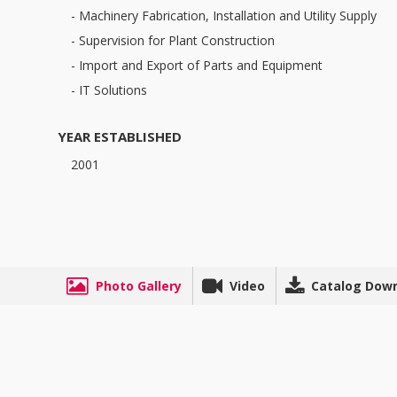
- Machinery Fabrication, Installation and Utility Supply
- Supervision for Plant Construction
- Import and Export of Parts and Equipment
- IT Solutions
YEAR ESTABLISHED
2001
Photo Gallery
Video
Catalog Dow