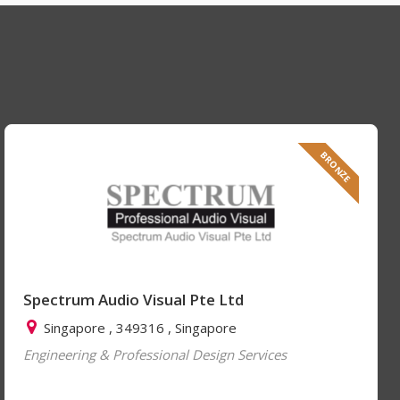
BRONZE
Spectrum Audio Visual Pte Ltd
Singapore , 349316 , Singapore
Engineering & Professional Design Services