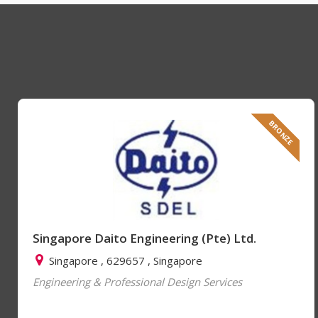
BRONZE
Singapore Daito Engineering (Pte) Ltd.
Singapore , 629657 , Singapore
Engineering & Professional Design Services