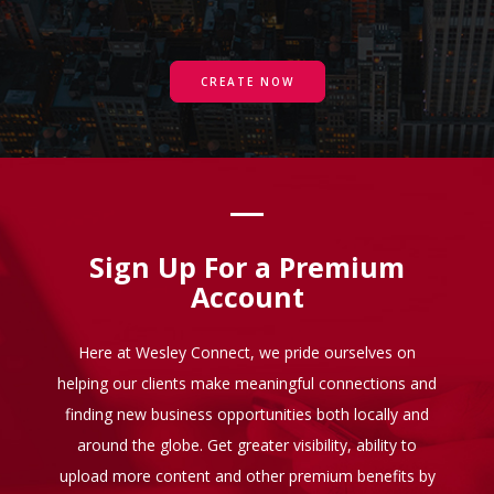
CREATE NOW
Sign Up For a Premium
Account
Here at Wesley Connect, we pride ourselves on
helping our clients make meaningful connections and
finding new business opportunities both locally and
around the globe. Get greater visibility, ability to
upload more content and other premium benefits by