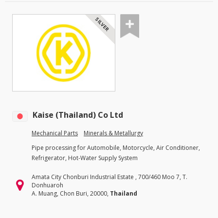
SILVER
Kaise (Thailand) Co Ltd
Mechanical Parts
Minerals & Metallurgy
Pipe processing for Automobile, Motorcycle, Air Conditioner,
Refrigerator, Hot-Water Supply System
Amata City Chonburi Industrial Estate , 700/460 Moo 7, T.
Donhuaroh
A. Muang, Chon Buri, 20000,
Thailand