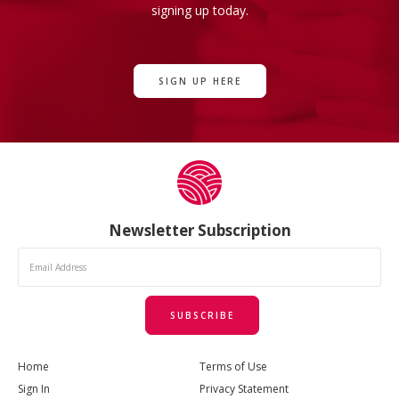
signing up today.
SIGN UP HERE
Newsletter Subscription
SUBSCRIBE
Home
Terms of Use
Sign In
Privacy Statement