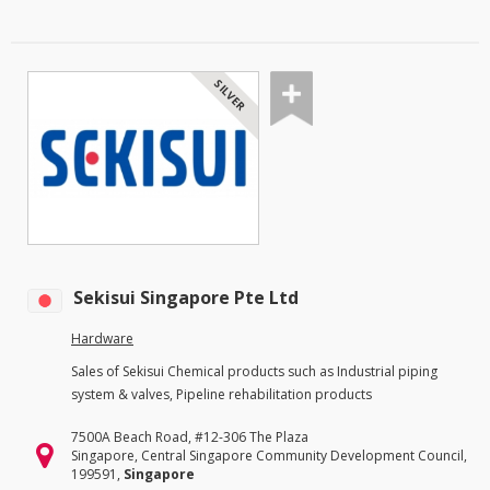
SILVER
Sekisui Singapore Pte Ltd
Hardware
Sales of Sekisui Chemical products such as Industrial piping
system & valves, Pipeline rehabilitation products
7500A Beach Road, #12-306 The Plaza
Singapore, Central Singapore Community Development Council,
199591,
Singapore