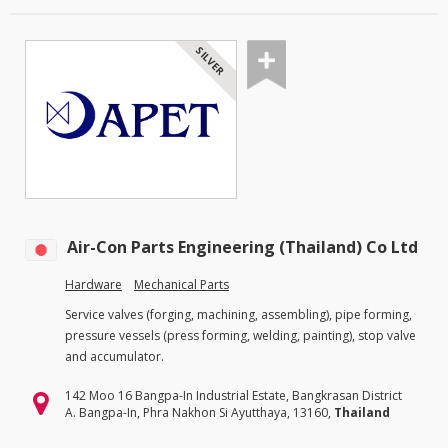
SILVER
Air-Con Parts Engineering (Thailand) Co Ltd
Hardware
Mechanical Parts
Service valves (forging, machining, assembling), pipe forming,
pressure vessels (press forming, welding, painting), stop valve
and accumulator.
142 Moo 16 Bangpa-In Industrial Estate, Bangkrasan District
A. Bangpa-In, Phra Nakhon Si Ayutthaya, 13160,
Thailand