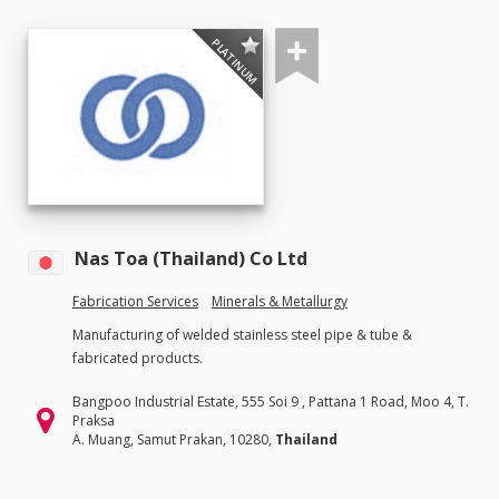
PLATINUM
Nas Toa (Thailand) Co Ltd
Fabrication Services
Minerals & Metallurgy
Manufacturing of welded stainless steel pipe & tube &
fabricated products.
Bangpoo Industrial Estate, 555 Soi 9 , Pattana 1 Road, Moo 4, T.
Praksa
A. Muang, Samut Prakan, 10280,
Thailand