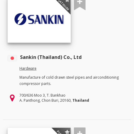
PLATINUM
Sankin (Thailand) Co., Ltd
Hardware
Manufacture of cold drawn steel pipes and airconditioning
compressor parts.
700/636 Moo 3, T. Bankhao
A. Panthong, Chon Buri, 20160,
Thailand