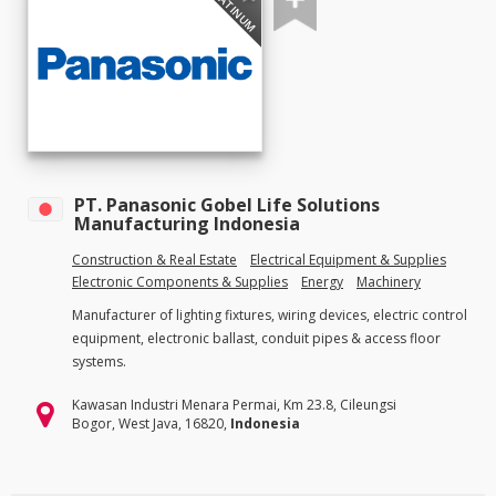
PLATINUM
PT. Panasonic Gobel Life Solutions
Manufacturing Indonesia
Construction & Real Estate
Electrical Equipment & Supplies
Electronic Components & Supplies
Energy
Machinery
Manufacturer of lighting fixtures, wiring devices, electric control
equipment, electronic ballast, conduit pipes & access floor
systems.
Kawasan Industri Menara Permai, Km 23.8, Cileungsi
Bogor, West Java, 16820,
Indonesia