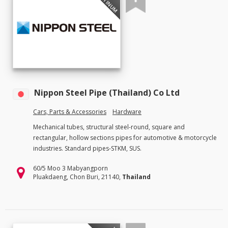
PLATINUM
Nippon Steel Pipe (Thailand) Co Ltd
Cars, Parts & Accessories
Hardware
Mechanical tubes, structural steel-round, square and
rectangular, hollow sections pipes for automotive & motorcycle
industries. Standard pipes-STKM, SUS.
60/5 Moo 3 Mabyangporn
Pluakdaeng, Chon Buri, 21140,
Thailand