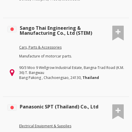
Sango Thai Engineering &
Manufacturing Co., Ltd (STEM)
Cars, Parts & Accessories
Manufacture of motorcar parts.
90/3 Moo 9 Wellgrow Industrial Estate, Bangna-Trad Road (K.M.
36) T. Bangwau
Bang Pakong , Chachoengsao, 24130,
Thailand
Panasonic SPT (Thailand) Co., Ltd
Electrical Equipment & Supplies