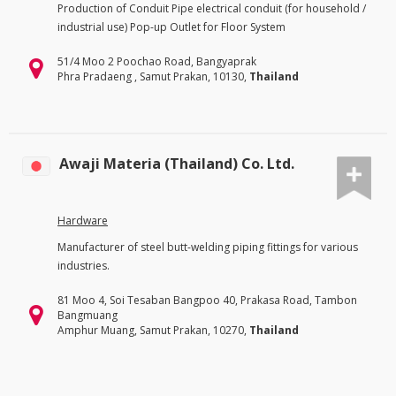
Production of Conduit Pipe electrical conduit (for household /
industrial use) Pop-up Outlet for Floor System
51/4 Moo 2 Poochao Road, Bangyaprak
Phra Pradaeng , Samut Prakan, 10130,
Thailand
Awaji Materia (Thailand) Co. Ltd.
Hardware
Manufacturer of steel butt-welding piping fittings for various
industries.
81 Moo 4, Soi Tesaban Bangpoo 40, Prakasa Road, Tambon
Bangmuang
Amphur Muang, Samut Prakan, 10270,
Thailand