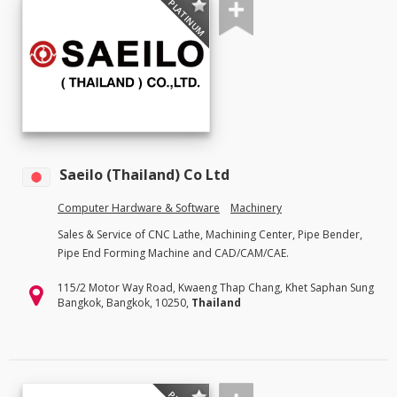
PLATINUM
Saeilo (Thailand) Co Ltd
Computer Hardware & Software
Machinery
Sales & Service of CNC Lathe, Machining Center, Pipe Bender,
Pipe End Forming Machine and CAD/CAM/CAE.
115/2 Motor Way Road, Kwaeng Thap Chang, Khet Saphan Sung
Bangkok, Bangkok, 10250,
Thailand