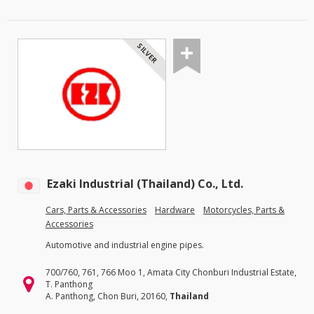
SILVER
Ezaki Industrial (Thailand) Co., Ltd.
Cars, Parts & Accessories
Hardware
Motorcycles, Parts &
Accessories
Automotive and industrial engine pipes.
700/760, 761, 766 Moo 1, Amata City Chonburi Industrial Estate,
T. Panthong
A. Panthong, Chon Buri, 20160,
Thailand