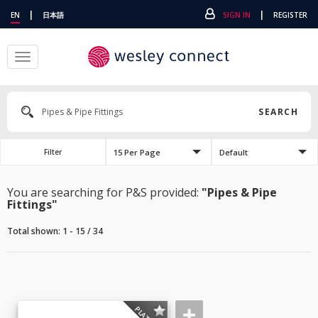
|
|
EN
日本語
SIGN IN
REGISTER
Toggle
navigation
SEARCH
15 Per Page
Default
Filter
You are searching for P&S provided:
"Pipes & Pipe
Fittings"
Total shown: 1 - 15 / 34