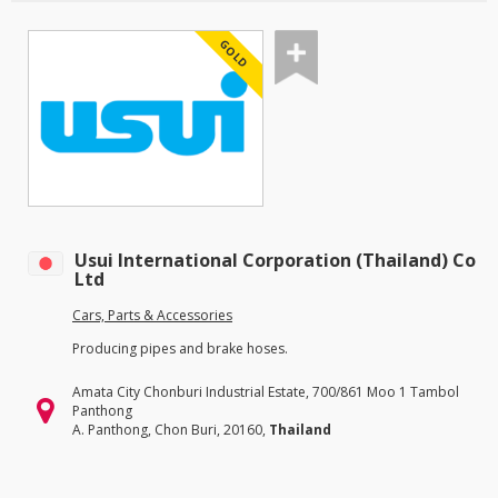
GOLD
Usui International Corporation (Thailand) Co
Ltd
Cars, Parts & Accessories
Producing pipes and brake hoses.
Amata City Chonburi Industrial Estate, 700/861 Moo 1 Tambol
Panthong
A. Panthong, Chon Buri, 20160,
Thailand