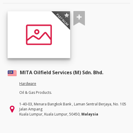
PLATINUM
MITA Oilfield Services (M) Sdn. Bhd.
Hardware
Oil & Gas Products.
1-40-03, Menara Bangkok Bank , Laman Sentral Berjaya, No. 105
Jalan Ampang
Kuala Lumpur, Kuala Lumpur, 50450,
Malaysia