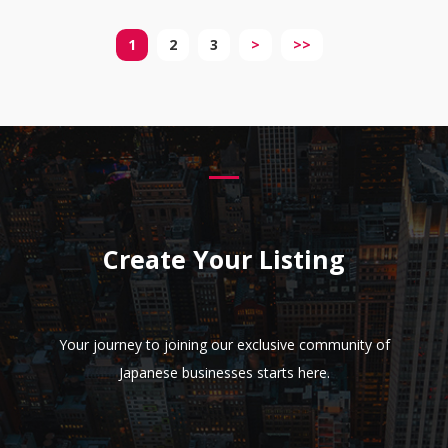
1
2
3
>
>>
Create Your Listing
Your journey to joining our exclusive community of
Japanese businesses starts here.