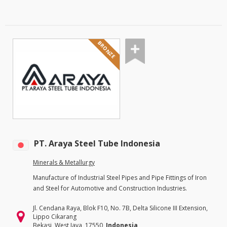
BRONZE
PT. Araya Steel Tube Indonesia
Minerals & Metallurgy
Manufacture of Industrial Steel Pipes and Pipe Fittings of Iron
and Steel for Automotive and Construction Industries.
Jl. Cendana Raya, Blok F10, No. 7B, Delta Silicone III Extension,
Lippo Cikarang
Bekasi, West Java, 17550,
Indonesia