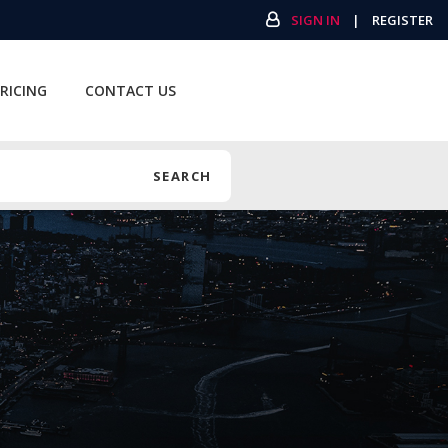
SIGN IN
|
REGISTER
RICING
CONTACT US
SEARCH