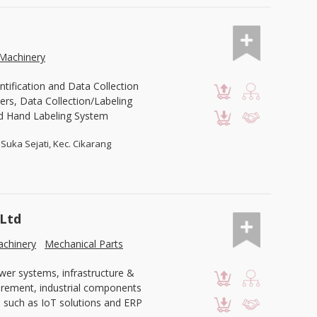
Machinery
ntification and Data Collection
ers, Data Collection/Labeling
d Hand Labeling System
Suka Sejati, Kec. Cikarang
 Ltd
chinery
Mechanical Parts
wer systems, infrastructure &
curement, industrial components
 such as IoT solutions and ERP