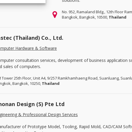
solutions.
No. 952, Ramaland Bldg., 12th Floor R
Bangkok, Bangkok, 10500,
Thailand
astec (Thailand) Co., Ltd.
mputer Hardware & Software
mputer consultation services, development of business application s
d sales of computers.
 Tower 25th Floor, Unit A4, 9/257 Ramkhamhaeng Road, Suanluang, Suan
ngkok, Bangkok, 10250,
Thailand
honan Design (S) Pte Ltd
gineering & Professional Design Services
nufacturer of Prototype Model, Tooling, Rapid Mold, CAD/CAM Sof