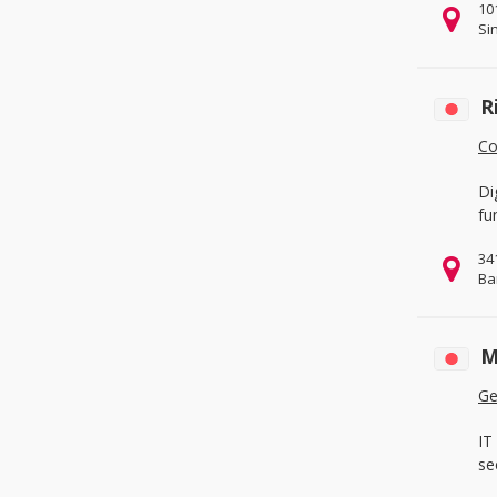
10
Office & School Supplies
(1)
Si
Packaging & Printing
(1)
Service Equipment
(0)
R
Co
Di
fu
34
Ba
M
Ge
IT
se