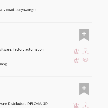
ama IV Road, Suriyawongse
oftware, factory automation
luang
tware Distributors DELCAM, 3D