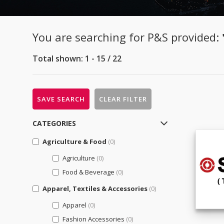
You are searching for P&S provided:
Total shown: 1 - 15 / 22
SAVE SEARCH
CLEAR FILTER
CATEGORIES
Agriculture & Food
(0)
Agriculture
(0)
Food & Beverage
(0)
Apparel, Textiles & Accessories
(0)
Apparel
(0)
Fashion Accessories
(0)