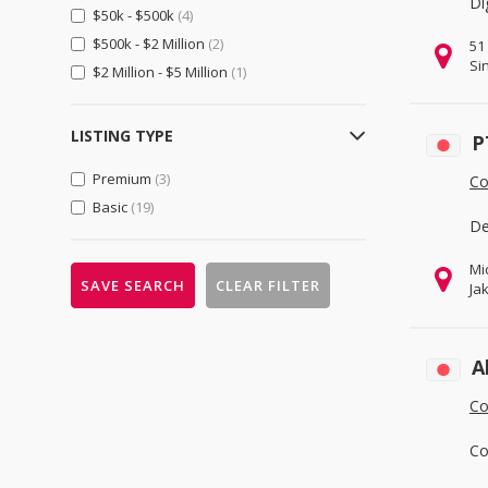
Di
$50k - $500k
(4)
Importers & Exporters
(0)
$500k - $2 Million
(2)
51
Retailers
(0)
Si
$2 Million - $5 Million
(1)
Gifts, Sports & Toys
(0)
Gifts & Crafts
(0)
LISTING TYPE
P
Sports & Entertainment
(0)
Premium
(3)
Toys, Hobbies & Games
(0)
Co
Basic
(19)
Health & Beauty
(0)
De
Beauty & Personal Care
(0)
Mi
Health & Medical
(0)
SAVE SEARCH
CLEAR FILTER
Ja
Home, Lights & Construction
(0)
Construction & Real Estate
(0)
A
Furniture
(0)
Co
Home & Garden
(0)
Lights & Lighting
(0)
Co
Machinery, Industrial Parts, Tools