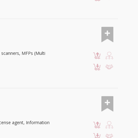
, scanners, MFPs (Multi
cense agent, Information