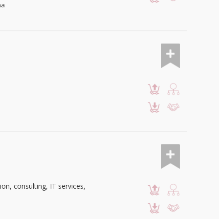
na
n, consulting, IT services,