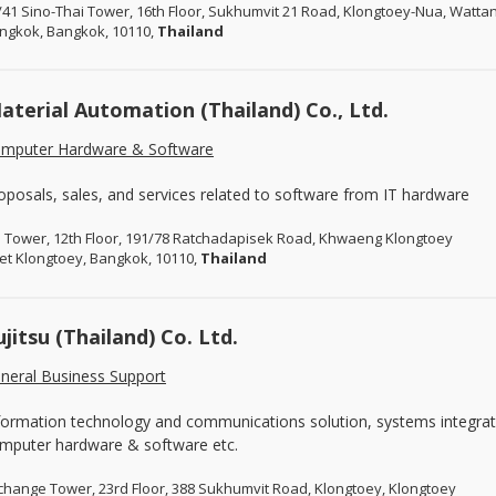
/41 Sino-Thai Tower, 16th Floor, Sukhumvit 21 Road, Klongtoey-Nua, Watta
ngkok, Bangkok, 10110,
Thailand
aterial Automation (Thailand) Co., Ltd.
mputer Hardware & Software
oposals, sales, and services related to software from IT hardware
I Tower, 12th Floor, 191/78 Ratchadapisek Road, Khwaeng Klongtoey
et Klongtoey, Bangkok, 10110,
Thailand
ujitsu (Thailand) Co. Ltd.
neral Business Support
formation technology and communications solution, systems integratio
mputer hardware & software etc.
change Tower, 23rd Floor, 388 Sukhumvit Road, Klongtoey, Klongtoey