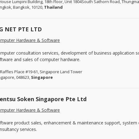
House Lumpini Building, 18th Floor, Unit 1804South Sathorn Road, Thung
ngkok, Bangkok, 10120,
Thailand
G NET PTE LTD
mputer Hardware & Software
mputer consultation services, development of business application s
ftware and sales of computer hardware.
 Raffles Place #19-61, Singapore Land Tower
ngapore, 048623,
Singapore
entsu Soken Singapore Pte Ltd
mputer Hardware & Software
ftware product sales, enhancement & maintenance support, system 
nsultancy services.