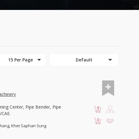
15 Per Page
Default
chinery
ning Center, Pipe Bender, Pipe
/CAE.
hang, Khet Saphan Sung