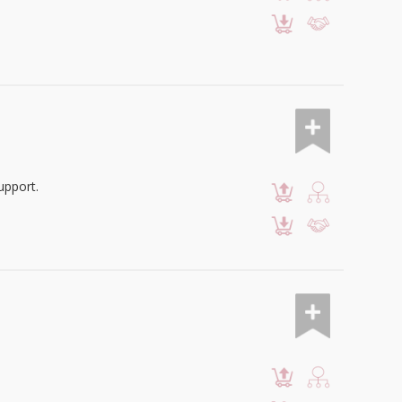
upport.