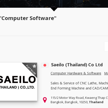
"Computer Software"
Saeilo (Thailand) Co Ltd
PLATINUM
Computer Hardware & Software
Ma
Sales & Service of CNC Lathe, Machi
End Forming Machine and CAD/CAM
115/2 Motor Way Road, Kwaeng Thap C
Bangkok, Bangkok, 10250,
Thailand