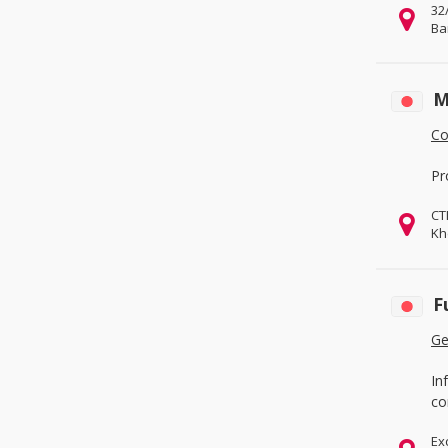
32
Ba
M
Co
Pr
CT
Kh
F
Ge
In
co
Ex