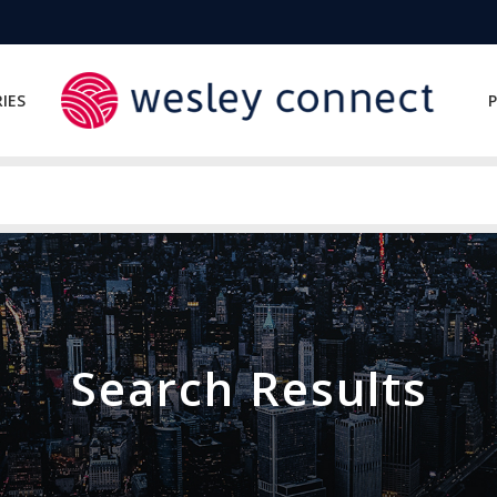
IES
P
Search Results