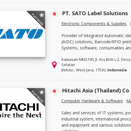
PT. SATO Label Solutions
PLATINUM
Electronic Components & Supplies
Provider of Integrated Automatic Ide
(AIDC) solutions, Barcode/RFID print
Systems, software, consumables an
Kawasan MM2100, Jl. Aru Blok L-2, Desa 
Selatan
Bekasi , West Java, 17530,
Indonesia
Hitachi Asia (Thailand) Co
PLATINUM
Computer Hardware & Software
Ma
Sales and services of IT systems, po
industrial system, international pro
and equipment and various solutions