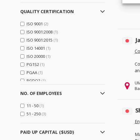
Logistics, Transportation &
Warehousing
(0)
QUALITY CERTIFICATION
Electrical Equipment,
ISO 9001
(2)
Components & Telecom
(1)
ISO 9001:2008
(1)
Electrical Equipment & Supplies
J
ISO 9001:2015
(0)
(1)
ISO 14001
(1)
Electronic Components &
Co
Supplies
(1)
ISO 20000
(1)
Telecommunications
(0)
Co
PG1S2
(1)
an
PGAA
(1)
Electronics
(15)
PGDQ2
(1)
UM
Computer Hardware &
Ba
PGGU2
(1)
Software
(15)
NO. OF EMPLOYEES
PGJI2
(1)
Consumer Electronics
(0)
11 - 50
(1)
Home Appliances
(0)
S
51 - 250
(3)
Security & Protection
(0)
En
General Trading & Retail
(0)
PAID UP CAPITAL ($USD)
Ma
Distributors
(0)