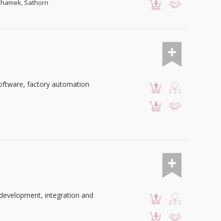
mahamek, Sathorn
oftware, factory automation
development, integration and