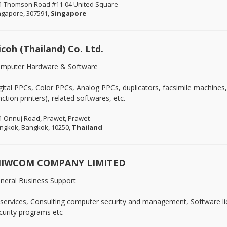
1 Thomson Road #11-04 United Square
ngapore, 307591,
Singapore
icoh (Thailand) Co. Ltd.
mputer Hardware & Software
gital PPCs, Color PPCs, Analog PPCs, duplicators, facsimile machines
nction printers), related softwares, etc.
1 Onnuj Road, Prawet, Prawet
ngkok, Bangkok, 10250,
Thailand
IWCOM COMPANY LIMITED
neral Business Support
 services, Consulting computer security and management, Software li
curity programs etc