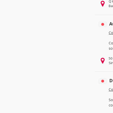
Q 
& Services
(3)
Ba
Fabrication Services
(0)
Hardware
(0)
A
Machinery
(3)
Co
Measurement & Analysis
Instruments
(0)
Co
Mechanical Parts
(1)
so
Tools
(0)
50
Metallurgy, Chemicals & Plastics
Si
(0)
Chemicals
(0)
Energy
(0)
D
Environmental
(0)
Co
Minerals & Metallurgy
(0)
So
Rubber & Plastics
(0)
co
Packaging, Advertising & Office
(2)