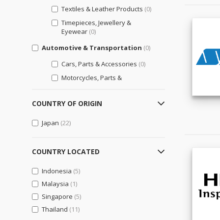
Textiles & Leather Products
(0)
Timepieces, Jewellery &
Eyewear
(0)
Automotive & Transportation
(0)
Cars, Parts & Accessories
(0)
Motorcycles, Parts &
Accessories
(0)
Other Transportation Vehicles,
COUNTRY OF ORIGIN
Parts & Accessories
(0)
Japan
(22)
Bags, Shoes & Accessories
(0)
Luggage, Bags, & Cases
(0)
COUNTRY LOCATED
Shoes & Accessories
(0)
Indonesia
(5)
Business Support
(5)
Malaysia
(1)
Engineering & Professional
Singapore
Design Services
(5)
(1)
Thailand
(11)
General Business Support
(4)