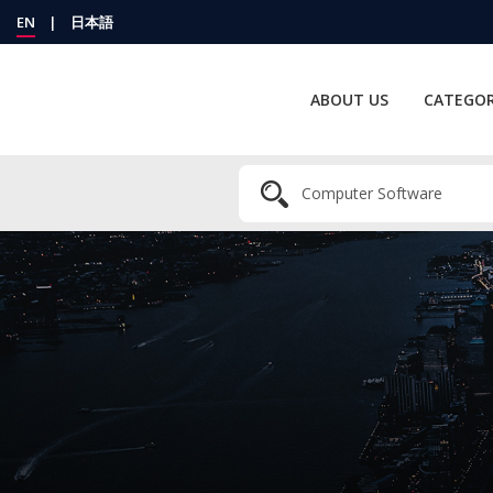
EN
|
日本語
ABOUT US
CATEGOR