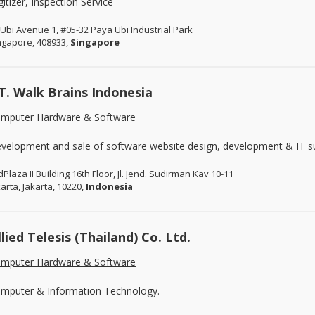
gitizer, Inspection Service
 Ubi Avenue 1, #05-32 Paya Ubi Industrial Park
ngapore, 408933,
Singapore
T. Walk Brains Indonesia
mputer Hardware & Software
velopment and sale of software website design, development & IT s
dPlaza II Building 16th Floor, Jl. Jend. Sudirman Kav 10-11
karta, Jakarta, 10220,
Indonesia
llied Telesis (Thailand) Co. Ltd.
mputer Hardware & Software
mputer & Information Technology.