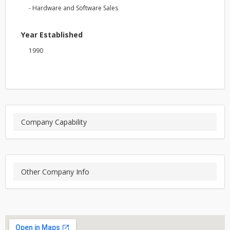
- Hardware and Software Sales
Year Established
1990
Company Capability
Other Company Info