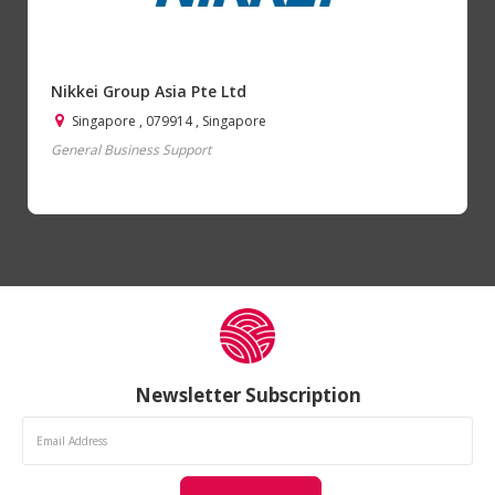
Nikkei Group Asia Pte Ltd
Singapore , 079914 , Singapore
General Business Support
Newsletter Subscription