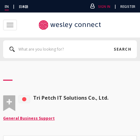
|
|
EN
日本語
SIGN IN
REGISTER
Toggle
navigation
SEARCH
Tri Petch IT Solutions Co., Ltd.
General Business Support