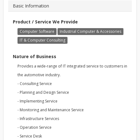
Basic Information
Product / Service We Provide
Computer Software
Industrial Computer & Accessories
IT & Computer Consulting
Nature of Business
Provides a wide-range of IT integrated service to customers in
the automotive industry.
- Consulting Service
- Planning and Design Service
- Implementing Service
- Monitoring and Maintenance Service
- Infrastructure Services
- Operation Service
- Service Desk