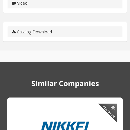
Video
Catalog Download
Similar Companies
PLATINUM