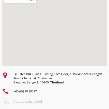
Tri Petch Isuzu Sales Building, 16th Floor, 1088 Vibhavadi-Rangsit
Road, Chatuchak, Chatuchak
Bangkok, Bangkok, 10900,
Thailand
+66 (0)2 0799777
Distributor Required