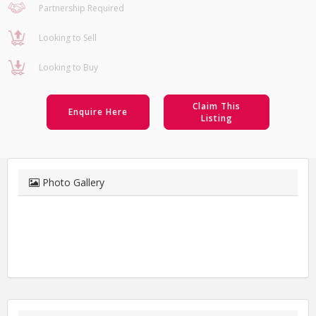
Partnership Required
Looking to Sell
Looking to Buy
Claim This
Enquire Here
Listing
Photo Gallery