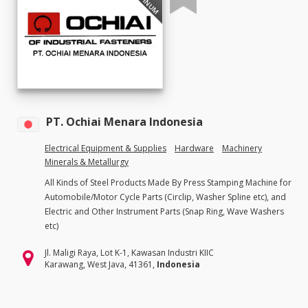
PT. Ochiai Menara Indonesia
Electrical Equipment & Supplies
Hardware
Machinery
Minerals & Metallurgy
All Kinds of Steel Products Made By Press Stamping Machine for
Automobile/Motor Cycle Parts (Circlip, Washer Spline etc), and
Electric and Other Instrument Parts (Snap Ring, Wave Washers
etc)
Jl. Maligi Raya, Lot K-1, Kawasan Industri KIIC
Karawang, West Java, 41361,
Indonesia