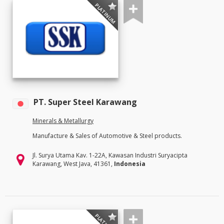
PLATINUM
PT. Super Steel Karawang
Minerals & Metallurgy
Manufacture & Sales of Automotive & Steel products.
Jl. Surya Utama Kav. 1-22A, Kawasan Industri Suryacipta
Karawang, West Java, 41361,
Indonesia
PLATINUM