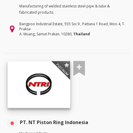
Manufacturing of welded stainless steel pipe & tube &
fabricated products.
Bangpoo Industrial Estate, 555 Soi 9 , Pattana 1 Road, Moo 4, T.
Praksa
A. Muang, Samut Prakan, 10280,
Thailand
PLATINUM
PT. NT Piston Ring Indonesia