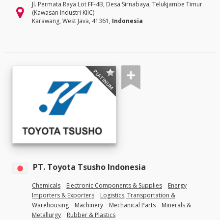
Jl. Permata Raya Lot FF-4B, Desa Sirnabaya, Telukjambe Timur
(Kawasan Industri KIIC)
Karawang, West Java, 41361,
Indonesia
PLATINUM
PT. Toyota Tsusho Indonesia
Chemicals
Electronic Components & Supplies
Energy
Importers & Exporters
Logistics, Transportation &
Warehousing
Machinery
Mechanical Parts
Minerals &
Metallurgy
Rubber & Plastics