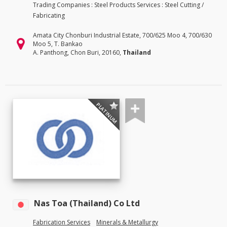
Trading Companies : Steel Products Services : Steel Cutting /
Fabricating
Amata City Chonburi Industrial Estate, 700/625 Moo 4, 700/630
Moo 5, T. Bankao
A. Panthong, Chon Buri, 20160,
Thailand
PLATINUM
Nas Toa (Thailand) Co Ltd
Fabrication Services
Minerals & Metallurgy