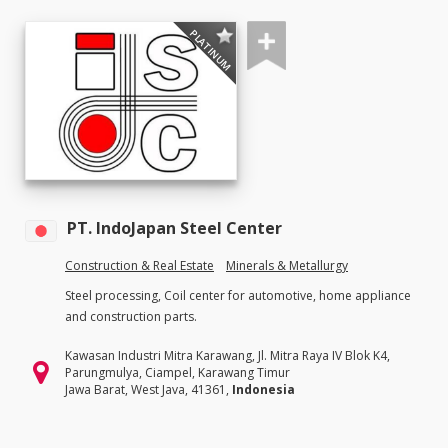
PLATINUM
PT. IndoJapan Steel Center
Construction & Real Estate
Minerals & Metallurgy
Steel processing, Coil center for automotive, home appliance
and construction parts.
Kawasan Industri Mitra Karawang, Jl. Mitra Raya IV Blok K4,
Parungmulya, Ciampel, Karawang Timur
Jawa Barat, West Java, 41361,
Indonesia