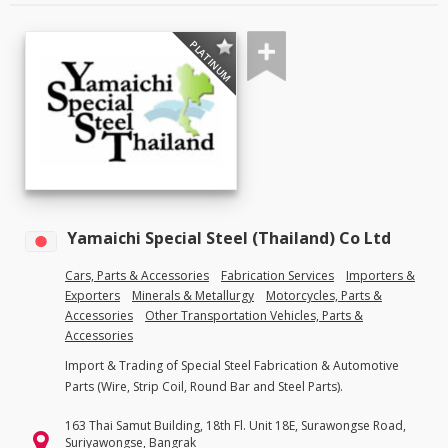
PLATINUM
Yamaichi Special Steel (Thailand) Co Ltd
Cars, Parts & Accessories
Fabrication Services
Importers &
Exporters
Minerals & Metallurgy
Motorcycles, Parts &
Accessories
Other Transportation Vehicles, Parts &
Accessories
Import & Trading of Special Steel Fabrication & Automotive
Parts (Wire, Strip Coil, Round Bar and Steel Parts).
163 Thai Samut Building, 18th Fl. Unit 18E, Surawongse Road,
Suriyawongse, Bangrak