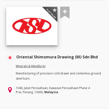
PLATINUM
Oriental Shimomura Drawing (M) Sdn Bhd
Minerals & Metallurgy
Manufacturing of precision cold drawn and centerless ground
steel bars.
1046, Jalan Perusahaan, Kawasan Perusahaan Phase 4
Prai, Penang, 13600,
Malaysia