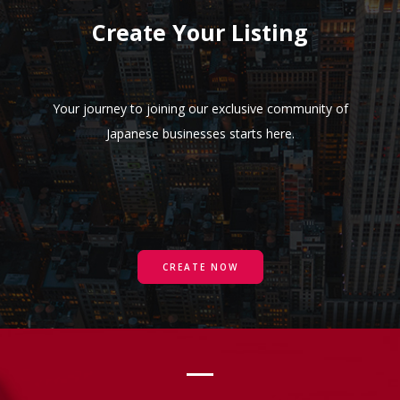
Create Your Listing
Your journey to joining our exclusive community of
Japanese businesses starts here.
CREATE NOW