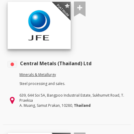
PLATINUM
Central Metals (Thailand) Ltd
Minerals & Metallurgy
Steel processing and sales.
639, 644 Soi 5A, Bangpoo Industrial Estate, Sukhumvit Road, T.
Praeksa
A. Muang, Samut Prakan, 10280,
Thailand