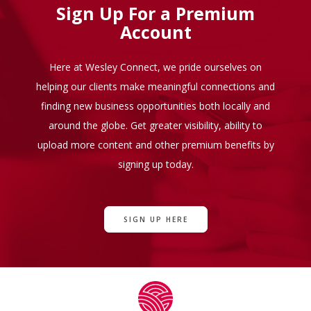
Sign Up For a Premium
Account
Here at Wesley Connect, we pride ourselves on
helping our clients make meaningful connections and
finding new business opportunities both locally and
around the globe. Get greater visibility, ability to
upload more content and other premium benefits by
signing up today.
SIGN UP HERE