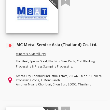
PLATINUM
MC Metal Service Asia (Thailand) Co. Ltd.
Minerals & Metallurgy
Flat Steel, Special Steel, Blanking Steel Parts, Coil Blanking
Processing & Press Stamping Processing.
Amata City Chonburi Industrial Estate, 700/426 Moo 7, General
Processing Zone, T. Donhuaroh
Amphur Muang Chonburi, Chon Buri, 20000,
Thailand