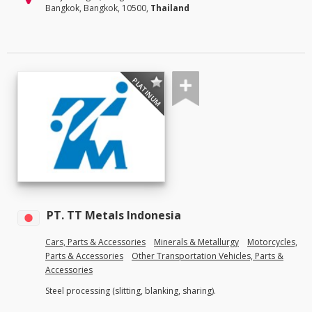
Bangkok, Bangkok, 10500,
Thailand
PLATINUM
PT. TT Metals Indonesia
Cars, Parts & Accessories
Minerals & Metallurgy
Motorcycles,
Parts & Accessories
Other Transportation Vehicles, Parts &
Accessories
Steel processing (slitting, blanking, sharing).