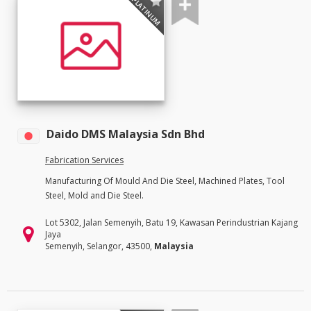
PLATINUM
Daido DMS Malaysia Sdn Bhd
Fabrication Services
Manufacturing Of Mould And Die Steel, Machined Plates, Tool
Steel, Mold and Die Steel.
Lot 5302, Jalan Semenyih, Batu 19, Kawasan Perindustrian Kajang
Jaya
Semenyih, Selangor, 43500,
Malaysia