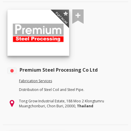
PLATINUM
Premium Steel Processing Co Ltd
Fabrication Services
Distribution of Steel Coil and Steel Pipe.
Tong Grow Industrial Estate, 188 Moo 2 Klongtumru
Muangchonburi, Chon Buri, 20000,
Thailand