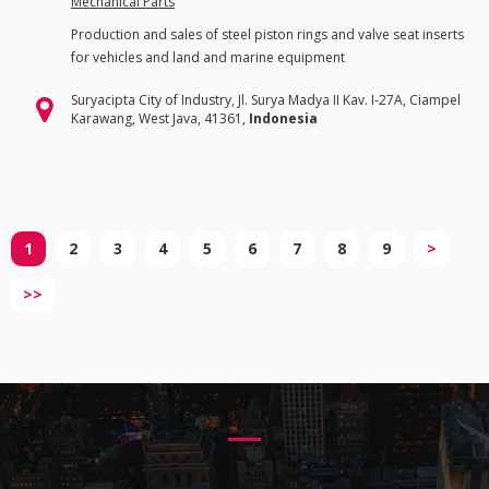
Mechanical Parts
Production and sales of steel piston rings and valve seat inserts
for vehicles and land and marine equipment
Suryacipta City of Industry, Jl. Surya Madya II Kav. I-27A, Ciampel
Karawang, West Java, 41361,
Indonesia
1
2
3
4
5
6
7
8
9
>
>>