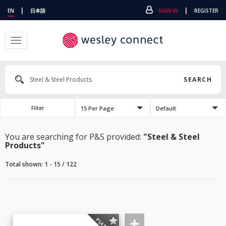
|
|
EN
日本語
SIGN IN
REGISTER
Toggle
navigation
SEARCH
15 Per Page
Default
Filter
You are searching for P&S provided:
"Steel & Steel
Products"
Total shown: 1 - 15 / 122