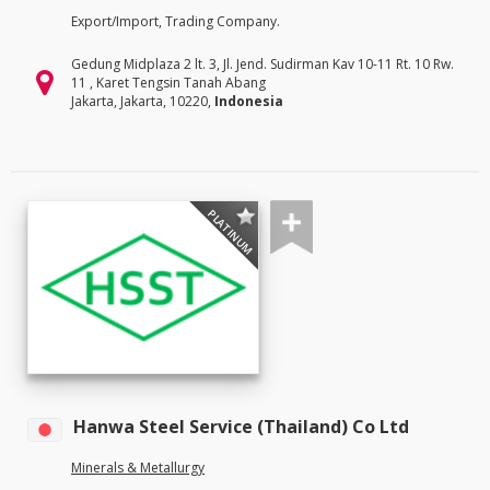
Export/Import, Trading Company.
Gedung Midplaza 2 lt. 3, Jl. Jend. Sudirman Kav 10-11 Rt. 10 Rw.
11 , Karet Tengsin Tanah Abang
Jakarta, Jakarta, 10220,
Indonesia
PLATINUM
Hanwa Steel Service (Thailand) Co Ltd
Minerals & Metallurgy