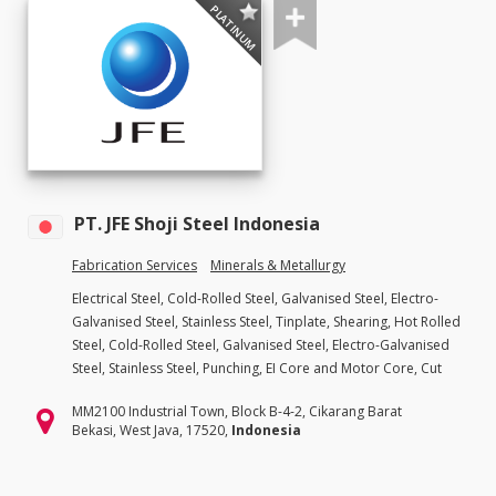
PLATINUM
PT. JFE Shoji Steel Indonesia
Fabrication Services
Minerals & Metallurgy
Electrical Steel, Cold-Rolled Steel, Galvanised Steel, Electro-
Galvanised Steel, Stainless Steel, Tinplate, Shearing, Hot Rolled
Steel, Cold-Rolled Steel, Galvanised Steel, Electro-Galvanised
Steel, Stainless Steel, Punching, EI Core and Motor Core, Cut
MM2100 Industrial Town, Block B-4-2, Cikarang Barat
Bekasi, West Java, 17520,
Indonesia