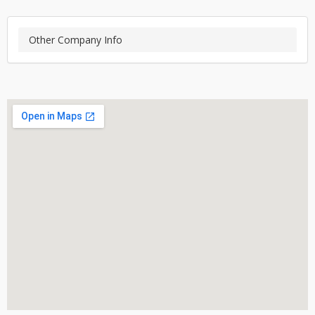
Other Company Info