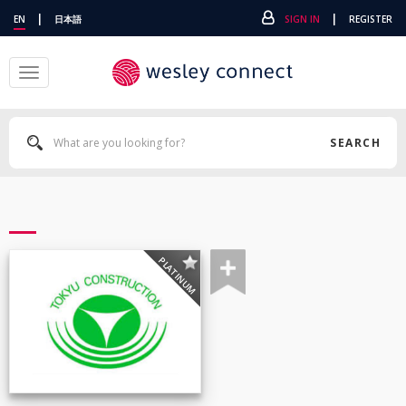
|
|
EN
日本語
SIGN IN
REGISTER
Toggle
navigation
SEARCH
PLATINUM