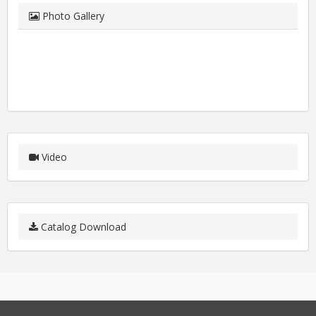
Photo Gallery
Video
Catalog Download