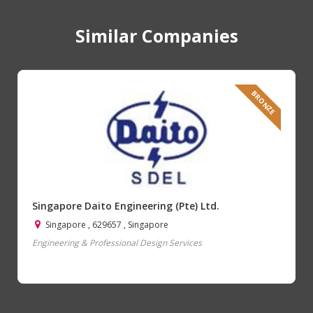
Similar Companies
BRONZE
Singapore Daito Engineering (Pte) Ltd.
Singapore , 629657 , Singapore
Engineering & Professional Design Services