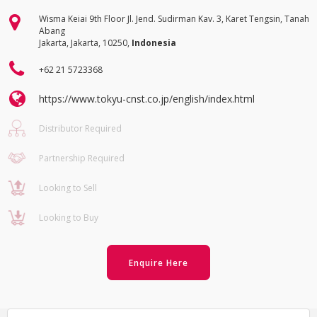
Wisma Keiai 9th Floor Jl. Jend. Sudirman Kav. 3, Karet Tengsin, Tanah
Abang
Jakarta, Jakarta, 10250,
Indonesia
+62 21 5723368
https://www.tokyu-cnst.co.jp/english/index.html
Distributor Required
Partnership Required
Looking to Sell
Looking to Buy
Enquire Here