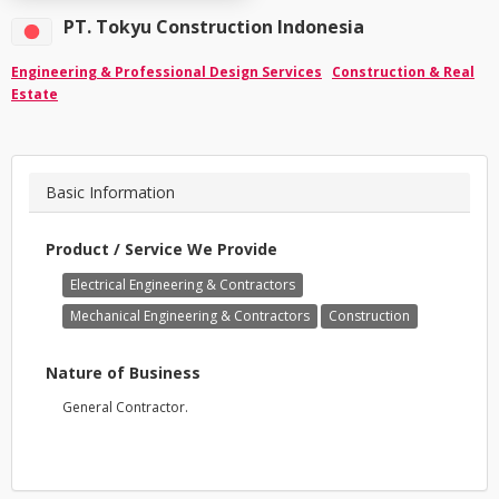
PT. Tokyu Construction Indonesia
Engineering & Professional Design Services
Construction & Real
Estate
Basic Information
Product / Service We Provide
Electrical Engineering & Contractors
Mechanical Engineering & Contractors
Construction
Nature of Business
General Contractor.