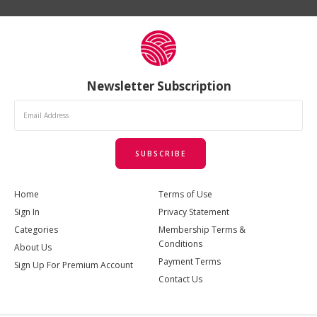
Newsletter Subscription
SUBSCRIBE
Home
Terms of Use
Sign In
Privacy Statement
Categories
Membership Terms &
Conditions
About Us
Payment Terms
Sign Up For Premium Account
Contact Us