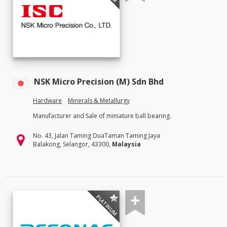
NSK Micro Precision (M) Sdn Bhd
Hardware
Minerals & Metallurgy
Manufacturer and Sale of miniature ball bearing.
No. 43, Jalan Taming DuaTaman Taming Jaya
Balakong, Selangor, 43300,
Malaysia
PLATINUM