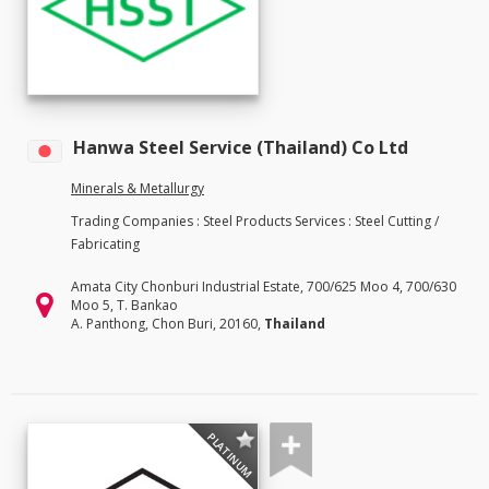
Hanwa Steel Service (Thailand) Co Ltd
Minerals & Metallurgy
Trading Companies : Steel Products Services : Steel Cutting /
Fabricating
Amata City Chonburi Industrial Estate, 700/625 Moo 4, 700/630
Moo 5, T. Bankao
A. Panthong, Chon Buri, 20160,
Thailand
PLATINUM