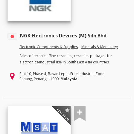
NGK Electronics Devices (M) Sdn Bhd
Electronic Components & Supplies
Minerals & Metallurgy
Sales of technical/fine ceramics, ceramics packages for
electronics/industrial use in South East Asia countries.
Plot 10, Phase 4, Bayan Lepas Free Industrial Zone
Penang, Penang, 11900,
Malaysia
PLATINUM