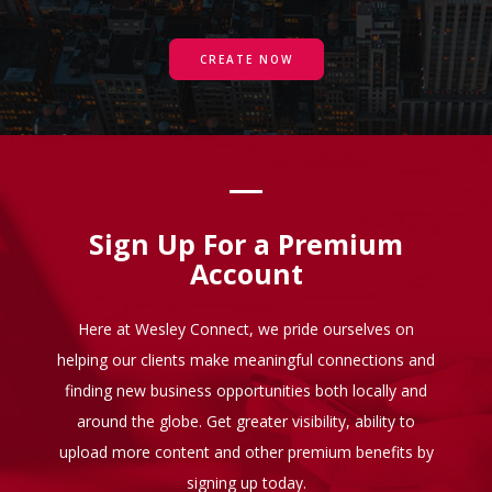
CREATE NOW
Sign Up For a Premium
Account
Here at Wesley Connect, we pride ourselves on
helping our clients make meaningful connections and
finding new business opportunities both locally and
around the globe. Get greater visibility, ability to
upload more content and other premium benefits by
signing up today.