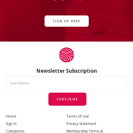
SIGN UP HERE
Newsletter Subscription
SUBSCRIBE
Home
Terms of Use
Sign In
Privacy Statement
Categories
Membership Terms &