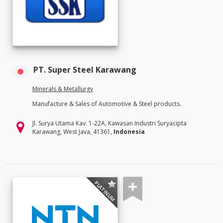
PT. Super Steel Karawang
Minerals & Metallurgy
Manufacture & Sales of Automotive & Steel products.
Jl. Surya Utama Kav. 1-22A, Kawasan Industri Suryacipta
Karawang, West Java, 41361,
Indonesia
PLATINUM