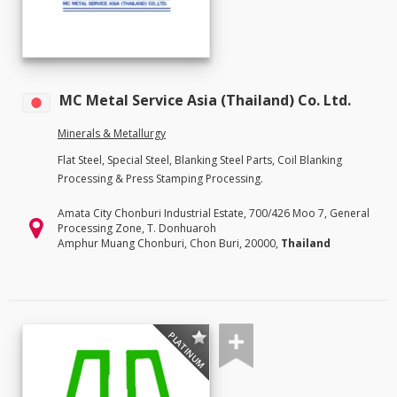
MC Metal Service Asia (Thailand) Co. Ltd.
Minerals & Metallurgy
Flat Steel, Special Steel, Blanking Steel Parts, Coil Blanking
Processing & Press Stamping Processing.
Amata City Chonburi Industrial Estate, 700/426 Moo 7, General
Processing Zone, T. Donhuaroh
Amphur Muang Chonburi, Chon Buri, 20000,
Thailand
PLATINUM