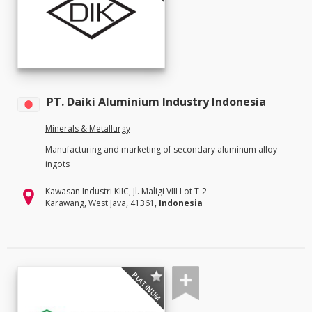
PT. Daiki Aluminium Industry Indonesia
Minerals & Metallurgy
Manufacturing and marketing of secondary aluminum alloy
ingots
Kawasan Industri KIIC, Jl. Maligi VIII Lot T-2
Karawang, West Java, 41361,
Indonesia
PLATINUM