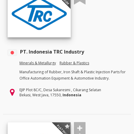
PT. Indonesia TRC Industry
Minerals & Metallurgy
Rubber & Plastics
Manufacturing of Rubber, Iron Shaft & Plastic Injection Parts for
Office Automation Equipment & Automotive Industry.
EJIP Plot 8C/C, Desa Sukaresmi , Cikarang Selatan
Bekasi, West Java, 17550,
Indonesia
PLATINUM