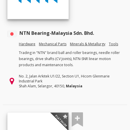
NTN Bearing-Malaysia Sdn. Bhd.
Hardware
Mechanical Parts
Minerals & Metallurgy
Tools
Trading in "NTN" brand ball and roller bearings, needle roller
bearings, drive shafts (CV Joints), NTN-SNR linear motion
products and maintenance tools.
No. 2, Jalan Arkitek U1/22, Section U1, Hicom Glenmarie
Industrial Park
Shah Alam, Selangor, 40150,
Malaysia
PLATINUM