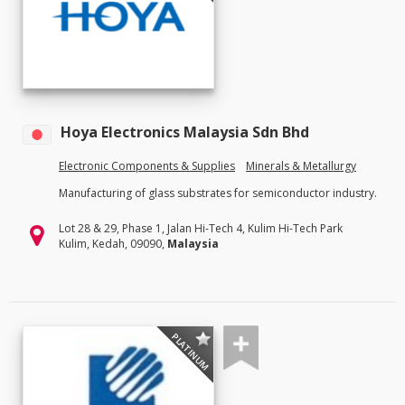
Hoya Electronics Malaysia Sdn Bhd
Electronic Components & Supplies
Minerals & Metallurgy
Manufacturing of glass substrates for semiconductor industry.
Lot 28 & 29, Phase 1, Jalan Hi-Tech 4, Kulim Hi-Tech Park
Kulim, Kedah, 09090,
Malaysia
PLATINUM