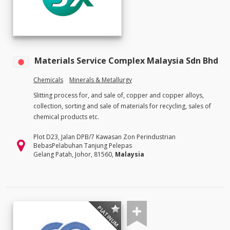
Materials Service Complex Malaysia Sdn Bhd
Chemicals
Minerals & Metallurgy
Slitting process for, and sale of, copper and copper alloys,
collection, sorting and sale of materials for recycling, sales of
chemical products etc.
Plot D23, Jalan DPB/7 Kawasan Zon Perindustrian
BebasPelabuhan Tanjung Pelepas
Gelang Patah, Johor, 81560,
Malaysia
PLATINUM