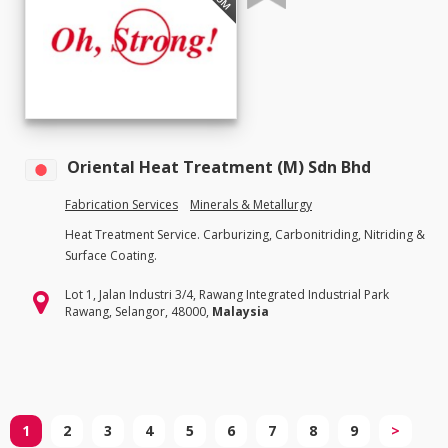
Oriental Heat Treatment (M) Sdn Bhd
Fabrication Services
Minerals & Metallurgy
Heat Treatment Service. Carburizing, Carbonitriding, Nitriding &
Surface Coating.
Lot 1, Jalan Industri 3/4, Rawang Integrated Industrial Park
Rawang, Selangor, 48000,
Malaysia
1
2
3
4
5
6
7
8
9
>