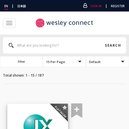
|
|
EN
日本語
SIGN IN
REGISTER
Toggle
navigation
SEARCH
15 Per Page
Default
Filter
Total shown: 1 - 15 / 187
PLATINUM