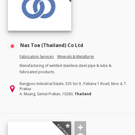
Nas Toa (Thailand) Co Ltd
Fabrication Services
Minerals & Metallurgy
Manufacturing of welded stainless steel pipe & tube &
fabricated products.
Bangpoo Industrial Estate, 555 Soi 9 , Pattana 1 Road, Moo 4, T.
Praksa
A. Muang, Samut Prakan, 10280,
Thailand
PLATINUM