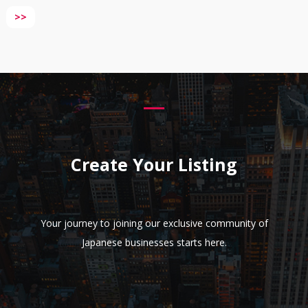
>>
Create Your Listing
Your journey to joining our exclusive community of
Japanese businesses starts here.