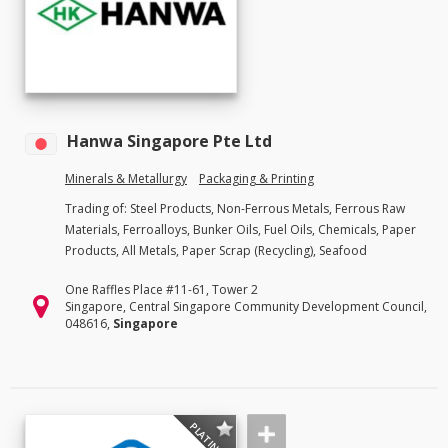
Hanwa Singapore Pte Ltd
Minerals & Metallurgy
Packaging & Printing
Trading of: Steel Products, Non-Ferrous Metals, Ferrous Raw
Materials, Ferroalloys, Bunker Oils, Fuel Oils, Chemicals, Paper
Products, All Metals, Paper Scrap (Recycling), Seafood
One Raffles Place #11-61, Tower 2
Singapore, Central Singapore Community Development Council,
048616,
Singapore
PLATINUM