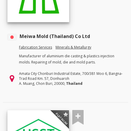
Meiwa Mold (Thailand) Co Ltd
Fabrication Services
Minerals & Metallurgy
Manufacturer of aluminium die casting & plastics injection
molds. Repairing of mold, die and mold parts.
Amata City Chonburi Industrial Estate, 700/381 Moo 6, Bangna-
Trad Road Km. 57, Donhuaroh
A. Muang, Chon Buri, 20000,
Thailand
PLATINUM