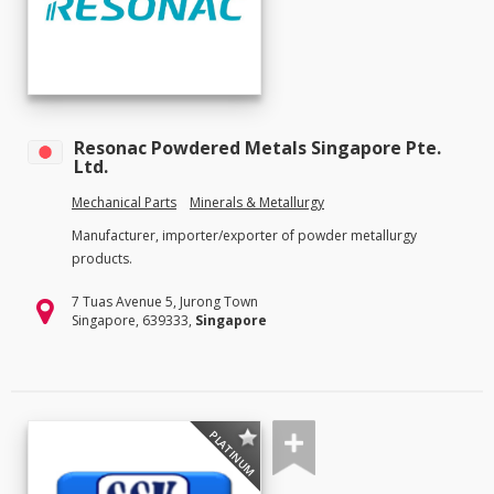
Resonac Powdered Metals Singapore Pte.
Ltd.
Mechanical Parts
Minerals & Metallurgy
Manufacturer, importer/exporter of powder metallurgy
products.
7 Tuas Avenue 5, Jurong Town
Singapore, 639333,
Singapore
PLATINUM