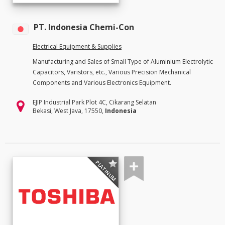
PT. Indonesia Chemi-Con
Electrical Equipment & Supplies
Manufacturing and Sales of Small Type of Aluminium Electrolytic
Capacitors, Varistors, etc., Various Precision Mechanical
Components and Various Electronics Equipment.
EJIP Industrial Park Plot 4C, Cikarang Selatan
Bekasi, West Java, 17550,
Indonesia
PLATINUM