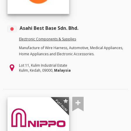
Asahi Best Base Sdn. Bhd.
Electronic Components & Supplies
Manufacture of Wire Harness, Automotive, Medical Appliances,
Home Appliances and Electronic Accessories.
Lot 11, Kulim Industrial Estate
Kulim, Kedah, 09000,
Malaysia
PLATINUM