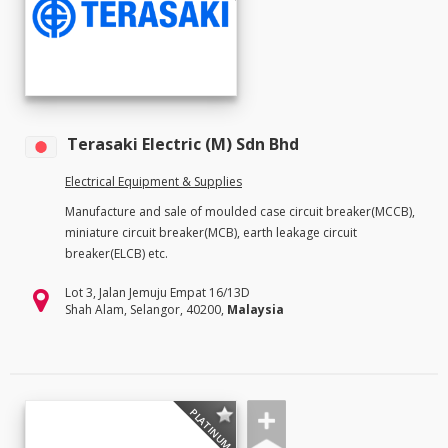
Terasaki Electric (M) Sdn Bhd
Electrical Equipment & Supplies
Manufacture and sale of moulded case circuit breaker(MCCB),
miniature circuit breaker(MCB), earth leakage circuit
breaker(ELCB) etc.
Lot 3, Jalan Jemuju Empat 16/13D
Shah Alam, Selangor, 40200,
Malaysia
PLATINUM