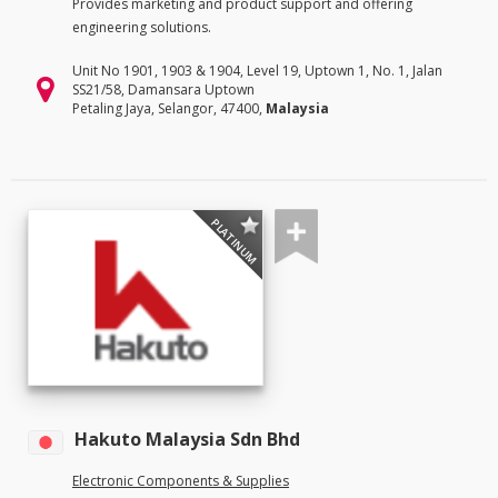
Provides marketing and product support and offering
engineering solutions.
Unit No 1901, 1903 & 1904, Level 19, Uptown 1, No. 1, Jalan
SS21/58, Damansara Uptown
Petaling Jaya, Selangor, 47400,
Malaysia
PLATINUM
Hakuto Malaysia Sdn Bhd
Electronic Components & Supplies