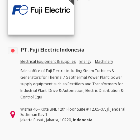
PT. Fuji Electric Indonesia
Electrical Equipment & Supplies
Energy
Machinery
Sales office of Fuji Electric including Steam Turbines &
Generators for Thermal / Geothermal Power Plant; power
supply equipment such as Rectifiers and Transformers for
Industrial Plant. Drive & Automation, Electric Distribution &
Control Equi
Wisma 46 - Kota BNI, 12th Floor Suite # 12.05-07, Jl. Jenderal
Sudirman Kav.1
Jakarta Pusat , Jakarta, 10220,
Indonesia