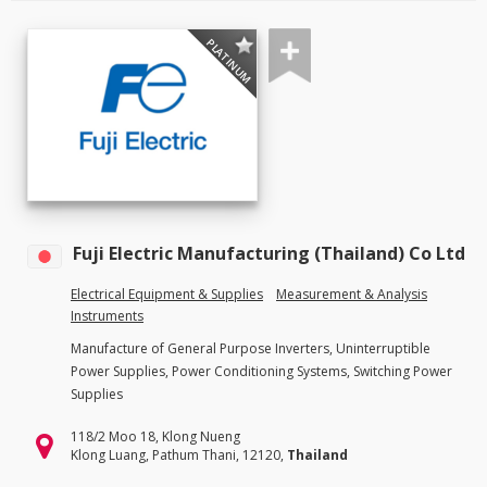
PLATINUM
Fuji Electric Manufacturing (Thailand) Co Ltd
Electrical Equipment & Supplies
Measurement & Analysis
Instruments
Manufacture of General Purpose Inverters, Uninterruptible
Power Supplies, Power Conditioning Systems, Switching Power
Supplies
118/2 Moo 18, Klong Nueng
Klong Luang, Pathum Thani, 12120,
Thailand