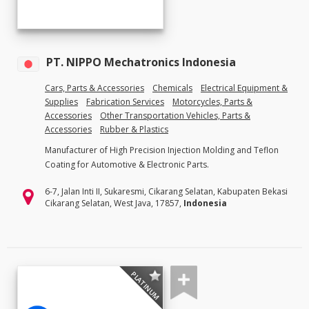
PT. NIPPO Mechatronics Indonesia
Cars, Parts & Accessories
Chemicals
Electrical Equipment &
Supplies
Fabrication Services
Motorcycles, Parts &
Accessories
Other Transportation Vehicles, Parts &
Accessories
Rubber & Plastics
Manufacturer of High Precision Injection Molding and Teflon
Coating for Automotive & Electronic Parts.
6-7, Jalan Inti II, Sukaresmi, Cikarang Selatan, Kabupaten Bekasi
Cikarang Selatan, West Java, 17857,
Indonesia
PLATINUM