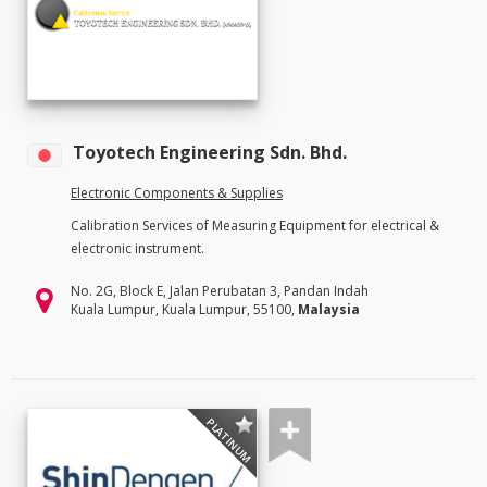
Toyotech Engineering Sdn. Bhd.
Electronic Components & Supplies
Calibration Services of Measuring Equipment for electrical &
electronic instrument.
No. 2G, Block E, Jalan Perubatan 3, Pandan Indah
Kuala Lumpur, Kuala Lumpur, 55100,
Malaysia
PLATINUM