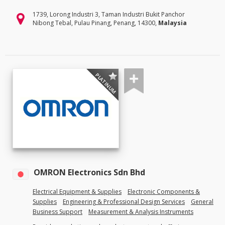
1739, Lorong Industri 3, Taman Industri Bukit Panchor
Nibong Tebal, Pulau Pinang, Penang, 14300,
Malaysia
PLATINUM
OMRON Electronics Sdn Bhd
Electrical Equipment & Supplies
Electronic Components &
Supplies
Engineering & Professional Design Services
General
Business Support
Measurement & Analysis Instruments