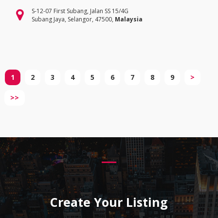
S-12-07 First Subang, Jalan SS 15/4G
Subang Jaya, Selangor, 47500,
Malaysia
1
2
3
4
5
6
7
8
9
>
>>
Create Your Listing