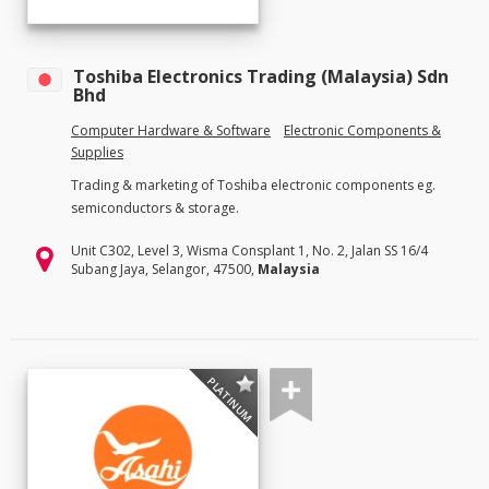
Toshiba Electronics Trading (Malaysia) Sdn
Bhd
Computer Hardware & Software
Electronic Components &
Supplies
Trading & marketing of Toshiba electronic components eg.
semiconductors & storage.
Unit C302, Level 3, Wisma Consplant 1, No. 2, Jalan SS 16/4
Subang Jaya, Selangor, 47500,
Malaysia
PLATINUM