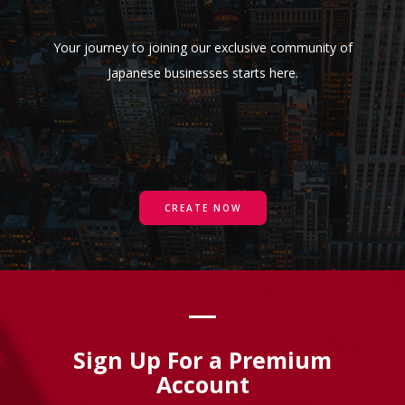
Your journey to joining our exclusive community of
Japanese businesses starts here.
CREATE NOW
Sign Up For a Premium
Account