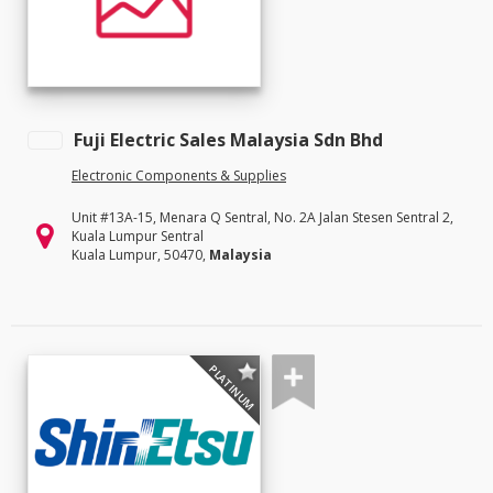
Fuji Electric Sales Malaysia Sdn Bhd
Electronic Components & Supplies
Unit #13A-15, Menara Q Sentral, No. 2A Jalan Stesen Sentral 2,
Kuala Lumpur Sentral
Kuala Lumpur, 50470,
Malaysia
PLATINUM