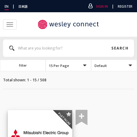
|
|
EN
日本語
SIGN IN
REGISTER
Toggle
navigation
SEARCH
15 Per Page
Default
Filter
Total shown: 1 - 15 / 508
PLATINUM