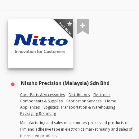
PLATINUM
Nissho Precision (Malaysia) Sdn Bhd
Cars, Parts & Accessories
Distributors
Electronic
Components & Supplies
Fabrication Services
Home
Appliances
Logistics, Transportation & Warehousing
Packaging & Printing
Manufacturing and sales of secondary processed products of
film and adhesive tape in electronics market mainly and sales of
the related products.