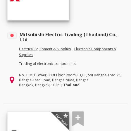
Mitsubishi Electric Trading (Thailand) Co.,
Ltd
Electrical Equipment & Supplies
Electronic Components &
Supplies
Trading of electronic components.
No. 1, MD Tower, 21st Floor Room C3,E,F, Soi Bangna-Trad 25,
Bangna-Trad Road, Bangna Nuea, Bangna
Bangkok, Bangkok, 10260,
Thailand
PLATINUM