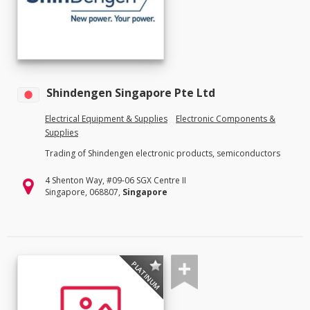
Shindengen Singapore Pte Ltd
Electrical Equipment & Supplies
Electronic Components &
Supplies
Trading of Shindengen electronic products, semiconductors
4 Shenton Way, #09-06 SGX Centre II
Singapore, 068807,
Singapore
PLATINUM