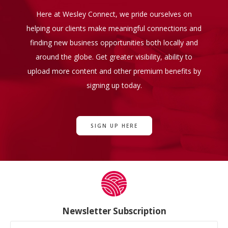
Here at Wesley Connect, we pride ourselves on
helping our clients make meaningful connections and
finding new business opportunities both locally and
around the globe. Get greater visibility, ability to
upload more content and other premium benefits by
signing up today.
SIGN UP HERE
Newsletter Subscription