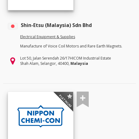
Shin-Etsu (Malaysia) Sdn Bhd
Electrical Equipment & Supplies
Manufacture of Voice Coil Motors and Rare Earth Magnets.
Lot 50, Jalan Serendah 26/17HICOM Industrial Estate
Shah Alam, Selangor, 40400,
Malaysia
PLATINUM